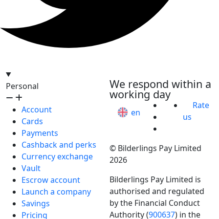
hello@bilder.io
We respond within a
Personal
working day
Rate
Account
en
us
Cards
Payments
Cashback and perks
© Bilderlings Pay Limited
Currency exchange
2026
Vault
Bilderlings Pay Limited is
Escrow account
authorised and regulated
Launch a company
by the Financial Conduct
Savings
Authority (
900637
) in the
Pricing