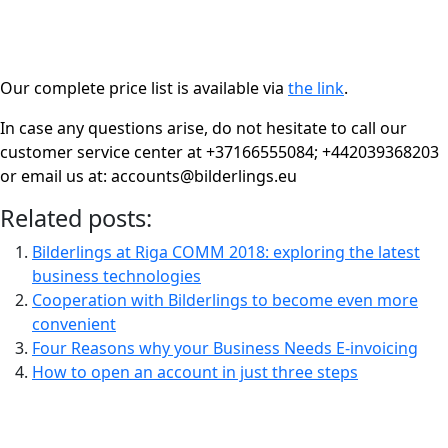
Our complete price list is available via
the link
.
In case any questions arise, do not hesitate to call our
customer service center at +37166555084;
+442039368203
or email us at: accounts@bilderlings.eu
Related posts:
Bilderlings at Riga COMM 2018: exploring the latest
business technologies
Cooperation with Bilderlings to become even more
convenient
Four Reasons why your Business Needs E-invoicing
How to open an account in just three steps