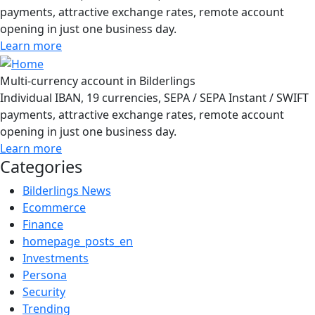
payments, attractive exchange rates, remote account
opening in just one business day.
Learn more
Multi-currency account in Bilderlings
Individual IBAN, 19 currencies, SEPA / SEPA Instant / SWIFT
payments, attractive exchange rates, remote account
opening in just one business day.
Learn more
Categories
Bilderlings News
Ecommerce
Finance
homepage_posts_en
Investments
Persona
Security
Trending