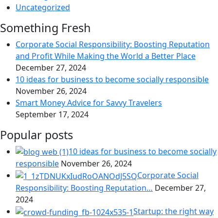
Uncategorized
Something Fresh
Corporate Social Responsibility: Boosting Reputation
and Profit While Making the World a Better Place
December 27, 2024
10 ideas for business to become socially responsible
November 26, 2024
Smart Money Advice for Savvy Travelers
September 17, 2024
Popular posts
10 ideas for business to become socially
responsible
November 26, 2024
Corporate Social
Responsibility: Boosting Reputation…
December 27,
2024
Startup: the right way