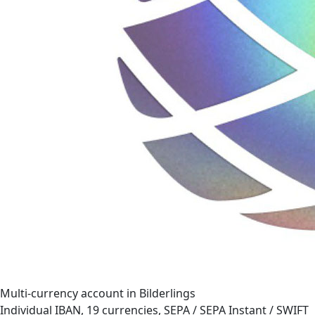
Multi-currency account in Bilderlings
Individual IBAN, 19 currencies, SEPA / SEPA Instant / SWIFT