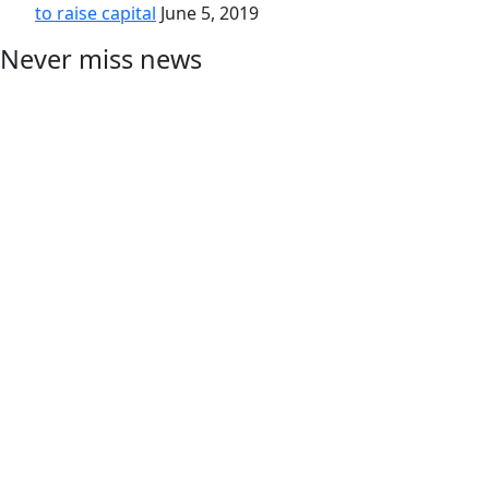
to raise capital
June 5, 2019
Never miss news