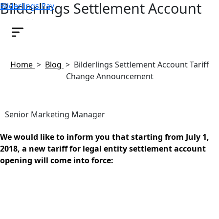
Bilderlings Settlement Account
Bilderlings Pay
Tariff Change Announcement
June 22, 2018
Home
>
Blog
>
Bilderlings Settlement Account Tariff
Change Announcement
Senior Marketing Manager
We would like to inform you that starting from July 1,
2018, a new tariff for legal entity settlement account
opening will come into force: