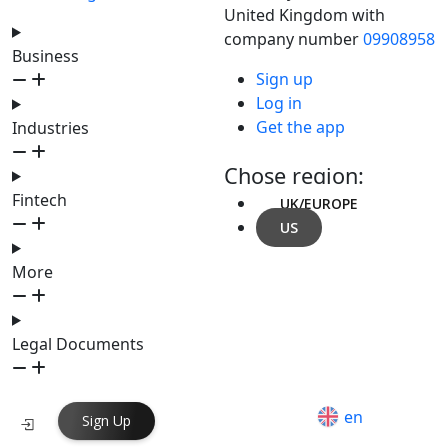
United Kingdom with
company number
09908958
Business
Sign up
Log in
Get the app
Industries
Chose region:
Fintech
UK/EUROPE
US
More
Legal Documents
en
Sign Up