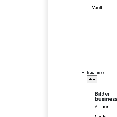
Vault
Business
Bilder
busines
Account
Cards