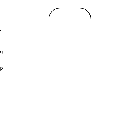
Read
more
N
→
ng
ip