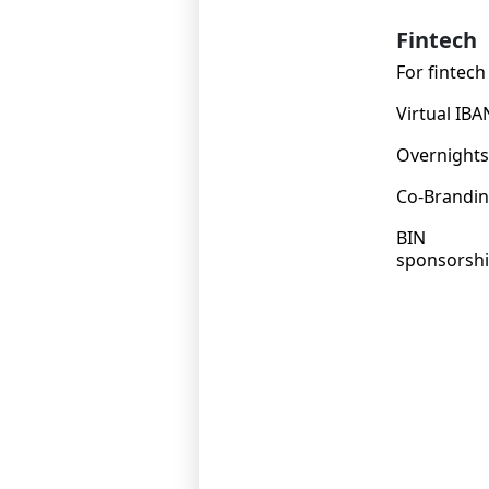
Fintech
For fintech
Virtual IBA
Overnights
Co-Brandi
BIN
sponsorsh