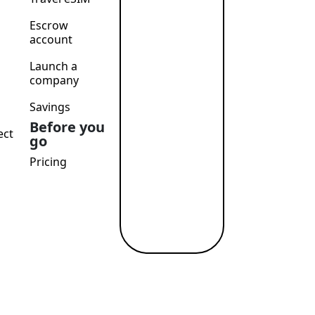
Escrow
account
Launch a
company
Savings
Before you
ect
go
Pricing