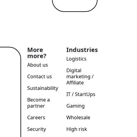
More
Industries
more?
Logistics
ad
e →
About us
Digital
Contact us
marketing /
Affiliate
Sustainability
IT / StartUps
Become a
partner
Gaming
Careers
Wholesale
Security
High risk