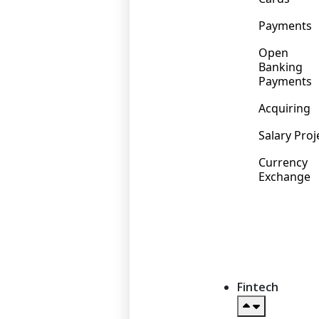
Payments
Open
Banking
Payments
Acquiring
Salary Proj
Currency
Exchange
Fintech