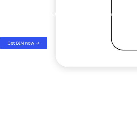
Want to start issuing cards? With BIN sponsorship, it's quic
Get BIN now →