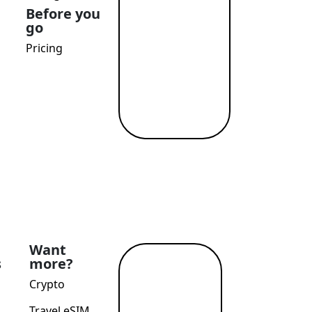
Before you
go
Pricing
Want
s
more?
Read
Crypto
more
→
Travel eSIM