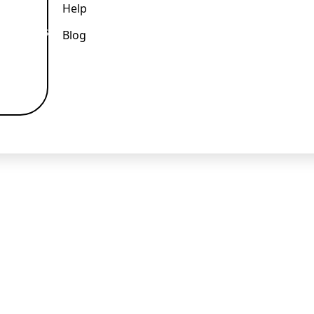
Help
k and easy.
Blog