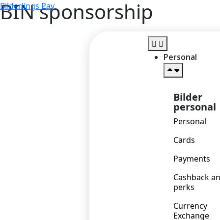
BIN sponsorship
Bilderlings Pay
Personal
Bilder
personal
Personal
Cards
Payments
Cashback a
perks
Currency
Exchange