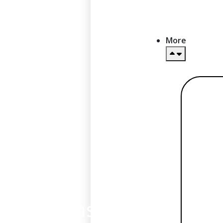
More
Re
mor
BIN sponsorship