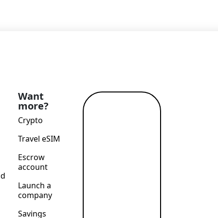
Want
more?
Read
Crypto
more →
Travel eSIM
Escrow
account
nd
Launch a
company
Savings