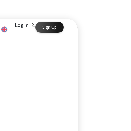
Log in
Sign Up