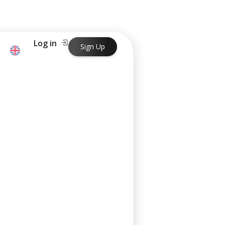
Log in
Sign Up