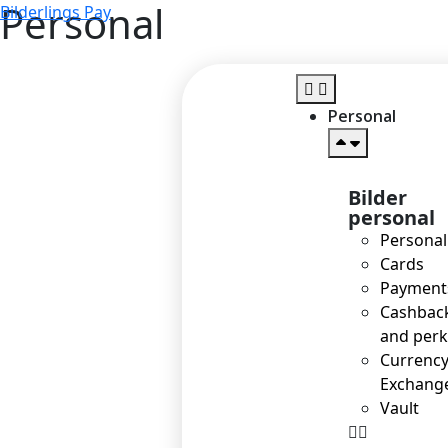
Personal
Bilderlings Pay
Personal
Bilder
personal
Personal
Cards
Payment
Cashbac
and perk
Currenc
Exchang
Vault