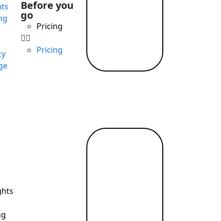
Before you
ts
go
ng
Pricing
Pricing
cy
ge
Read
more →
ghts
ng