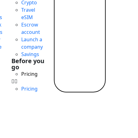
Crypto
Travel
s
eSIM
k
Escrow
s
account
y
Launch a
e
company
Savings
Before you
go
Pricing
Pricing