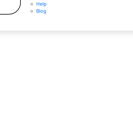
Help
Blog