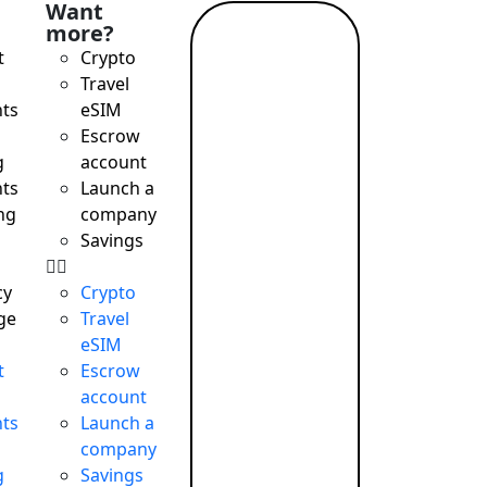
Want
more?
Read
t
Crypto
more →
Travel
ts
eSIM
Escrow
g
account
ts
Launch a
ng
company
Savings
cy
Crypto
ge
Travel
eSIM
t
Escrow
account
ts
Launch a
company
g
Savings