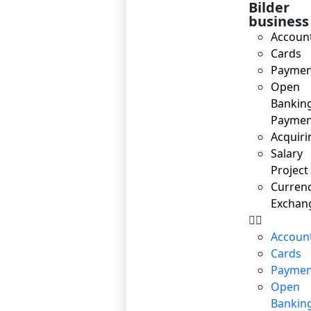
Bilder
business
Accoun
Cards
Paymen
Open
Bankin
Paymen
Acquiri
Salary
Project
Curren
Exchan
Accoun
Cards
Paymen
Open
Bankin