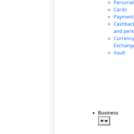
Personal
Cards
Payment
Cashbac
and perk
Currenc
Exchang
Vault
Business