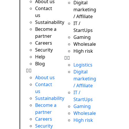
About us
e needs.
Digital
e →
Contact
marketing
us
/ Affiliate
Sustainability
IT /
Become a
StartUps
partner
Gaming
Careers
Wholesale
Security
High risk
Help
Blog
Logistics
Digital
About us
marketing
Contact
/ Affiliate
us
IT /
Sustainability
StartUps
Become a
Gaming
partner
Wholesale
Careers
High risk
Security