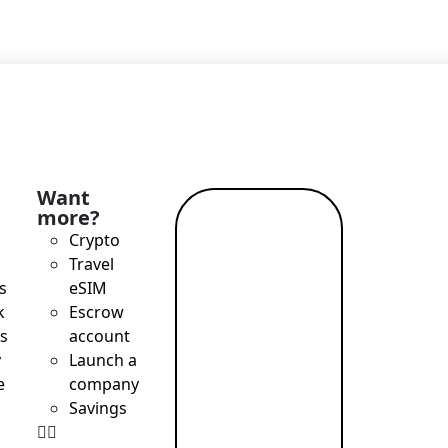
Want
more?
Read
Crypto
more →
Travel
s
eSIM
k
Escrow
s
account
y
Launch a
e
company
Savings