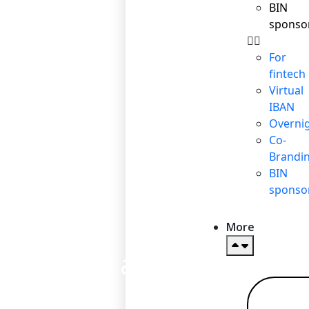
BIN
sponso
For
fintech
Virtual
IBAN
Overni
Co-
Brandi
BIN
sponso
More
Personal account
Re