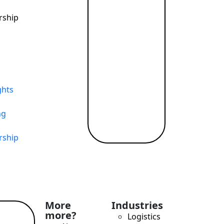
rship
ghts
ng
rship
More
Industries
more?
Logistics
ad