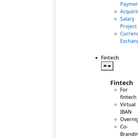
Paymen
Acquiri
Salary
Project
Curren
Exchan
Fintech
Fintech
For
fintech
Virtual
IBAN
Overni
Co-
Brandi