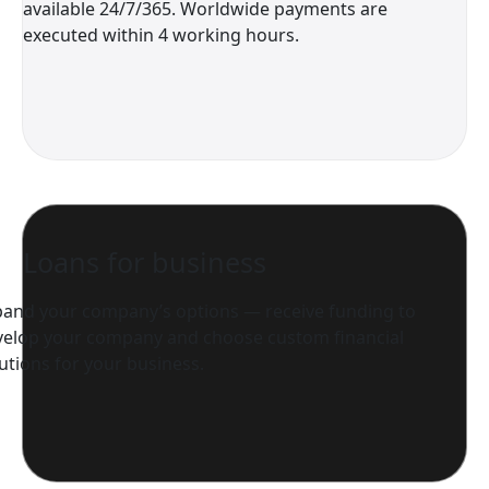
available 24/7/365. Worldwide payments are
executed within 4 working hours.
Loans for business
pand your company’s options — receive funding to
velop your company and choose custom financial
utions for your business.