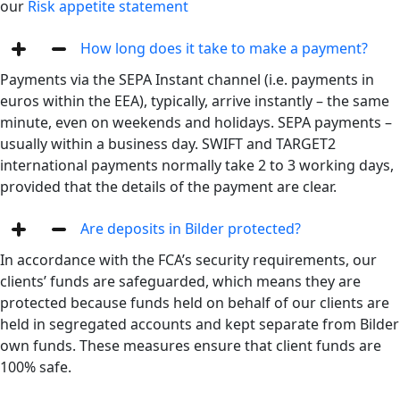
our
Risk appetite statement
How long does it take to make a payment?
Payments via the SEPA Instant channel (i.e. payments in
euros within the EEA), typically, arrive instantly – the same
minute, even on weekends and holidays. SEPA payments –
usually within a business day. SWIFT and TARGET2
international payments normally take 2 to 3 working days,
provided that the details of the payment are clear.
Are deposits in Bilder protected?
In accordance with the FCA’s security requirements, our
clients’ funds are safeguarded, which means they are
protected because funds held on behalf of our clients are
held in segregated accounts and kept separate from Bilder
own funds. These measures ensure that client funds are
100% safe.