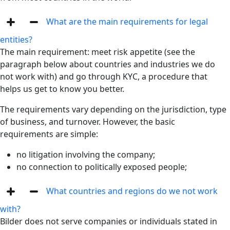
What are the main requirements for legal
entities?
The main requirement: meet risk appetite (see the
paragraph below about countries and industries we do
not work with) and go through KYC, a procedure that
helps us get to know you better.
The requirements vary depending on the jurisdiction, type
of business, and turnover. However, the basic
requirements are simple:
no litigation involving the company;
no connection to politically exposed people;
What countries and regions do we not work
with?
Bilder does not serve companies or individuals stated in