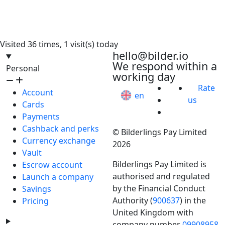
Visited 36 times, 1 visit(s) today
hello@bilder.io
We respond within a
Personal
working day
Rate
Account
en
us
Cards
Payments
Cashback and perks
© Bilderlings Pay Limited
Currency exchange
2026
Vault
Bilderlings Pay Limited is
Escrow account
authorised and regulated
Launch a company
by the Financial Conduct
Savings
Authority (
900637
) in the
Pricing
United Kingdom with
company number
09908958