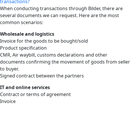
transactions?
When conducting transactions through Bilder, there are
several documents we can request. Here are the most
common scenarios:
Wholesale and logistics
Invoice for the goods to be bought/sold
Product specification
CMR, Air waybill, customs declarations and other
documents confirming the movement of goods from seller
to buyer.
Signed contract between the partners
IT and online services
Contract or terms of agreement
Invoice