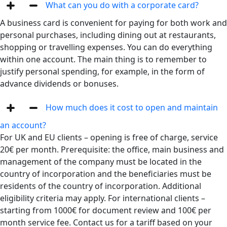
What сan you do with a corporate card?
A business card is convenient for paying for both work and
personal purchases, including dining out at restaurants,
shopping or travelling expenses. You can do everything
within one account. The main thing is to remember to
justify personal spending, for example, in the form of
advance dividends or bonuses.
How much does it cost to open and maintain
an account?
For UK and EU clients – opening is free of charge, service
20€ per month. Prerequisite: the office, main business and
management of the company must be located in the
country of incorporation and the beneficiaries must be
residents of the country of incorporation. Additional
eligibility criteria may apply. For international clients –
starting from 1000€ for document review and 100€ per
month service fee. Contact us for a tariff based on your