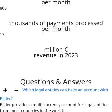
per month
800
thousands of payments processed
per month
17
million €
revenue in 2023
Questions & Answers
Which legal entities can have an account with
Bilder?
Bilder provides a multi-currency account for legal entities
from most countries in the world.