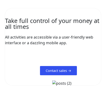
Take full control of your money at
all times
All activities are accessible via a user-friendly web
interface or a dazzling mobile app.
Contact sales →