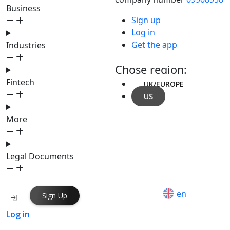
Business
Sign up
Log in
Get the app
Industries
Chose region:
Fintech
UK/EUROPE
US
More
Legal Documents
en
Sign Up
Log in