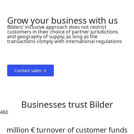
Grow your business with us
Bilders' inclusive approach does not restrict
customers in their choice of partner jurisdictions
and geography of supply, as long as the
transactions comply with international regulations
Contact sales →
Businesses trust Bilder
460
million € turnover of customer funds