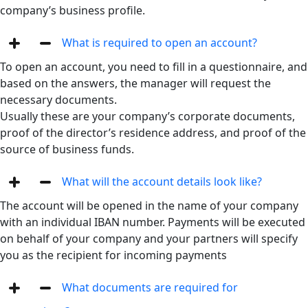
company’s business profile.
What is required to open an account?
To open an account, you need to fill in a questionnaire, and
based on the answers, the manager will request the
necessary documents.
Usually these are your company’s corporate documents,
proof of the director’s residence address, and proof of the
source of business funds.
What will the account details look like?
The account will be opened in the name of your company
with an individual IBAN number. Payments will be executed
on behalf of your company and your partners will specify
you as the recipient for incoming payments
What documents are required for