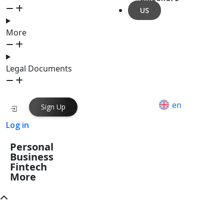
US
More
Legal Documents
en
Sign Up
Log in
Personal
Business
Fintech
More