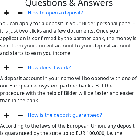
Questions & Answers
How to open a deposit?
You can apply for a deposit in your Bilder personal panel –
it is just two clicks and a few documents. Once your
application is confirmed by the partner bank, the money is
sent from your current account to your deposit account
and starts to earn you income.
How does it work?
A deposit account in your name will be opened with one of
our European ecosystem partner banks. But the
procedure with the help of Bilder will be faster and easier
than in the bank.
How is the deposit guaranteed?
According to the laws of the European Union, any deposit
is guaranteed by the state up to EUR 100,000, i.e. the