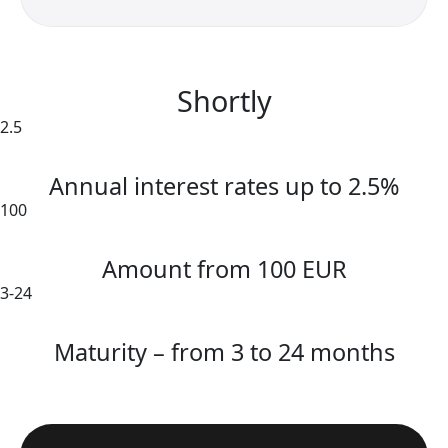
Shortly
2.5
Annual interest rates up to 2.5%
100
Amount from 100 EUR
3-24
Maturity – from 3 to 24 months