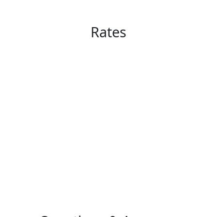
Rates