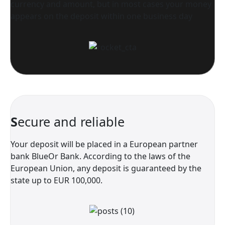
currency and amount, but in most cases your money
appears on the deposit within one business day
S
ecure and reliable
Your deposit will be placed in a European partner
bank BlueOr Bank. According to the laws of the
European Union, any deposit is guaranteed by the
state up to EUR 100,000.