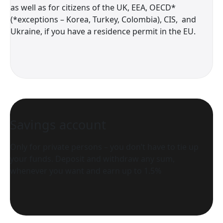
as well as for citizens of the UK, EEA, OECD*
(*exceptions – Korea, Turkey, Colombia), CIS, and
Ukraine, if you have a residence permit in the EU.
Savings account
Only for private persons – you don’t have to tie up
your funds. Deposit and withdraw any sum,
whenever you want and earn up to 1.5%