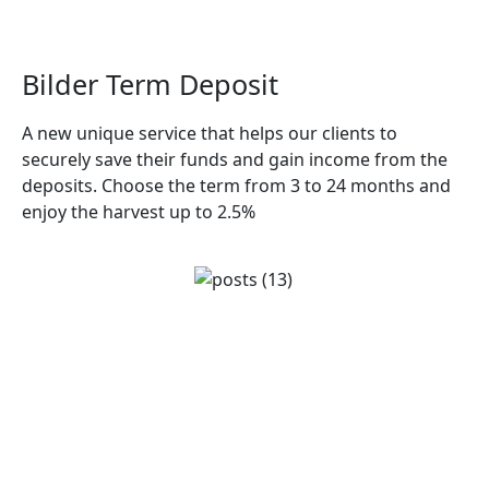
Bilder Term Deposit
A new unique service that helps our clients to
securely save their funds and gain income from the
deposits. Choose the term from 3 to 24 months and
enjoy the harvest up to 2.5%