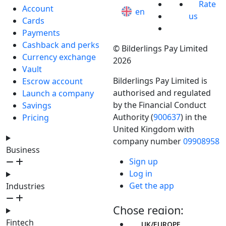
Rate
Account
en
us
Cards
Payments
Cashback and perks
© Bilderlings Pay Limited
Currency exchange
2026
Vault
Bilderlings Pay Limited is
Escrow account
authorised and regulated
Launch a company
by the Financial Conduct
Savings
Authority (
900637
) in the
Pricing
United Kingdom with
company number
09908958
Business
Sign up
Log in
Get the app
Industries
Chose region:
Fintech
UK/EUROPE