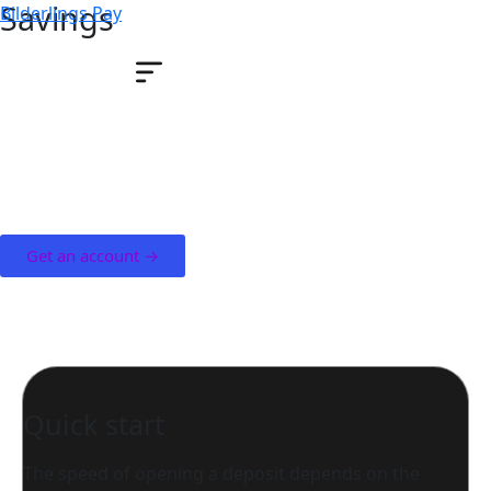
Savings
Bilderlings Pay
Savings​
Open a Term Deposit or Savings Account at a European
bank through Bilder. Earn up to 2.5% per year.
Get an account →
Quick start ​
The speed of opening a deposit depends on the