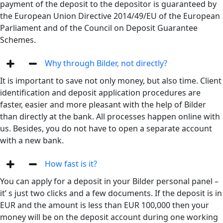
payment of the deposit to the depositor is guaranteed by
the European Union Directive 2014/49/EU of the European
Parliament and of the Council on Deposit Guarantee
Schemes.
Why through Bilder, not directly?
It is important to save not only money, but also time. Client
identification and deposit application procedures are
faster, easier and more pleasant with the help of Bilder
than directly at the bank. All processes happen online with
us. Besides, you do not have to open a separate account
with a new bank.
How fast is it?
You can apply for a deposit in your Bilder personal panel –
it’ s just two clicks and a few documents. If the deposit is in
EUR and the amount is less than EUR 100,000 then your
money will be on the deposit account during one working