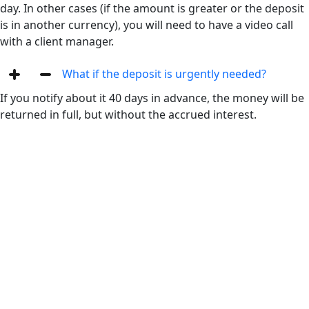
day. In other cases (if the amount is greater or the deposit
is in another currency), you will need to have a video call
with a client manager.
What if the deposit is urgently needed?
If you notify about it 40 days in advance, the money will be
returned in full, but without the accrued interest.