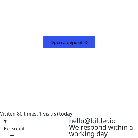
Start saving now
Opening an account has never been easier —
everything is online and extremely convenient
Open a deposit →
Visited 80 times, 1 visit(s) today
hello@bilder.io
We respond within a
Personal
working day