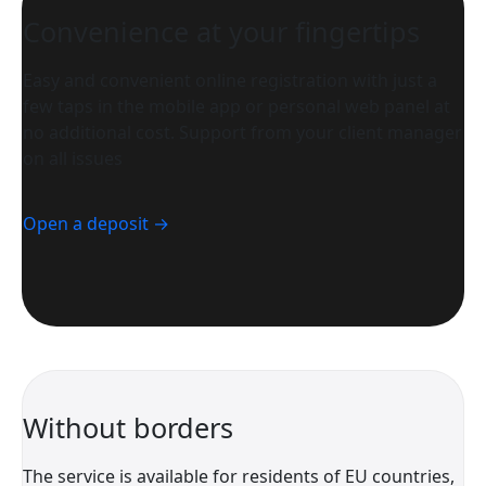
Convenience at your fingertips
Easy and convenient online registration with just a
few taps in the mobile app or personal web panel at
no additional cost. Support from your client manager
on all issues
Open a deposit →
Without borders
The service is available for residents of EU countries,