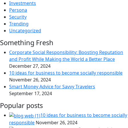
Investments
Persona
Security
Trending
Uncategorized
Something Fresh
Corporate Social Responsibility: Boosting Reputation
and Profit While Making the World a Better Place
December 27, 2024
10 ideas for business to become socially responsible
November 26, 2024
Smart Money Advice for Savvy Travelers
September 17, 2024
Popular posts
10 ideas for business to become socially
responsible
November 26, 2024