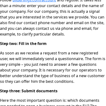
Follow
bilderlings.com/account
and register. It takes less
than a minute: enter your contact details and the name of
your company. For our company, this is actually a signal
that you are interested in the services we provide. You can
also find our contact phone number and email on the site,
and you can always contact us via phone and email, for
example, to clarify particular details.
Step two: Fill in the form
As soon as we receive a request from a new registered
user, we will immediately send a questionnaire. The form is
very simple – you just need to answer a few questions
about your company. It is necessary for our operators to
better understand the type of business of a new customer
so they can offer him the best conditions.
Step three: Submit documents
Here the most important question is: which documents