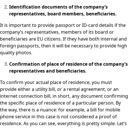
Identification documents of the company’s
representatives, board members, beneficiaries.
It is important to provide passport or ID-card details if the
company’s representatives, members of its board or
beneficiaries are EU citizens. If they have both internal and
foreign passports, then it will be necessary to provide high
quality photos.
Confirmation of place of residence of the company’s
representatives and beneficiaries.
To confirm your actual place of residence, you must
provide either a utility bill, or a rental agreement, or an
internet connection bill, in short, any document confirming
the specific place of residence of a particular person. By
the way, there is a nuance: for example, a bill for mobile
phone service in this case is not considered a proof of
residence. As you can see, everything is pretty simple. Let’s