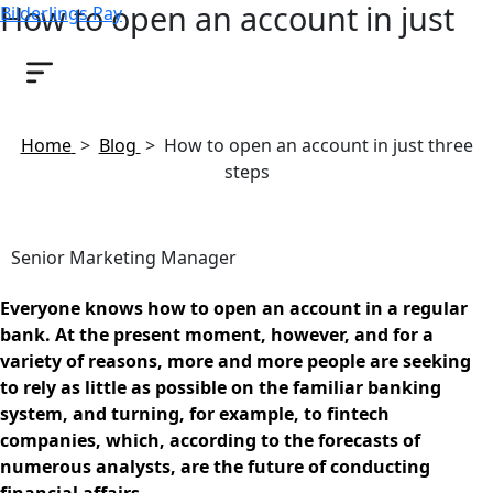
How to open an account in just
Bilderlings Pay
three steps
January 18, 2019
Home
>
Blog
>
How to open an account in just three
steps
Senior Marketing Manager
Everyone knows how to open an account in a regular
bank. At the present moment, however, and for a
variety of reasons, more and more people are seeking
to rely as little as possible on the familiar banking
system, and turning, for example, to fintech
companies, which, according to the forecasts of
numerous analysts, are the future of conducting