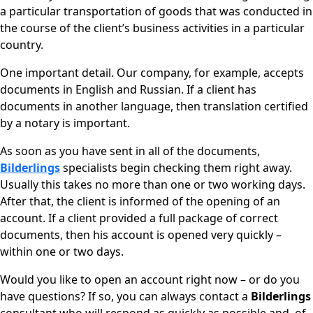
a particular transportation of goods that was conducted in
the course of the client’s business activities in a particular
country.
One important detail. Our company, for example, accepts
documents in English and Russian. If a client has
documents in another language, then translation certified
by a notary is important.
As soon as you have sent in all of the documents,
Bilderlings
specialists begin checking them right away.
Usually this takes no more than one or two working days.
After that, the client is informed of the opening of an
account. If a client provided a full package of correct
documents, then his account is opened very quickly –
within one or two days.
Would you like to open an account right now – or do you
have questions? If so, you can always contact a
Bilderlings