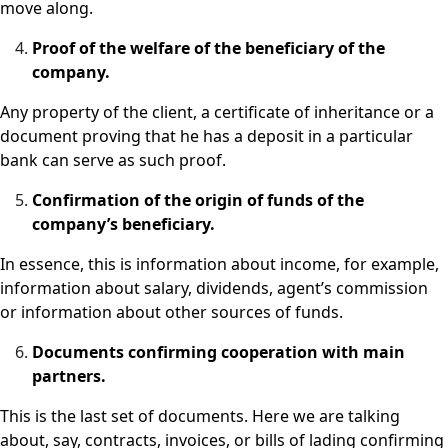
move along.
Proof of the welfare of the beneficiary of the
company.
Any property of the client, a certificate of inheritance or a
document proving that he has a deposit in a particular
bank can serve as such proof.
Confirmation of the origin of funds of the
company’s beneficiary.
In essence, this is information about income, for example,
information about salary, dividends, agent’s commission
or information about other sources of funds.
Documents confirming cooperation with main
partners.
This is the last set of documents. Here we are talking
about, say, contracts, invoices, or bills of lading confirming