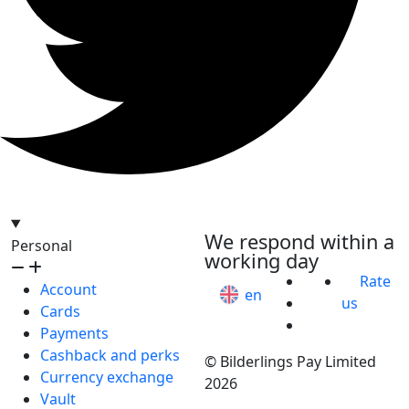
hello@bilder.io
We respond within a
Personal
working day
Rate
Account
en
us
Cards
Payments
Cashback and perks
© Bilderlings Pay Limited
Currency exchange
2026
Vault