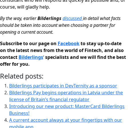
consultant who will respond as quickly as possible and, of
course, will gladly help.
By the way, earlier
Bilderlings
discussed
in detail what facts
should be taken into account when choosing a partner for
opening a current account.
Subscribe to our page on
Facebook
to stay up-to-date
on the latest news from the world of Fintech, and also
contact
Bilderlings
‘
specialists and we will find the best
offer for you.
Related posts:
Bilderlings participates in DevTernity as a sponsor
Bilderlings Pay begins operations in Latvia under the
license of Britain’s financial regulator
Introducing our new product: MasterСard Bilderlings
Business!
A current account always at your fingertips with our
mobile app