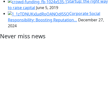
Startup: the right way
to raise capital
June 5, 2019
Corporate Social
Responsibility: Boosting Reputation…
December 27,
2024
Never miss news