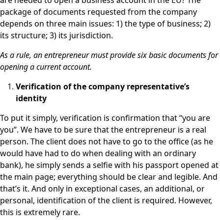
are needed to open a business account in the EU? The
package of documents requested from the company
depends on three main issues: 1) the type of business; 2)
its structure; 3) its jurisdiction.
As a rule, an entrepreneur must provide six basic documents for
opening a current account.
Verification of the company representative’s
identity
To put it simply, verification is confirmation that “you are
you”. We have to be sure that the entrepreneur is a real
person. The client does not have to go to the office (as he
would have had to do when dealing with an ordinary
bank), he simply sends a selfie with his passport opened at
the main page; everything should be clear and legible. And
that’s it. And only in exceptional cases, an additional, or
personal, identification of the client is required. However,
this is extremely rare.