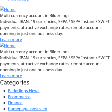
Multi-currency account in Bilderlings
Individual IBAN, 19 currencies, SEPA / SEPA Instant / SWIFT
payments, attractive exchange rates, remote account
opening in just one business day.
Learn more
Multi-currency account in Bilderlings
Individual IBAN, 19 currencies, SEPA / SEPA Instant / SWIFT
payments, attractive exchange rates, remote account
opening in just one business day.
Learn more
Categories
Bilderlings News
Ecommerce
Finance
homepage_posts_en