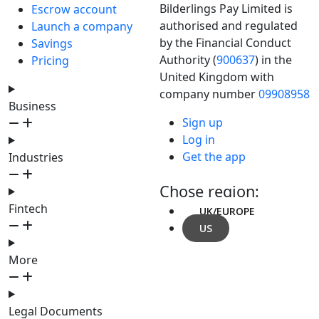
Bilderlings Pay Limited is
Escrow account
authorised and regulated
Launch a company
by the Financial Conduct
Savings
Authority (
900637
) in the
Pricing
United Kingdom with
company number
09908958
Business
Sign up
Log in
Get the app
Industries
Chose region:
Fintech
UK/EUROPE
US
More
Legal Documents