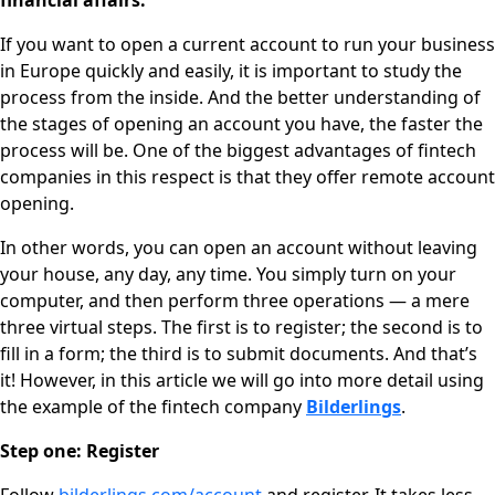
financial affairs.
If you want to open a current account to run your business
in Europe quickly and easily, it is important to study the
process from the inside. And the better understanding of
the stages of opening an account you have, the faster the
process will be.
One of the biggest advantages of fintech
companies in this respect is that they offer remote account
opening.
In other words, you can open an account without leaving
your house, any day, any time. You simply turn on your
computer, and then perform three operations — a mere
three virtual steps. The first is to register; the second is to
fill in a form; the third is to submit documents. And that’s
it! However, in this article we will go into more detail using
the example of the fintech company
Bilderlings
.
Step one: Register