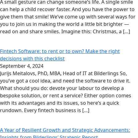
A small gesture can change someone’s life. A single smile
can help a child recover faster. And you have the power to
give them that smile! We’ve come up with several ways for
you to join us in making the world a little bit brighter —
read on and share smiles. Imagine this: Christmas, a […]
Fintech Software: to rent or to own? Make the right
decisions with this checklist
September 4, 2024
Jurijs Meitalovs, PhD, MBA, Head of IT at Bilderlings So,
you’ve got a cool idea, and need the software to drive it.
What should you do: devote your labour to develop a
bespoke solution, or rent a service? Either option comes
with its advantages and its issues, so here’s a quick
rundown. Every fintech business is […]
A Year of Resilient Growth and Strategic Advancements:
Insights from Bilderlings’ Strategic Report