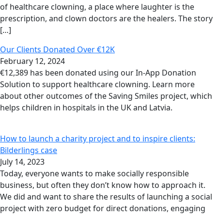
of healthcare clowning, a place where laughter is the
prescription, and clown doctors are the healers. The story
[…]
Our Clients Donated Over €12K
February 12, 2024
€12,389 has been donated using our In-App Donation
Solution to support healthcare clowning. Learn more
about other outcomes of the Saving Smiles project, which
helps children in hospitals in the UK and Latvia.
How to launch a charity project and to inspire clients:
Bilderlings case
July 14, 2023
Today, everyone wants to make socially responsible
business, but often they don’t know how to approach it.
We did and want to share the results of launching a social
project with zero budget for direct donations, engaging