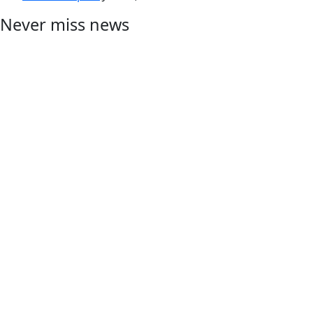
Never miss news