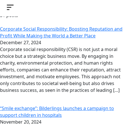
Bilderlings News
31 posts
Corporate Social Responsibility: Boosting Reputation and
Profit While Making the World a Better Place
December 27, 2024
Corporate social responsibility (CSR) is not just a moral
choice but a strategic business move. By engaging in
charity, environmental protection, and human rights
efforts, companies can enhance their reputation, attract
investment, and motivate employees. This approach not
only contributes to societal well-being but also drives
business success, as seen in the practices of leading […]
“Smile exchange”: Bilderlings launches a campaign to
support children in hospitals
November 20, 2024