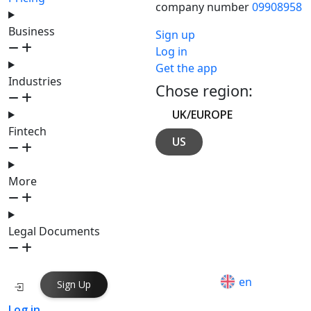
company number
09908958
Business
Sign up
Log in
Get the app
Industries
Chose region:
UK/EUROPE
Fintech
US
More
Legal Documents
en
Sign Up
Log in