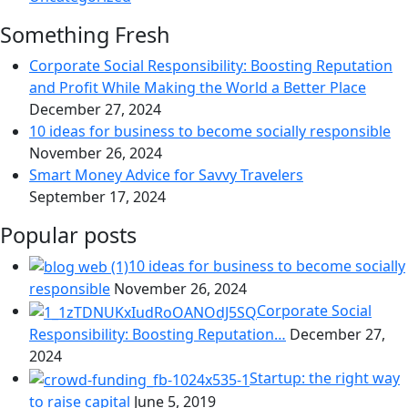
Something Fresh
Corporate Social Responsibility: Boosting Reputation
and Profit While Making the World a Better Place
December 27, 2024
10 ideas for business to become socially responsible
November 26, 2024
Smart Money Advice for Savvy Travelers
September 17, 2024
Popular posts
10 ideas for business to become socially
responsible
November 26, 2024
Corporate Social
Responsibility: Boosting Reputation…
December 27,
2024
Startup: the right way
to raise capital
June 5, 2019