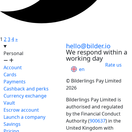
1
2
3
4
»
hello@bilder.io
We respond within a
Personal
working day
Rate us
Account
en
Cards
© Bilderlings Pay Limited
Payments
2026
Cashback and perks
Currency exchange
Bilderlings Pay Limited is
Vault
authorised and regulated
Escrow account
by the Financial Conduct
Launch a company
Authority (
900637
) in the
Savings
United Kingdom with
Pricing