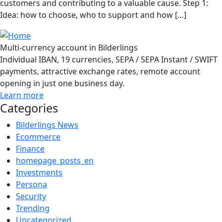
customers and contributing to a valuable cause. Step 1:
Idea: how to choose, who to support and how […]
Multi-currency account in Bilderlings
Individual IBAN, 19 currencies, SEPA / SEPA Instant / SWIFT
payments, attractive exchange rates, remote account
opening in just one business day.
Learn more
Categories
Bilderlings News
Ecommerce
Finance
homepage_posts_en
Investments
Persona
Security
Trending
Uncategorized