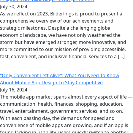
July 30, 2024
As we reflect on 2023, Bilderlings is proud to present a
comprehensive overview of our achievements and
strategic milestones. Despite a challenging global
economic landscape, we have not only weathered the
storm but have emerged stronger, more innovative, and
more committed to our mission of providing accessible,
fast, convenient, and inclusive financial services to a […]
“Only Convenient Left Alive”: What You Need To Know
About Mobile App Design To Stay Competitive
July 16, 2024
The mobile app market spans almost every aspect of life —
communication, health, finances, shopping, education,
travel, entertainment, government services, and so on.
With each passing day, the demands for speed and
convenience of mobile apps are growing, and if an app is
found lacking in usability, users quickly switch to another,