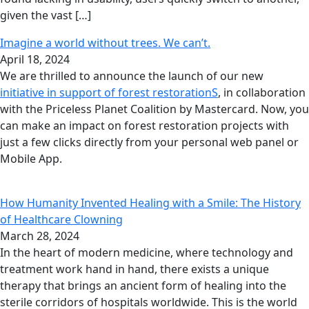
given the vast […]
Imagine a world without trees. We can’t.
April 18, 2024
We are thrilled to announce the launch of our new
initiative in support of forest restorationS
, in collaboration
with the Priceless Planet Coalition by Mastercard. Now, you
can make an impact on forest restoration projects with
just a few clicks directly from your personal web panel or
Mobile App.
How Humanity Invented Healing with a Smile: The History
of Healthcare Clowning
March 28, 2024
In the heart of modern medicine, where technology and
treatment work hand in hand, there exists a unique
therapy that brings an ancient form of healing into the
sterile corridors of hospitals worldwide. This is the world