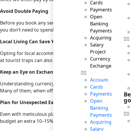
Cards
Payments
Avoid Double Paying
Open
Before you book any service, check what’s included in the 
Banking
you don’t need to spend extra on these. Similarly, review y
Payments
Acquiring
Local Living Can Save You More
Salary
Project
Opting for local accommodations such as guesthouses or Ai
Currency
at tourist traps can also significantly reduce your food exp
Exchange
Keep an Eye on Exchange Rates
Account
Understanding currency exchange rates can significantly bo
Cards
Many of them, when offering currency exchange services to 
Be
Payments
go
Open
Plan for Unexpected Expenses
Banking
Even with meticulous planning, unexpected expenses can ari
Payments
budget an extra 10–15% of your total expected travel expen
Acquiring
Salary