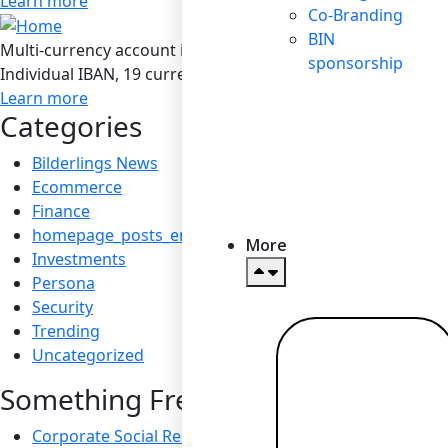
Learn more
Co-Branding
BIN
Multi-currency account in Bilderlings
sponsorship
Individual IBAN, 19 currencies, SEPA / SEPA Instant / SWIF
Learn more
Categories
Bilderlings News
Ecommerce
Finance
homepage_posts_en
More
Investments
Persona
Security
Trending
Uncategorized
Read more
→
Something Fresh
Corporate Social Responsibility: Boosting Reputation a