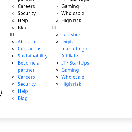
Careers
Gaming
Security
Wholesale
Help
High risk
Blog
Logistics
About us
Digital
Contact us
marketing /
Sustainability
Affiliate
 responsible
November 26, 2024
Become a
IT / StartUps
o raise capital
June 5, 2019
partner
Gaming
onsibility: Boosting Reputation…
December 27, 2024
Careers
Wholesale
Security
High risk
Help
Blog