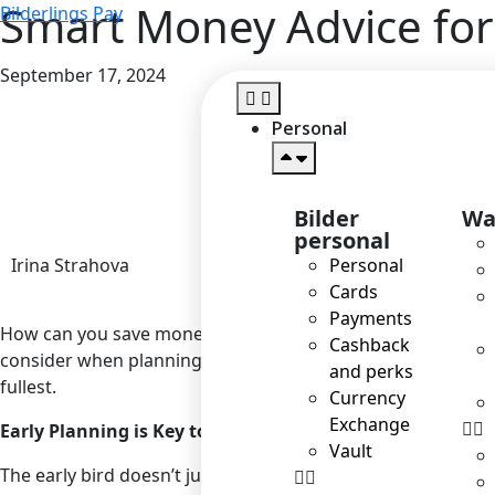
Smart Money Advice for
Bilderlings Pay
September 17, 2024
Personal
Bilder
Wa
personal
Irina Strahova
Personal
Cards
Payments
How can you save money on travelling? The key is not to s
Cashback
consider when planning your summer getaway. Don’t deny you
and perks
fullest.
Currency
Exchange
Early Planning is Key to Savings
Vault
The early bird doesn’t just catch the worm; it also catches t