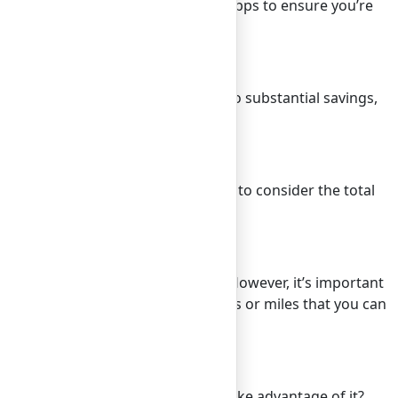
se price comparison websites and apps to ensure you’re
ates even by a day or two can lead to substantial savings,
ten comes at a lower cost.
inment, and even tips. It’s crucial to consider the total
 of your expected expenses.
, and no foreign transaction fees. However, it’s important
th travel rewards can earn you points or miles that you can
. It’s a small bonus, but why not take advantage of it?