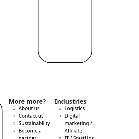
T payments, attractive exchange rates, remote account openi
More more?
Industries
About us
Logistics
Contact us
Digital
Sustainability
marketing /
Become a
Affiliate
nd Profit While Making the World a Better Place
partner
IT / StartUps