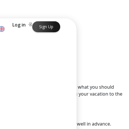
Log in
Sign Up
t managing your money wisely. Here’s what you should
 help you spend less while enjoying your vacation to the
cant discounts for reservations made well in advance.