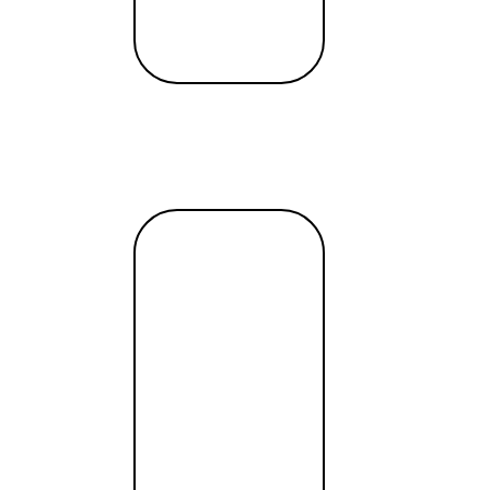
ncial institution when you’re abroad on vacation. If you en
bank or financial institution offers this option. Additionall
r important matters.
uvenate, but it doesn’t need to come with a hefty price ta
able vacation without financial strain. Remember, the goal i
Read
more →
borders”
 big deal for business
T payments, attractive exchange rates, remote account openi