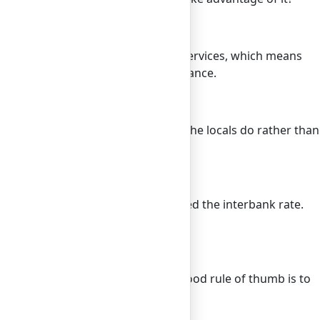
 free breakfast or airport shuttle services, which means
id purchasing redundant travel insurance.
thentic experience. Eating where the locals do rather than
ars for further savings.
ncy with each other at what’s called the interbank rate.
clients at the real interbank rate.
 any surprises without stress. A good rule of thumb is to