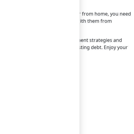
counter any financial issues while far from home, you need
y, verify that you can easily connect with them from
g. By employing smart money management strategies and
s to create lasting memories, not lasting debt. Enjoy your
ng in just one business day.