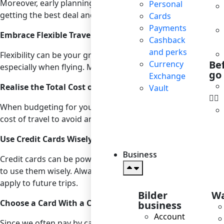
Moreover, early planning gives you ample time to watch fo
Personal
getting the best deal and consider setting up alerts for you
Cards
Payments
Embrace Flexible Travel Dates
Cashback
and perks
Flexibility can be your greatest asset when looking for affo
Be
Currency
especially when flying. Mid-week flights are typically cheap
go
Exchange
Realise the Total Cost of Travel
Vault
When budgeting for your trip, account for all potential expe
cost of travel to avoid any unpleasant surprises. Tools li
Use Credit Cards Wisely
Business
Credit cards can be powerful tools for managing travel expe
to use them wisely. Always pay off your balance in full to a
apply to future trips.
Bilder
Wa
Choose a Card With a Cashback Benefits
business
Account
Since we often pay by card when abroad, choose a card from a