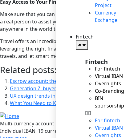
Easy Access to Your Financial Institution
Project
Currency
Make sure that you can easily and quickly contact your fina
Exchange
a real person to assist you, not a chatbot. Ensure that your 
anywhere in the world to check your PIN and manage othe
Fintech
Travel offers an incredible opportunity to explore and rej
leveraging the right financial tools, you can enjoy a memor
travels, and let smart money management guide your way.
Fintech
Related posts:
For fintech
Virtual IBAN
Escrow account: the guarantee in the “world without 
Overnights
Generation Z: buyers of the future
Co-Branding
UX design trends in e-commerce: a big deal for users, a
BIN
What You Need to Know About Currency Conversion
sponsorship
For fintech
Multi-currency account in Bilderlings
Virtual IBAN
Individual IBAN, 19 currencies, SEPA / SEPA Instant / SWIF
Overnights