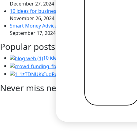
December 27, 2024
10 ideas for business to become socially responsible
November 26, 2024
Smart Money Advice for Savvy Travelers
September 17, 2024
Popular posts
10 ideas for business to become socially
Startup: the right way t
Corporate Social Resp
Never miss news