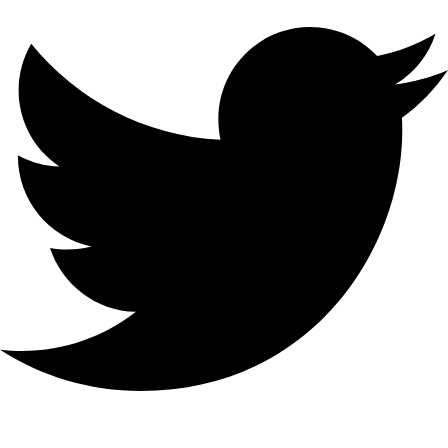
hello@bilder.io
Personal