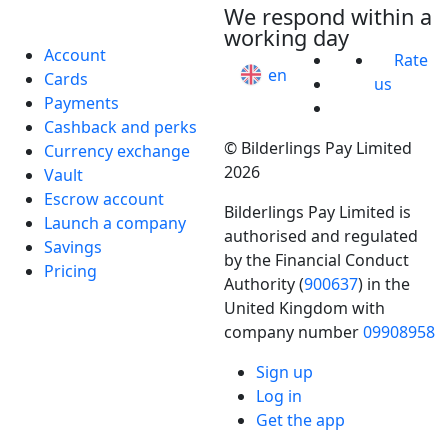
We respond within a
working day
Account
Rate
en
Cards
us
Payments
Cashback and perks
© Bilderlings Pay Limited
Currency exchange
2026
Vault
Escrow account
Bilderlings Pay Limited is
Launch a company
authorised and regulated
Savings
by the Financial Conduct
Pricing
Authority (
900637
) in the
United Kingdom with
company number
09908958
Business
Sign up
Industries
Log in
Get the app