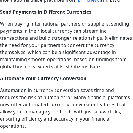
international trade practices from
Enrichest
and EWU.
Send Payments in Different Currencies
When paying international partners or suppliers, sending
payments in their local currency can streamline
transactions and build stronger relationships. It eliminates
the need for your partners to convert the currency
themselves, which can be a significant advantage in
maintaining smooth operations, based on findings from
global business experts at First Citizens Bank.
Automate Your Currency Conversion
Automation in currency conversion saves time and
reduces the risk of human error. Many financial platforms
now offer automated currency conversion features that
allow you to manage your funds with just a few clicks,
ensuring efficiency and accuracy in your financial
operations.