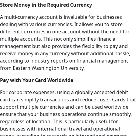
Store Money in the Required Currency
A multi-currency account is invaluable for businesses
dealing with various currencies. It allows you to store
different currencies in one account without the need for
multiple accounts. This not only simplifies financial
management but also provides the flexibility to pay and
receive money in any currency without additional hassle,
according to industry reports on financial management
from Eastern Washington University.
Pay with Your Card Worldwide
For corporate expenses, using a globally accepted debit
card can simplify transactions and reduce costs. Cards that
support multiple currencies and can be used worldwide
ensure that your business operations continue smoothly,
regardless of location. This is particularly useful for
businesses with international travel and operational