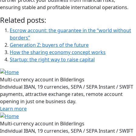
further protect your business from financial risks,
ensuring stable and profitable international operations.
Related posts:
Escrow account: the guarantee in the “world without
borders”
Generation Z: buyers of the future
How the sharing economy concept works
Startup: the right way to raise capital
Multi-currency account in Bilderlings
Individual IBAN, 19 currencies, SEPA / SEPA Instant / SWIFT
payments, attractive exchange rates, remote account
opening in just one business day.
Learn more
Multi-currency account in Bilderlings
Individual IBAN, 19 currencies, SEPA / SEPA Instant / SWIFT