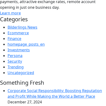
payments, attractive exchange rates, remote account
opening in just one business day.
Learn more
Categories
Bilderlings News
Ecommerce
Finance
homepage_posts_en
Investments
Persona
Security
Trending
Uncategorized
Something Fresh
Corporate Social Responsibility: Boosting Reputation
and Profit While Making the World a Better Place
December 27, 2024