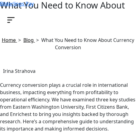
What You Need to Know About
Bilderlings Pay
Currency Conversion
August 20, 2024
Home
>
Blog
>
What You Need to Know About Currency
Conversion
Irina Strahova
Currency conversion plays a crucial role in international
business, impacting everything from profitability to
operational efficiency. We have examined three key studies
from Eastern Washington University, First Citizens Bank,
and Enrichest to bring you insights backed by thorough
research. Here’s a comprehensive guide to understanding
its importance and making informed decisions.