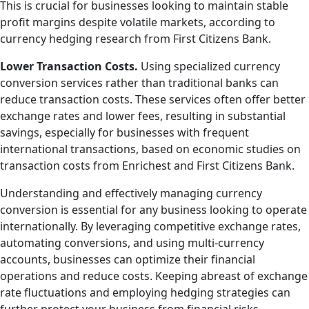
This is crucial for businesses looking to maintain stable
profit margins despite volatile markets, according to
currency hedging research from First Citizens Bank.
Lower Transaction Costs.
Using specialized currency
conversion services rather than traditional banks can
reduce transaction costs. These services often offer better
exchange rates and lower fees, resulting in substantial
savings, especially for businesses with frequent
international transactions, based on economic studies on
transaction costs from Enrichest and First Citizens Bank.
Understanding and effectively managing currency
conversion is essential for any business looking to operate
internationally. By leveraging competitive exchange rates,
automating conversions, and using multi-currency
accounts, businesses can optimize their financial
operations and reduce costs. Keeping abreast of exchange
rate fluctuations and employing hedging strategies can