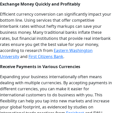
Exchange Money Quickly and Profitably
Efficient currency conversion can significantly impact your
bottom line. Using services that offer competitive
interbank rates without hefty markups can save your
business money. Many traditional banks inflate these
rates, but financial institutions that provide real interbank
rates ensure you get the best value for your money,
according to research from
Eastern Washington
University
and
First Citizens Bank
.
Receive Payments in Various Currencies
Expanding your business internationally often means
dealing with multiple currencies. By accepting payments in
different currencies, you can make it easier for
international customers to do business with you. This
flexibility can help you tap into new markets and increase
your global footprint, as evidenced by studies on