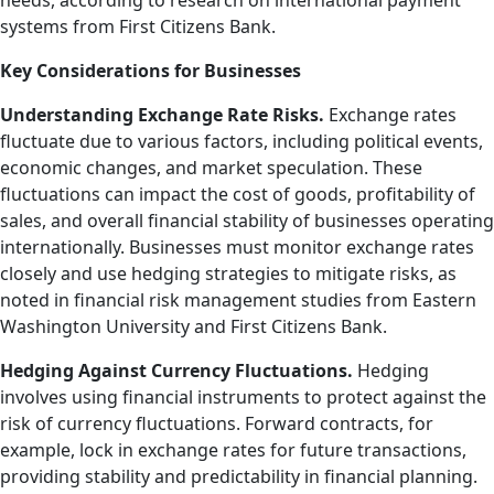
needs, according to research on international payment
systems from First Citizens Bank.
Key Considerations for Businesses
Understanding Exchange Rate Risks.
Exchange rates
fluctuate due to various factors, including political events,
economic changes, and market speculation. These
fluctuations can impact the cost of goods, profitability of
sales, and overall financial stability of businesses operating
internationally. Businesses must monitor exchange rates
closely and use hedging strategies to mitigate risks, as
noted in financial risk management studies from Eastern
Washington University and First Citizens Bank.
Hedging Against Currency Fluctuations.
Hedging
involves using financial instruments to protect against the
risk of currency fluctuations. Forward contracts, for
example, lock in exchange rates for future transactions,
providing stability and predictability in financial planning.