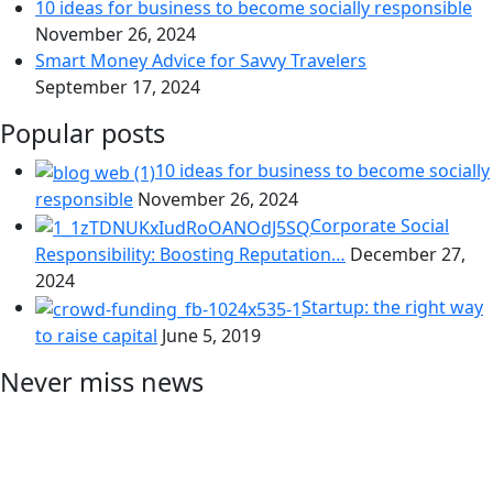
10 ideas for business to become socially responsible
November 26, 2024
Smart Money Advice for Savvy Travelers
September 17, 2024
Popular posts
10 ideas for business to become socially
responsible
November 26, 2024
Corporate Social
Responsibility: Boosting Reputation…
December 27,
2024
Startup: the right way
to raise capital
June 5, 2019
Never miss news