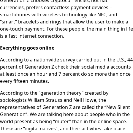
Generation Z chooses cryptocurrencies, not fiat
currencies, prefers contactless payment devices –
smartphones with wireless technology like NFC, and
“smart” bracelets and rings that allow the user to make a
one-touch payment. For these people, the main thing in life
is a fast internet connection.
Everything goes online
According to a nationwide survey carried out in the U.S., 44
percent of Generation Z check their social media accounts
at least once an hour and 7 percent do so more than once
every fifteen minutes.
According to the “generation theory” created by
sociologists William Strauss and Neil Howe, the
representatives of Generation Z are called the “New Silent
Generation”. We are talking here about people who in the
world present as being “muter” than in the online space.
These are “digital natives”, and their activities take place