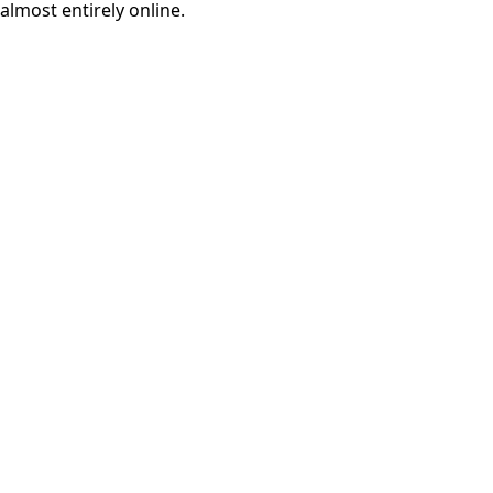
almost entirely online.