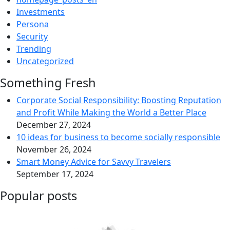
Investments
Persona
Security
Trending
Uncategorized
Something Fresh
Corporate Social Responsibility: Boosting Reputation
and Profit While Making the World a Better Place
December 27, 2024
10 ideas for business to become socially responsible
November 26, 2024
Smart Money Advice for Savvy Travelers
September 17, 2024
Popular posts