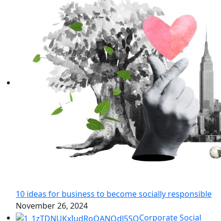
10 ideas for business to become socially responsible
November 26, 2024
Corporate Social