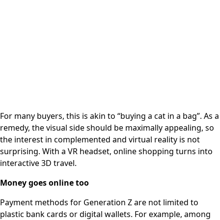
For many buyers, this is akin to “buying a cat in a bag”. As a
remedy, the visual side should be maximally appealing, so
the interest in complemented and virtual reality is not
surprising. With a VR headset, online shopping turns into
interactive 3D travel.
Money goes online too
Payment methods for Generation Z are not limited to
plastic bank cards or digital wallets. For example, among