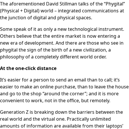
The aforementioned David Stillman talks of the “Phygital”
(Physical + Digital) world – integrated communications at
the junction of digital and physical spaces.
Some speak of it as only a new technological instrument.
Others believe that the entire market is now entering a
new era of development. And there are those who see in
phygital the sign of the birth of a new civilization, a
philosophy of a completely different world order.
At the one-click distance
It’s easier for a person to send an email than to call; it’s
easier to make an online purchase, than to leave the house
and go to the shop “around the corner”; and it is more
convenient to work, not in the office, but remotely.
Generation Z is breaking down the barriers between the
real world and the virtual one. Practically unlimited
amounts of information are available from their laptops’