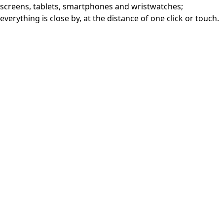
screens, tablets, smartphones and wristwatches;
everything is close by, at the distance of one click or touch.