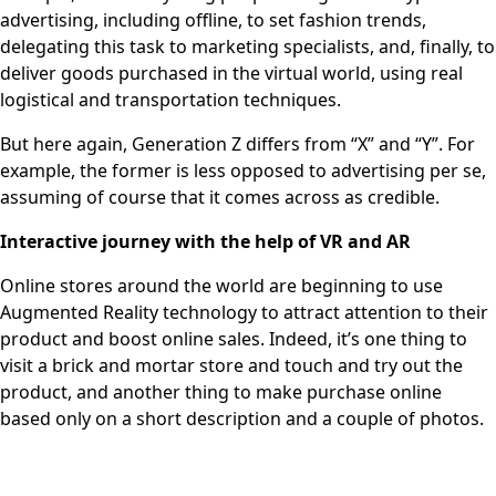
advertising, including offline, to set fashion trends,
delegating this task to marketing specialists, and, finally, to
deliver goods purchased in the virtual world, using real
logistical and transportation techniques.
But here again, Generation Z differs from “X” and “Y”. For
example, the former is less opposed to advertising per se,
assuming of course that it comes across as credible.
Interactive journey with the help of VR and AR
Online stores around the world are beginning to use
Augmented Reality technology to attract attention to their
product and boost online sales. Indeed, it’s one thing to
visit a brick and mortar store and touch and try out the
product, and another thing to make purchase online
based only on a short description and a couple of photos.