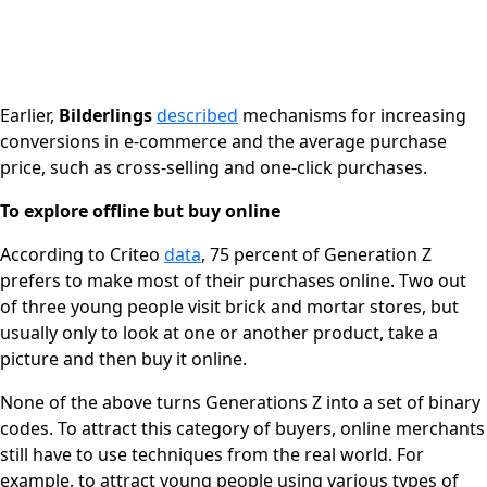
Earlier,
Bilderlings
described
mechanisms for increasing
conversions in e-commerce and the average purchase
price, such as cross-selling and one-click purchases.
To explore offline but buy online
According to Criteo
data
, 75 percent of Generation Z
prefers to make most of their purchases online. Two out
of three young people visit brick and mortar stores, but
usually only to look at one or another product, take a
picture and then buy it online.
None of the above turns Generations Z into a set of binary
codes. To attract this category of buyers, online merchants
still have to use techniques from the real world. For
example, to attract young people using various types of