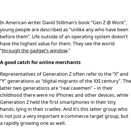
In American writer David Stillman’s book “Gen Z @ Work”,
young people are described as “unlike any who have been
before them”. Life outside of an operating system doesn’t
have the highest value for them. They see the world
“
through the gadget’s window
.”
A good catch for online merchants
Representatives of Generation Z often refer to the “X” and
“Y” generations as “digital migrants of the XXI century”. The
latter two generations are “real cavemen” – in their
childhood there were no iPhones and other devices, while
Generation Z held the first smartphones in their tiny
hands, lying in their cradles. And it’s this latter group who
is not just a very important e-commerce target group, but
a rapidly growing one as well.