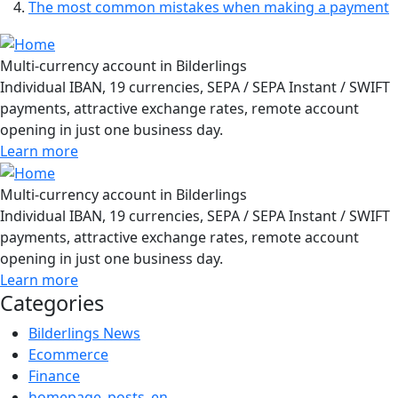
The most common mistakes when making a payment
Multi-currency account in Bilderlings
Individual IBAN, 19 currencies, SEPA / SEPA Instant / SWIFT
payments, attractive exchange rates, remote account
opening in just one business day.
Learn more
Multi-currency account in Bilderlings
Individual IBAN, 19 currencies, SEPA / SEPA Instant / SWIFT
payments, attractive exchange rates, remote account
opening in just one business day.
Learn more
Categories
Bilderlings News
Ecommerce
Finance
homepage_posts_en