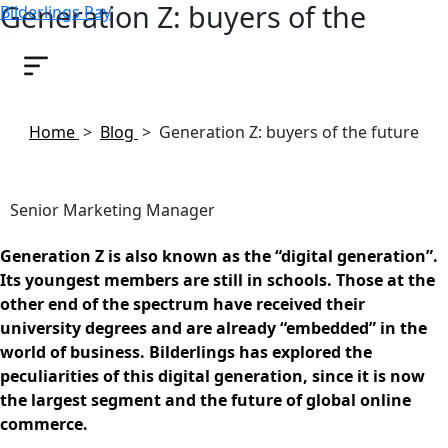
Generation Z: buyers of the
Bilderlings Pay
future
November 22, 2018
Home
>
Blog
>
Generation Z: buyers of the future
Senior Marketing Manager
Generation Z is also known as the “digital generation”.
Its youngest members are still in schools. Those at the
other end of the spectrum have received their
university degrees and are already “embedded” in the
world of business. Bilderlings has explored the
peculiarities of this digital generation, since it is now
the largest segment and the future of global online
commerce.