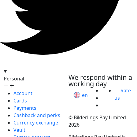
hello@bilder.io
We respond within a
Personal
working day
Rate
Account
en
us
Cards
Payments
Cashback and perks
© Bilderlings Pay Limited
Currency exchange
2026
Vault
Bilderlings Pay Limited is