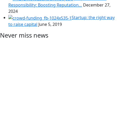
Responsibility: Boosting Reputation…
December 27,
2024
Startup: the right way
to raise capital
June 5, 2019
Never miss news