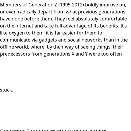
Members of Generation Z (1995-2012) boldly improve on,
or even radically depart from what previous generations
have done before them. They feel absolutely comfortable
on the internet and take full advantage of its benefits. It’s
like oxygen to them; it is far easier for them to
communicate via gadgets and social networks than in the
offline world, where, by their way of seeing things, their
predecessors from generations X and Y were too often
stuck.