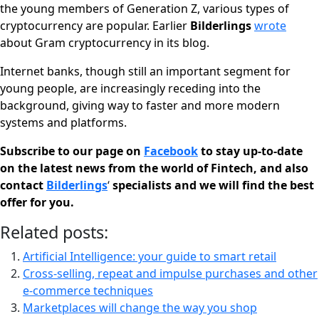
the young members of Generation Z, various types of
cryptocurrency are popular. Earlier
Bilderlings
wrote
about Gram cryptocurrency in its blog.
Internet banks, though still an important segment for
young people, are increasingly receding into the
background, giving way to faster and more modern
systems and platforms.
Subscribe to our page on
Facebook
to stay up-to-date
on the latest news from the world of Fintech, and also
contact
Bilderlings
‘
specialists and we will find the best
offer for you.
Related posts:
Artificial Intelligence: your guide to smart retail
Cross-selling, repeat and impulse purchases and other
e-commerce techniques
Marketplaces will change the way you shop