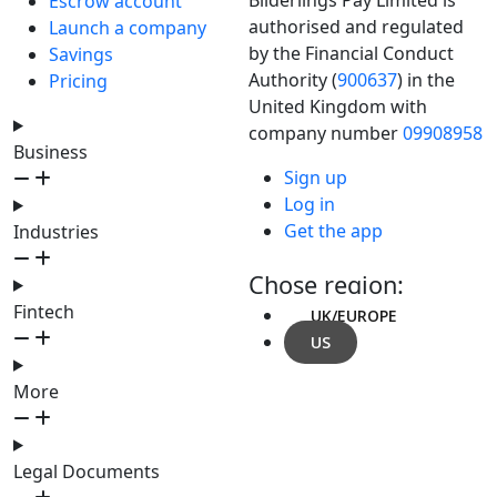
Escrow account
authorised and regulated
Launch a company
by the Financial Conduct
Savings
Authority (
900637
) in the
Pricing
United Kingdom with
company number
09908958
Business
Sign up
Log in
Get the app
Industries
Chose region:
Fintech
UK/EUROPE
US
More
Legal Documents