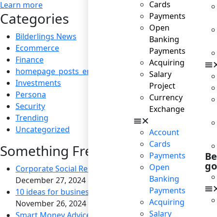
Cards
Learn more
Categories
Payments
Open
Bilderlings News
Banking
Ecommerce
Payments
Finance
Acquiring
homepage_posts_en
Salary
Investments
Project
Persona
Currency
Security
Exchange
Trending
Uncategorized
Account
Cards
Something Fresh
Be
Payments
go
Open
Corporate Social Responsibility: Boosting Reputation a
Banking
December 27, 2024
Payments
10 ideas for business to become socially responsible
Acquiring
November 26, 2024
Salary
Smart Money Advice for Savvy Travelers