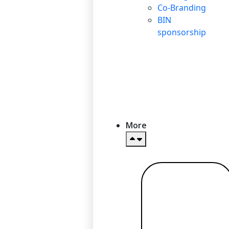
Co-Branding
BIN
sponsorship
More
Read more
→