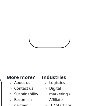
More more?
Industries
About us
Logistics
Contact us
Digital
Sustainability
marketing /
Become a
Affiliate
partner
IT / StartUps