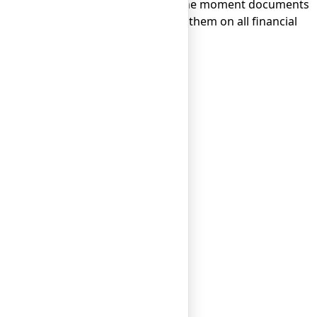
 company takes only 1-2 days from the moment documents
l manager to accompany and advise them on all financial
ng in just one business day.
ng in just one business day.