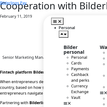
Cooperation with Bilde
Bilderlings Pay
February 11, 2019
Home
>
Personal
Bilder
Wa
personal
Senior Marketing Manager
Personal
Cards
Payments
Fintech platform Bilderlings has begun cooperating wit
Cashback
and perks
When entrepreneurs decide to go international with their b
Currency
country, based on how suitable the business climate is for 
Exchange
entrepreneurs navigate the vastness of the world market; wi
Vault
Partnering with
Bilderlings
is going to make it easier for