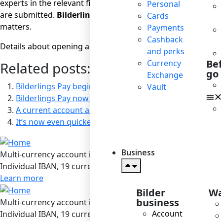
experts in the relevant field – and here
Bilderlings
comes to
Personal
are submitted.
Bilderlings
provides its international clien
Cards
matters.
Payments
Cashback
Details about opening a current account can be found
her
and perks
Be
Currency
Related posts:
go
Exchange
Bilderlings Pay begins operations in Latvia under the lic
Vault
Bilderlings Pay now Available at the Mozello Website B
A current account always at your fingertips with our m
It’s now even quicker and easier to open a Bilderlings 
Business
Multi-currency account in Bilderlings
Individual IBAN, 19 currencies, SEPA / SEPA Instant / SWIF
Learn more
Bilder
Wa
business
Multi-currency account in Bilderlings
Account
Individual IBAN, 19 currencies, SEPA / SEPA Instant / SWIF