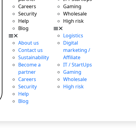
Careers
Gaming
Security
Wholesale
Help
High risk
Blog
Logistics
About us
Digital
Contact us
marketing /
Sustainability
Affiliate
Become a
IT / StartUps
partner
Gaming
Careers
Wholesale
Security
High risk
Help
Blog