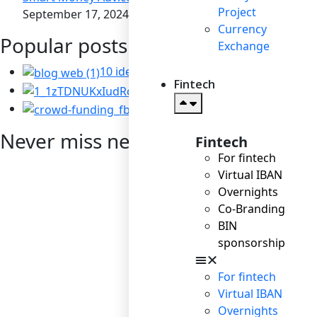
Project
September 17, 2024
Currency
Popular posts
Exchange
10 ideas for business to become socially
Fintech
Corporate Social Resp
Startup: the right way t
Never miss news
Fintech
For fintech
Virtual IBAN
Overnights
Co-Branding
BIN
sponsorship
For fintech
Virtual IBAN
Overnights