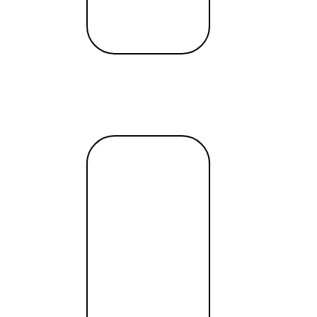
 responsible
November 26, 2024
onsibility: Boosting Reputation…
December 27, 2024
o raise capital
June 5, 2019
Read
more →