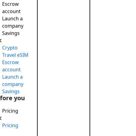
Escrow
account
Launch a
company
Savings
Crypto
Travel eSIM
Escrow
account
Launch a
company
Savings
fore you
nd Profit While Making the World a Better Place
Pricing
Pricing