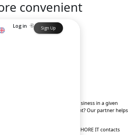
ore convenient
Log in
Sign Up
onvenient
 its customers.
ter their company, how to run a business in a given
y, how strict is government oversight? Our partner helps
 difficult task today.
bout opening a current account, OFFSHORE IT contacts