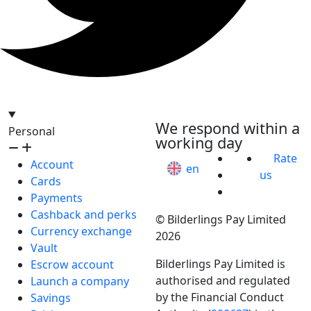
hello@bilder.io
We respond within a
Personal
working day
Rate
Account
en
us
Cards
Payments
Cashback and perks
© Bilderlings Pay Limited
Currency exchange
2026
Vault
Bilderlings Pay Limited is
Escrow account
authorised and regulated
Launch a company
by the Financial Conduct
Savings