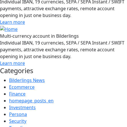
Individual IBAN, 19 currencies, SEPA / SEPA Instant / SWIFT
payments, attractive exchange rates, remote account
opening in just one business day.
Learn more
Multi-currency account in Bilderlings
Individual IBAN, 19 currencies, SEPA / SEPA Instant / SWIFT
payments, attractive exchange rates, remote account
opening in just one business day.
Learn more
Categories
Bilderlings News
Ecommerce
Finance
homepage_posts_en
Investments
Persona
Security