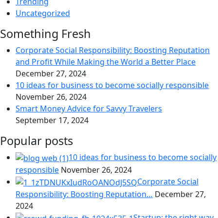
Trending
Uncategorized
Something Fresh
Corporate Social Responsibility: Boosting Reputation
and Profit While Making the World a Better Place
December 27, 2024
10 ideas for business to become socially responsible
November 26, 2024
Smart Money Advice for Savvy Travelers
September 17, 2024
Popular posts
10 ideas for business to become socially
responsible
November 26, 2024
Corporate Social
Responsibility: Boosting Reputation…
December 27,
2024
Startup: the right way