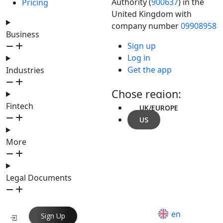
Authority (
900637
) in the
Pricing
United Kingdom with
company number
09908958
Business
Sign up
Log in
Get the app
Industries
Chose region:
Fintech
UK/EUROPE
US
More
Legal Documents
en
Sign Up