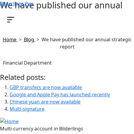
We have published our annual
Bilderlings Pay
strategic report
June 1, 2023
Home
>
Blog
>
We have published our annual strategic
report
Financial Department
Related posts:
GBP transfers are now available
Google and Apple Pay has launched recently
Chinese yuan are now available
Multi-signature
Multi-currency account in Bilderlings