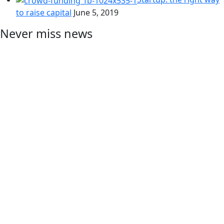
to raise capital
June 5, 2019
Never miss news