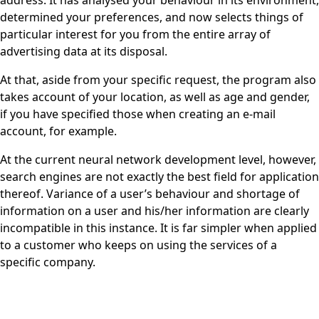
address. It has analysed your behaviour in its environment,
determined your preferences, and now selects things of
particular interest for you from the entire array of
advertising data at its disposal.
At that, aside from your specific request, the program also
takes account of your location, as well as age and gender,
if you have specified those when creating an e-mail
account, for example.
At the current neural network development level, however,
search engines are not exactly the best field for application
thereof. Variance of a user’s behaviour and shortage of
information on a user and his/her information are clearly
incompatible in this instance. It is far simpler when applied
to a customer who keeps on using the services of a
specific company.