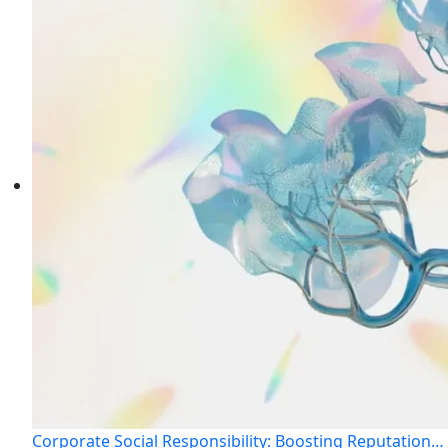
Corporate Social Responsibility: Boosting Reputation…