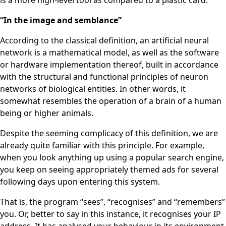
is a more high-level tool as compared to a plastic card.
“In the image and semblance”
According to the classical definition, an artificial neural
network is a mathematical model, as well as the software
or hardware implementation thereof, built in accordance
with the structural and functional principles of neuron
networks of biological entities. In other words, it
somewhat resembles the operation of a brain of a human
being or higher animals.
Despite the seeming complicacy of this definition, we are
already quite familiar with this principle. For example,
when you look anything up using a popular search engine,
you keep on seeing appropriately themed ads for several
following days upon entering this system.
That is, the program “sees”, “recognises” and “remembers”
you. Or, better to say in this instance, it recognises your IP