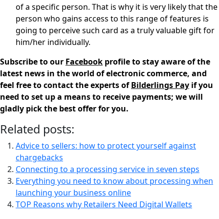
of a specific person. That is why it is very likely that the
person who gains access to this range of features is
going to perceive such card as a truly valuable gift for
him/her individually.
Subscribe to our
Facebook
profile to stay aware of the
latest news in the world of electronic commerce, and
feel free to contact the experts of
Bilderlings Pay
if you
need to set up a means to receive payments; we will
gladly pick the best offer for you.
Related posts:
Advice to sellers: how to protect yourself against
chargebacks
Connecting to a processing service in seven steps
Everything you need to know about processing when
launching your business online
TOP Reasons why Retailers Need Digital Wallets