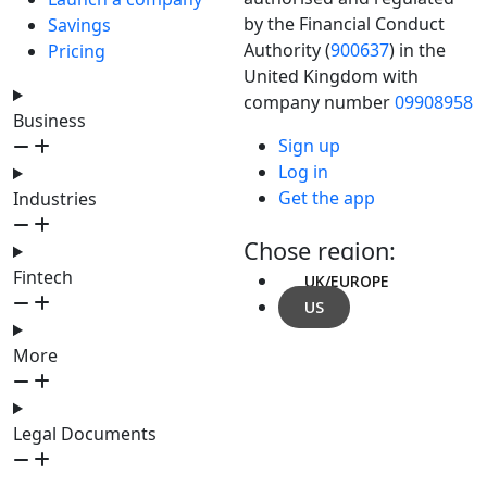
by the Financial Conduct
Savings
Authority (
900637
) in the
Pricing
United Kingdom with
company number
09908958
Business
Sign up
Log in
Get the app
Industries
Chose region:
Fintech
UK/EUROPE
US
More
Legal Documents