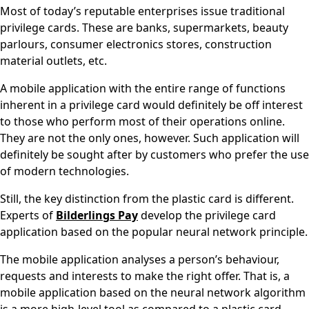
Most of today’s reputable enterprises issue traditional
privilege cards. These are banks, supermarkets, beauty
parlours, consumer electronics stores, construction
material outlets, etc.
A mobile application with the entire range of functions
inherent in a privilege card would definitely be off interest
to those who perform most of their operations online.
They are not the only ones, however. Such application will
definitely be sought after by customers who prefer the use
of modern technologies.
Still, the key distinction from the plastic card is different.
Experts of
Bilderlings Pay
develop the privilege card
application based on the popular neural network principle.
The mobile application analyses a person’s behaviour,
requests and interests to make the right offer. That is, a
mobile application based on the neural network algorithm