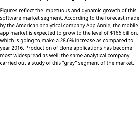
Figures reflect the impetuous and dynamic growth of this
software market segment. According to the forecast made
by the American analytical company App Annie, the mobile
app market is expected to grow to the level of $166 billion,
which is going to make a 28.6% increase as compared to
year 2016. Production of clone applications has become
most widespread as well: the same analytical company
carried out a study of this “grey” segment of the market.