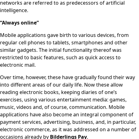
networks are referred to as predecessors of artificial
intelligence.
“Always online”
Mobile applications gave birth to various devices, from
regular cell phones to tablets, smartphones and other
similar gadgets. The initial functionality thereof was
restricted to basic features, such as quick access to
electronic mail.
Over time, however, these have gradually found their way
into different areas of our daily life. Now these allow
reading electronic books, keeping diaries of one’s
exercises, using various entertainment media: games,
music, videos and, of course, communication. Mobile
applications have also become an integral component of
payment services, advertising, business, and, in particular,
electronic commerce, as it was addressed on a number of
occasions already by
Bilderlings Pay
.