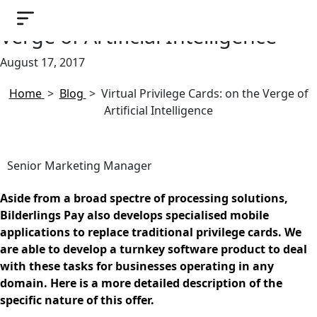
Virtual Privilege Cards: on the
Verge of Artificial Intelligence
August 17, 2017
Home
>
Blog
>
Virtual Privilege Cards: on the Verge of
Artificial Intelligence
Senior Marketing Manager
Aside from a broad spectre of processing solutions,
Bilderlings Pay also develops specialised mobile
applications to replace traditional privilege cards. We
are able to develop a turnkey software product to deal
with these tasks for businesses operating in any
domain. Here is a more detailed description of the
specific nature of this offer.