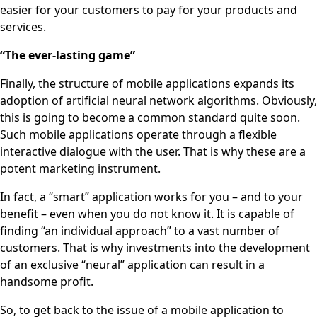
easier for your customers to pay for your products and
services.
“The ever-lasting game”
Finally, the structure of mobile applications expands its
adoption of artificial neural network algorithms. Obviously,
this is going to become a common standard quite soon.
Such mobile applications operate through a flexible
interactive dialogue with the user. That is why these are a
potent marketing instrument.
In fact, a “smart” application works for you – and to your
benefit – even when you do not know it. It is capable of
finding “an individual approach” to a vast number of
customers. That is why investments into the development
of an exclusive “neural” application can result in a
handsome profit.
So, to get back to the issue of a mobile application to