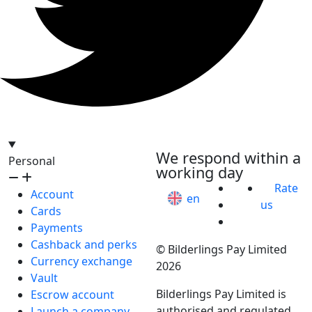
hello@bilder.io
We respond within a
Personal
working day
Rate
Account
en
us
Cards
Payments
Cashback and perks
© Bilderlings Pay Limited
Currency exchange
2026
Vault
Bilderlings Pay Limited is
Escrow account
authorised and regulated
Launch a company