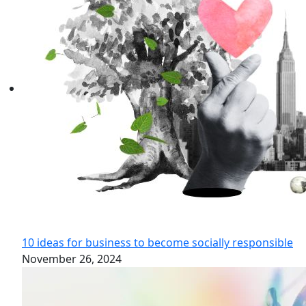
10 ideas for business to become socially responsible
November 26, 2024