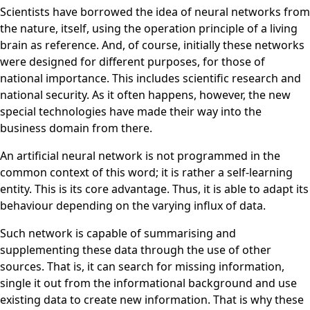
Scientists have borrowed the idea of neural networks from
the nature, itself, using the operation principle of a living
brain as reference. And, of course, initially these networks
were designed for different purposes, for those of
national importance. This includes scientific research and
national security. As it often happens, however, the new
special technologies have made their way into the
business domain from there.
An artificial neural network is not programmed in the
common context of this word; it is rather a self-learning
entity. This is its core advantage. Thus, it is able to adapt its
behaviour depending on the varying influx of data.
Such network is capable of summarising and
supplementing these data through the use of other
sources. That is, it can search for missing information,
single it out from the informational background and use
existing data to create new information. That is why these