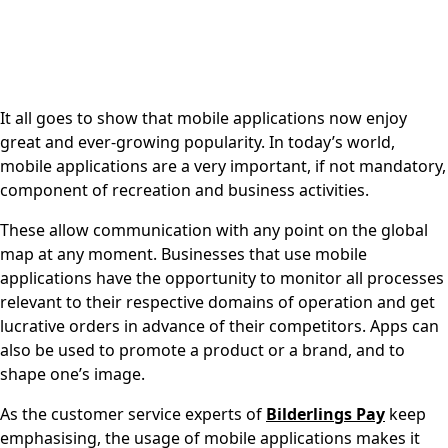
It all goes to show that mobile applications now enjoy
great and ever-growing popularity. In today’s world,
mobile applications are a very important, if not mandatory,
component of recreation and business activities.
These allow communication with any point on the global
map at any moment. Businesses that use mobile
applications have the opportunity to monitor all processes
relevant to their respective domains of operation and get
lucrative orders in advance of their competitors. Apps can
also be used to promote a product or a brand, and to
shape one’s image.
As the customer service experts of
Bilderlings
Pay
keep
emphasising, the usage of mobile applications makes it