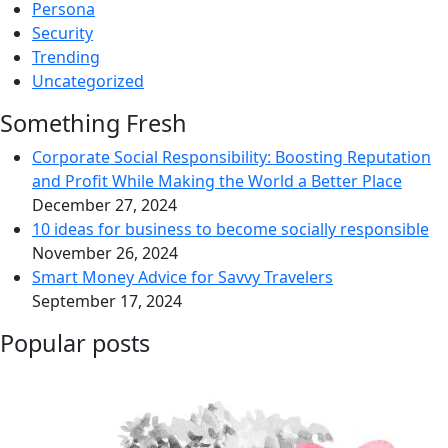
Persona
Security
Trending
Uncategorized
Something Fresh
Corporate Social Responsibility: Boosting Reputation
and Profit While Making the World a Better Place
December 27, 2024
10 ideas for business to become socially responsible
November 26, 2024
Smart Money Advice for Savvy Travelers
September 17, 2024
Popular posts