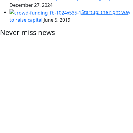
December 27, 2024
Startup: the right way
to raise capital
June 5, 2019
Never miss news