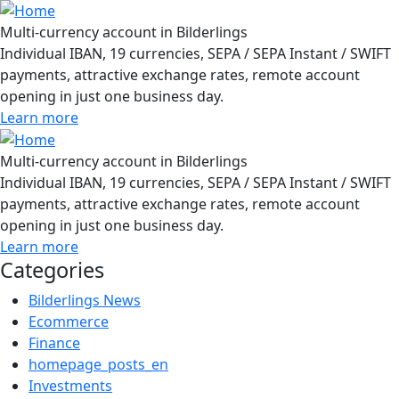
Multi-currency account in Bilderlings
Individual IBAN, 19 currencies, SEPA / SEPA Instant / SWIFT
payments, attractive exchange rates, remote account
opening in just one business day.
Learn more
Multi-currency account in Bilderlings
Individual IBAN, 19 currencies, SEPA / SEPA Instant / SWIFT
payments, attractive exchange rates, remote account
opening in just one business day.
Learn more
Categories
Bilderlings News
Ecommerce
Finance
homepage_posts_en
Investments