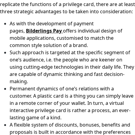
replicate the functions of a privilege card, there are at least
three strategic advantages to be taken into consideration:
As with the development of payment
pages,
Bilderlings Pay
offers individual design of
mobile applications, customised to match the
common style solution of a brand.
Such approach is targeted at the specific segment of
one’s audience, i.e. the people who are keener on
using cutting-edge technologies in their daily life. They
are capable of dynamic thinking and fast decision-
making.
Permanent dynamics of one’s relations with a
customer. A plastic card is a thing you can simply leave
in a remote corner of your wallet. In turn, a virtual
interactive privilege card is rather a process, an ever-
lasting game of a kind.
A flexible system of discounts, bonuses, benefits and
proposals is built in accordance with the preferences