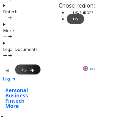
Chose region:
Fintech
UK/EUROPE
US
More
Legal Documents
en
Sign Up
Log in
Personal
Business
Fintech
More