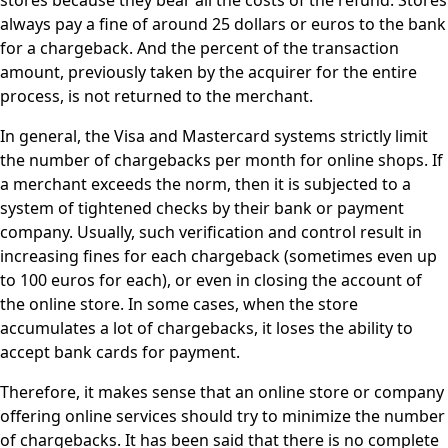
stores because they bear all the costs of the refund. Stores
always pay a fine of around 25 dollars or euros to the bank
for a chargeback. And the percent of the transaction
amount, previously taken by the acquirer for the entire
process, is not returned to the merchant.
In general, the Visa and Mastercard systems strictly limit
the number of chargebacks per month for online shops. If
a merchant exceeds the norm, then it is subjected to a
system of tightened checks by their bank or payment
company. Usually, such verification and control result in
increasing fines for each chargeback (sometimes even up
to 100 euros for each), or even in closing the account of
the online store. In some cases, when the store
accumulates a lot of chargebacks, it loses the ability to
accept bank cards for payment.
Therefore, it makes sense that an online store or company
offering online services should try to minimize the number
of chargebacks. It has been said that there is no complete