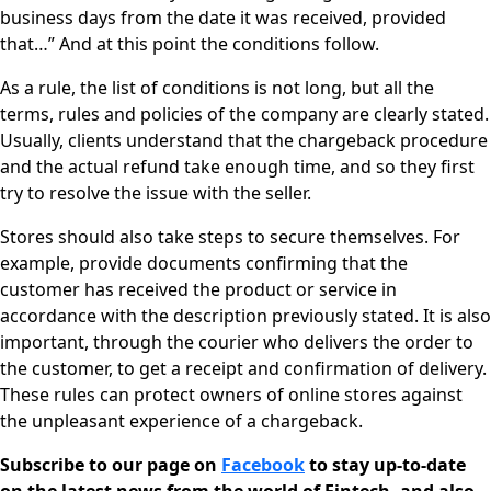
business days from the date it was received, provided
that…” And at this point the conditions follow.
As a rule, the list of conditions is not long, but all the
terms, rules and policies of the company are clearly stated.
Usually, clients understand that the chargeback procedure
and the actual refund take enough time, and so they first
try to resolve the issue with the seller.
Stores should also take steps to secure themselves. For
example, provide documents confirming that the
customer has received the product or service in
accordance with the description previously stated. It is also
important, through the courier who delivers the order to
the customer, to get a receipt and confirmation of delivery.
These rules can protect owners of online stores against
the unpleasant experience of a chargeback.
Subscribe to our page on
Facebook
to stay up-to-date