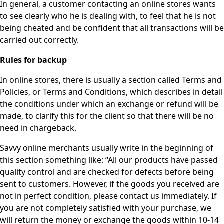
In general, a customer contacting an online stores wants
to see clearly who he is dealing with, to feel that he is not
being cheated and be confident that all transactions will be
carried out correctly.
Rules for backup
In online stores, there is usually a section called Terms and
Policies, or Terms and Conditions, which describes in detail
the conditions under which an exchange or refund will be
made, to clarify this for the client so that there will be no
need in chargeback.
Savvy online merchants usually write in the beginning of
this section something like: “All our products have passed
quality control and are checked for defects before being
sent to customers. However, if the goods you received are
not in perfect condition, please contact us immediately. If
you are not completely satisfied with your purchase, we
will return the money or exchange the goods within 10-14