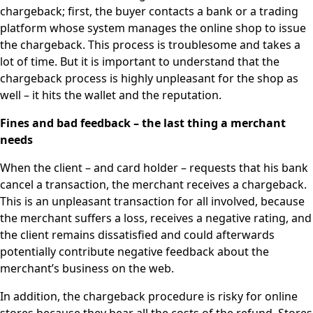
chargeback; first, the buyer contacts a bank or a trading
platform whose system manages the online shop to issue
the chargeback. This process is troublesome and takes a
lot of time. But it is important to understand that the
chargeback process is highly unpleasant for the shop as
well – it hits the wallet and the reputation.
Fines and bad feedback – the last thing a merchant
needs
When the client – and card holder – requests that his bank
cancel a transaction, the merchant receives a chargeback.
This is an unpleasant transaction for all involved, because
the merchant suffers a loss, receives a negative rating, and
the client remains dissatisfied and could afterwards
potentially contribute negative feedback about the
merchant’s business on the web.
In addition, the chargeback procedure is risky for online