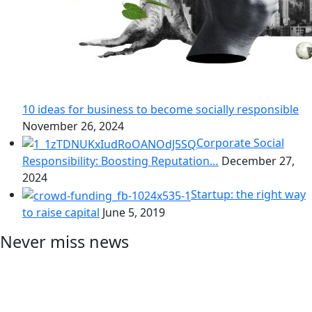
10 ideas for business to become socially responsible
November 26, 2024
Corporate Social
Responsibility: Boosting Reputation…
December 27,
2024
Startup: the right way
to raise capital
June 5, 2019
Never miss news