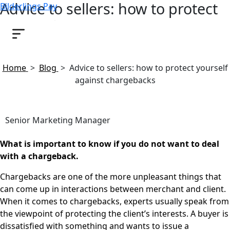
Advice to sellers: how to protect
Bilderlings Pay
yourself against chargebacks
April 9, 2019
Home
>
Blog
>
Advice to sellers: how to protect yourself
against chargebacks
Senior Marketing Manager
What is important to know if you do not want to deal
with a chargeback.
Chargebacks are one of the more unpleasant things that
can come up in interactions between merchant and client.
When it comes to chargebacks, experts usually speak from
the viewpoint of protecting the client’s interests. A buyer is
dissatisfied with something and wants to issue a