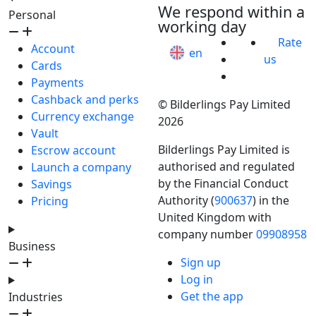
We respond within a
Personal
working day
Rate
Account
en
us
Cards
Payments
Cashback and perks
© Bilderlings Pay Limited
Currency exchange
2026
Vault
Bilderlings Pay Limited is
Escrow account
authorised and regulated
Launch a company
by the Financial Conduct
Savings
Authority (
900637
) in the
Pricing
United Kingdom with
company number
09908958
Business
Sign up
Log in
Get the app
Industries