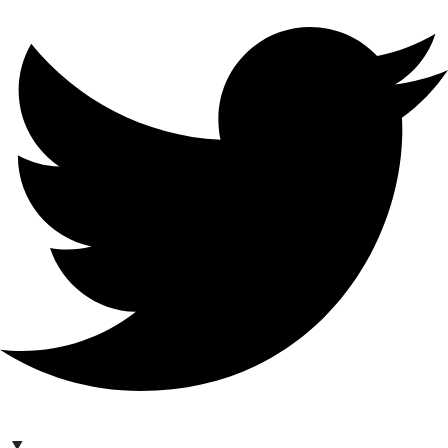
hello@bilder.io