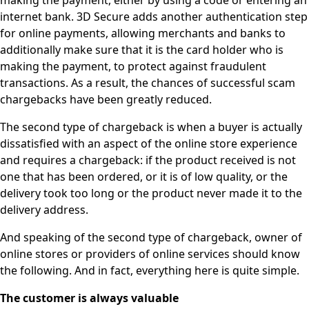
making the payment, either by using a code or entering an
internet bank. 3D Secure adds another authentication step
for online payments, allowing merchants and banks to
additionally make sure that it is the card holder who is
making the payment, to protect against fraudulent
transactions. As a result, the chances of successful scam
chargebacks have been greatly reduced.
The second type of chargeback is when a buyer is actually
dissatisfied with an aspect of the online store experience
and requires a chargeback: if the product received is not
one that has been ordered, or it is of low quality, or the
delivery took too long or the product never made it to the
delivery address.
And speaking of the second type of chargeback, owner of
online stores or providers of online services should know
the following. And in fact, everything here is quite simple.
The customer is always valuable