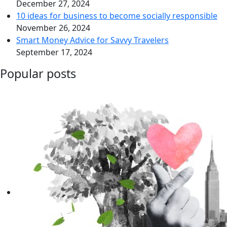
December 27, 2024
10 ideas for business to become socially responsible
November 26, 2024
Smart Money Advice for Savvy Travelers
September 17, 2024
Popular posts