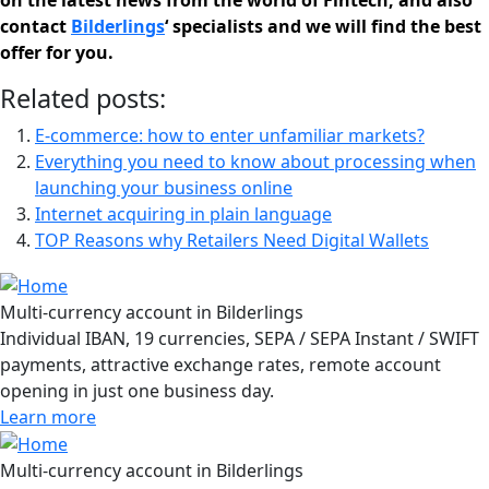
on the latest news from the world of Fintech, and also
contact
Bilderlings
‘ specialists and we will find the best
offer for you.
Related posts:
E-commerce: how to enter unfamiliar markets?
Everything you need to know about processing when
launching your business online
Internet acquiring in plain language
TOP Reasons why Retailers Need Digital Wallets
Multi-currency account in Bilderlings
Individual IBAN, 19 currencies, SEPA / SEPA Instant / SWIFT
payments, attractive exchange rates, remote account
opening in just one business day.
Learn more
Multi-currency account in Bilderlings