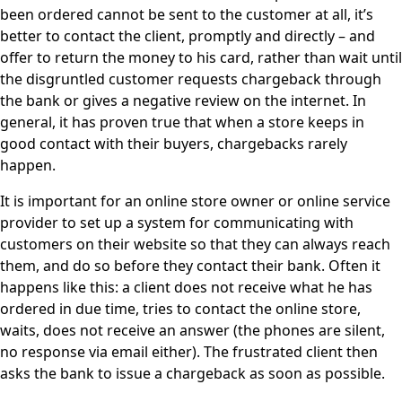
been ordered cannot be sent to the customer at all, it’s
better to contact the client, promptly and directly – and
offer to return the money to his card, rather than wait until
the disgruntled customer requests chargeback through
the bank or gives a negative review on the internet. In
general, it has proven true that when a store keeps in
good contact with their buyers, chargebacks rarely
happen.
It is important for an online store owner or online service
provider to set up a system for communicating with
customers on their website so that they can always reach
them, and do so before they contact their bank. Often it
happens like this: a client does not receive what he has
ordered in due time, tries to contact the online store,
waits, does not receive an answer (the phones are silent,
no response via email either). The frustrated client then
asks the bank to issue a chargeback as soon as possible.