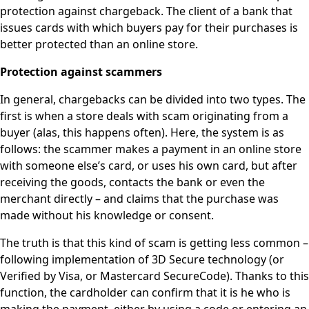
protection against chargeback. The client of a bank that
issues cards with which buyers pay for their purchases is
better protected than an online store.
Protection against scammers
In general, chargebacks can be divided into two types. The
first is when a store deals with scam originating from a
buyer (alas, this happens often). Here, the system is as
follows: the scammer makes a payment in an online store
with someone else’s card, or uses his own card, but after
receiving the goods, contacts the bank or even the
merchant directly – and claims that the purchase was
made without his knowledge or consent.
The truth is that this kind of scam is getting less common –
following implementation of 3D Secure technology (or
Verified by Visa, or Mastercard SecureCode). Thanks to this
function, the cardholder can confirm that it is he who is