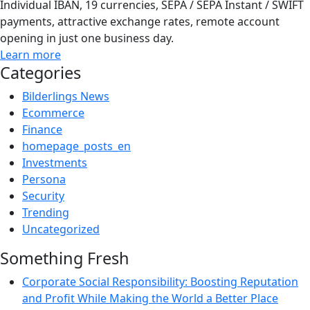
Individual IBAN, 19 currencies, SEPA / SEPA Instant / SWIFT
payments, attractive exchange rates, remote account
opening in just one business day.
Learn more
Categories
Bilderlings News
Ecommerce
Finance
homepage_posts_en
Investments
Persona
Security
Trending
Uncategorized
Something Fresh
Corporate Social Responsibility: Boosting Reputation
and Profit While Making the World a Better Place