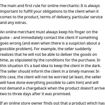
The main and first rule for online merchants: It is always
important to fulfill your obligations to the client when it
comes to the product, terms of delivery, particular service
and any extras.
An online merchant must always keep his finger on the
pulse – and immediately contact the client if something
goes wrong (and even when there is a suspicion about a
possible problem). For example, the seller suddenly
realizes that he will not be able to deliver the goods on
time, as stipulated by the conditions for the purchase. In
this situation it’s a bad idea to keep the client in the dark.
The seller should inform the client in a timely manner. In
this case, the client will not be worried (at least, the seller
will have done everything possible to calm him) and will
not demand a chargeback when the product doesn’t arrive
two to three days after it was promised.
If an online store owner finds out that a product which has