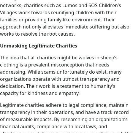
networks, charities such as Lumos and SOS Children’s
Villages work towards reunifying children with their
families or providing family-like environment. Their
approach not only alleviates immediate suffering but also
works to resolve the root causes.
Unmasking Legitimate Charities
The idea that all charities might be wolves in sheep’s
clothing is a prevalent misconception that needs
addressing. While scams unfortunately do exist, many
organizations operate with utmost transparency and
dedication. Their work is a testament to humanity’s
capacity for kindness and empathy.
Legitimate charities adhere to legal compliance, maintain
transparency in their operations, and have a track record
of measurable impacts. By researching an organization’s
financial audits, compliance with local laws, and