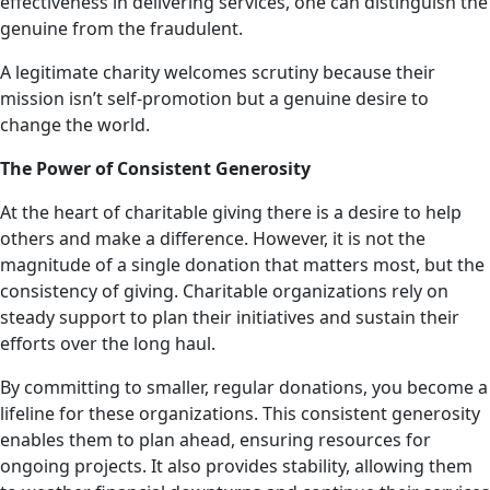
effectiveness in delivering services, one can distinguish the
genuine from the fraudulent.
A legitimate charity welcomes scrutiny because their
mission isn’t self-promotion but a genuine desire to
change the world.
The Power of Consistent Generosity
At the heart of charitable giving there is a desire to help
others and make a difference. However, it is not the
magnitude of a single donation that matters most, but the
consistency of giving. Charitable organizations rely on
steady support to plan their initiatives and sustain their
efforts over the long haul.
By committing to smaller, regular donations, you become a
lifeline for these organizations. This consistent generosity
enables them to plan ahead, ensuring resources for
ongoing projects. It also provides stability, allowing them