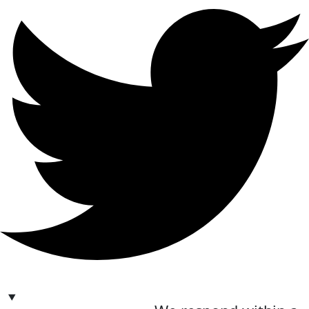
hello@bilder.io