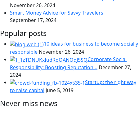
November 26, 2024
Smart Money Advice for Savvy Travelers
September 17, 2024
Popular posts
10 ideas for business to become socially
responsible
November 26, 2024
Corporate Social
Responsibility: Boosting Reputation…
December 27,
2024
Startup: the right way
to raise capital
June 5, 2019
Never miss news