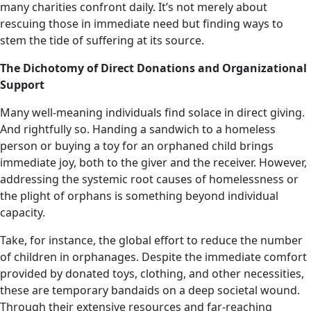
many charities confront daily. It’s not merely about
rescuing those in immediate need but finding ways to
stem the tide of suffering at its source.
The Dichotomy of Direct Donations and Organizational
Support
Many well-meaning individuals find solace in direct giving.
And rightfully so. Handing a sandwich to a homeless
person or buying a toy for an orphaned child brings
immediate joy, both to the giver and the receiver. However,
addressing the systemic root causes of homelessness or
the plight of orphans is something beyond individual
capacity.
Take, for instance, the global effort to reduce the number
of children in orphanages. Despite the immediate comfort
provided by donated toys, clothing, and other necessities,
these are temporary bandaids on a deep societal wound.
Through their extensive resources and far-reaching