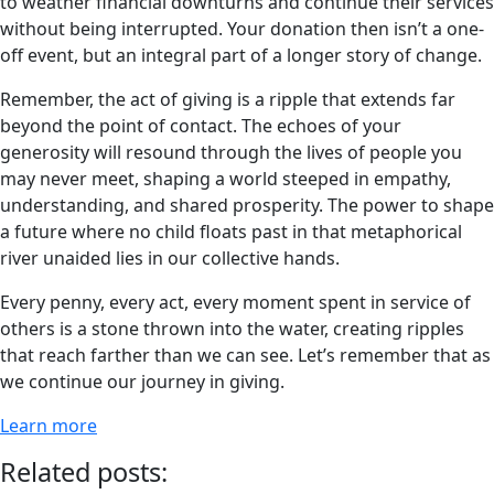
to weather financial downturns and continue their services
without being interrupted. Your donation then isn’t a one-
off event, but an integral part of a longer story of change.
Remember, the act of giving is a ripple that extends far
beyond the point of contact. The echoes of your
generosity will resound through the lives of people you
may never meet, shaping a world steeped in empathy,
understanding, and shared prosperity. The power to shape
a future where no child floats past in that metaphorical
river unaided lies in our collective hands.
Every penny, every act, every moment spent in service of
others is a stone thrown into the water, creating ripples
that reach farther than we can see. Let’s remember that as
we continue our journey in giving.
Learn more
Related posts: