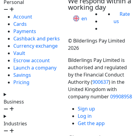
We respond within a
Personal
working day
Rate
Account
en
us
Cards
Payments
Cashback and perks
© Bilderlings Pay Limited
Currency exchange
2026
Vault
Bilderlings Pay Limited is
Escrow account
authorised and regulated
Launch a company
by the Financial Conduct
Savings
Authority (
900637
) in the
Pricing
United Kingdom with
company number
09908958
Business
Sign up
Log in
Get the app
Industries