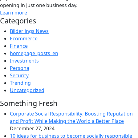
opening in just one business day.
Learn more
Categories
Bilderlings News
Ecommerce
Finance
homepage_posts_en
Investments
Persona
Security
Trending
Uncategorized
Something Fresh
Corporate Social Responsibility: Boosting Reputation
and Profit While Making the World a Better Place
December 27, 2024
10 ideas for business to become socially responsible