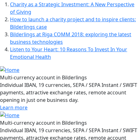
Charity as a Strategic Investment: A New Perspective
of Giving
How to launch a charity project and to inspire clients:
Bilderlings case
Bilderlings at Riga COMM 2018: exploring the latest
business technologies
Listen to Your Heart: 10 Reasons To Invest In Your
Emotional Health
Multi-currency account in Bilderlings
Individual IBAN, 19 currencies, SEPA / SEPA Instant / SWIFT
payments, attractive exchange rates, remote account
opening in just one business day.
Learn more
Multi-currency account in Bilderlings
Individual IBAN, 19 currencies, SEPA / SEPA Instant / SWIFT
payments, attractive exchange rates, remote account