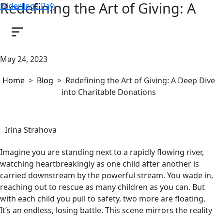
Redefining the Art of Giving: A
Bilderlings Pay
Deep Dive into Charitable
Donations
May 24, 2023
Home
>
Blog
>
Redefining the Art of Giving: A Deep Dive
into Charitable Donations
Irina Strahova
Imagine you are standing next to a rapidly flowing river,
watching heartbreakingly as one child after another is
carried downstream by the powerful stream. You wade in,
reaching out to rescue as many children as you can. But
with each child you pull to safety, two more are floating.
It’s an endless, losing battle. This scene mirrors the reality