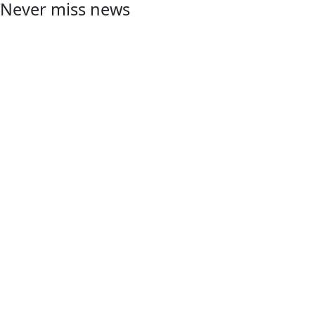
Never miss news