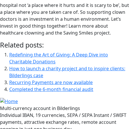
hospital not ‘a place where it hurts and it is scary to be’, but
a place where you are taken care of. So supporting clown
doctors is an investment in a human environment. Let’s
invest in good things together! Learn more about
healthcare clowning and the Saving Smiles project.
Related posts:
Redefining the Art of Giving: A Deep Dive into
Charitable Donations
How to launch a charity project and to inspire clients:
Bilderlings case
Recurring Payments are now available
Completed the 6-month financial audit
Multi-currency account in Bilderlings
Individual IBAN, 19 currencies, SEPA / SEPA Instant / SWIFT
payments, attractive exchange rates, remote account
opening in just one business day.