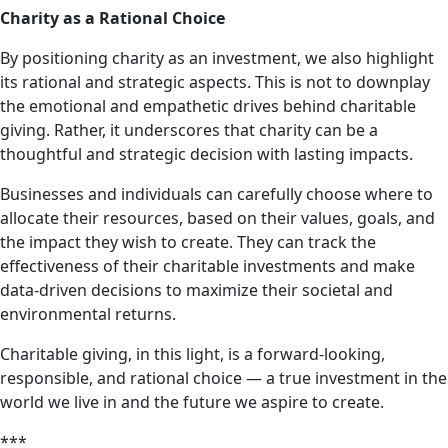
Charity as a Rational Choice
By positioning charity as an investment, we also highlight
its rational and strategic aspects. This is not to downplay
the emotional and empathetic drives behind charitable
giving. Rather, it underscores that charity can be a
thoughtful and strategic decision with lasting impacts.
Businesses and individuals can carefully choose where to
allocate their resources, based on their values, goals, and
the impact they wish to create. They can track the
effectiveness of their charitable investments and make
data-driven decisions to maximize their societal and
environmental returns.
Charitable giving, in this light, is a forward-looking,
responsible, and rational choice — a true investment in the
world we live in and the future we aspire to create.
***