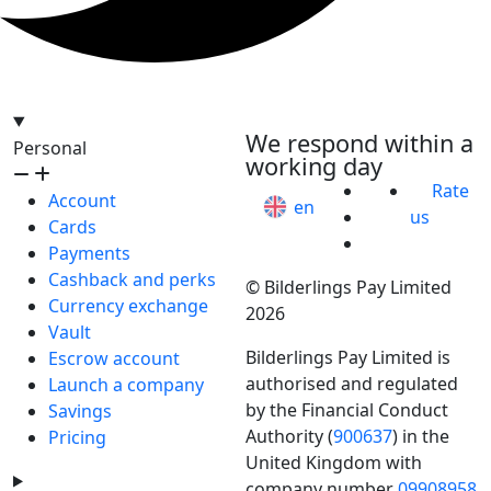
hello@bilder.io
We respond within a
Personal
working day
Rate
Account
en
us
Cards
Payments
Cashback and perks
© Bilderlings Pay Limited
Currency exchange
2026
Vault
Bilderlings Pay Limited is
Escrow account
authorised and regulated
Launch a company
by the Financial Conduct
Savings
Authority (
900637
) in the
Pricing
United Kingdom with
company number
09908958