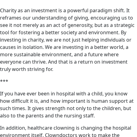
Charity as an investment is a powerful paradigm shift. It
reframes our understanding of giving, encouraging us to
see it not merely as an act of generosity, but as a strategic
tool for fostering a better society and environment. By
investing in charity, we are not just helping individuals or
causes in isolation. We are investing in a better world, a
more sustainable environment, and a future where
everyone can thrive. And that is a return on investment
truly worth striving for.
***
If you have ever been in hospital with a child, you know
how difficult it is, and how important is human support at
such times. It gives strength not only to the children, but
also to the parents and the nursing staff.
In addition, healthcare clowning is changing the hospital
environment itself. Clowndoctors work to make the