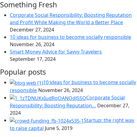
Something Fresh
Corporate Social Responsibility: Boosting Reputation
and Profit While Making the World a Better Place
December 27, 2024
10 ideas for business to become socially responsible
November 26, 2024
Smart Money Advice for Savvy Travelers
September 17, 2024
Popular posts
10 ideas for business to become socially
responsible
November 26, 2024
Corporate Social
Responsibility: Boosting Reputation…
December 27,
2024
Startup: the right way
to raise capital
June 5, 2019