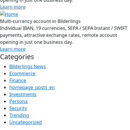
Learn more
Multi-currency account in Bilderlings
Individual IBAN, 19 currencies, SEPA / SEPA Instant / SWIFT
payments, attractive exchange rates, remote account
opening in just one business day.
Learn more
Categories
Bilderlings News
Ecommerce
Finance
homepage_posts_en
Investments
Persona
Security
Trending
Uncategorized