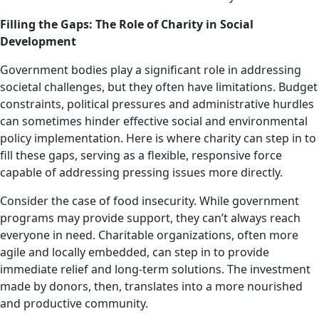
Filling the Gaps: The Role of Charity in Social
Development
Government bodies play a significant role in addressing
societal challenges, but they often have limitations. Budget
constraints, political pressures and administrative hurdles
can sometimes hinder effective social and environmental
policy implementation. Here is where charity can step in to
fill these gaps, serving as a flexible, responsive force
capable of addressing pressing issues more directly.
Consider the case of food insecurity. While government
programs may provide support, they can’t always reach
everyone in need. Charitable organizations, often more
agile and locally embedded, can step in to provide
immediate relief and long-term solutions. The investment
made by donors, then, translates into a more nourished
and productive community.