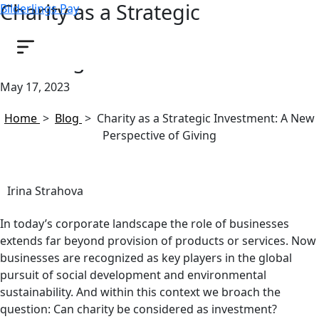
Charity as a Strategic
Bilderlings Pay
Investment: A New Perspective
of Giving
May 17, 2023
Home
>
Blog
>
Charity as a Strategic Investment: A New
Perspective of Giving
Irina Strahova
In today’s corporate landscape the role of businesses
extends far beyond provision of products or services. Now
businesses are recognized as key players in the global
pursuit of social development and environmental
sustainability. And within this context we broach the
question: Can charity be considered as investment?