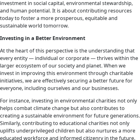
investment in social capital, environmental stewardship,
and human potential. It is about contributing resources
today to foster a more prosperous, equitable and
sustainable world tomorrow.
Investing in a Better Environment
At the heart of this perspective is the understanding that
every entity — individual or corporate — thrives within the
larger ecosystem of our society and planet. When we
invest in improving this environment through charitable
initiatives, we are effectively securing a better future for
everyone, including ourselves and our businesses.
For instance, investing in environmental charities not only
helps combat climate change but also contributes to
creating a sustainable environment for future generations.
Similarly, contributing to educational charities not only
uplifts underprivileged children but also nurtures a more
educated workforce and informed citizenry in the future.