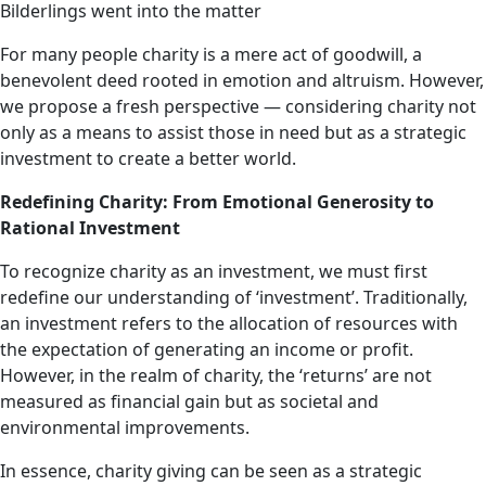
Bilderlings went into the matter
For many people charity is a mere act of goodwill, a
benevolent deed rooted in emotion and altruism. However,
we propose a fresh perspective — considering charity not
only as a means to assist those in need but as a strategic
investment to create a better world.
Redefining Charity: From Emotional Generosity to
Rational Investment
To recognize charity as an investment, we must first
redefine our understanding of ‘investment’. Traditionally,
an investment refers to the allocation of resources with
the expectation of generating an income or profit.
However, in the realm of charity, the ‘returns’ are not
measured as financial gain but as societal and
environmental improvements.
In essence, charity giving can be seen as a strategic