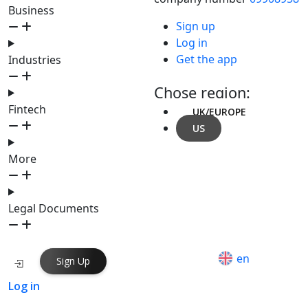
Business
Sign up
Log in
Get the app
Industries
Chose region:
Fintech
UK/EUROPE
US
More
Legal Documents
en
Sign Up
Log in