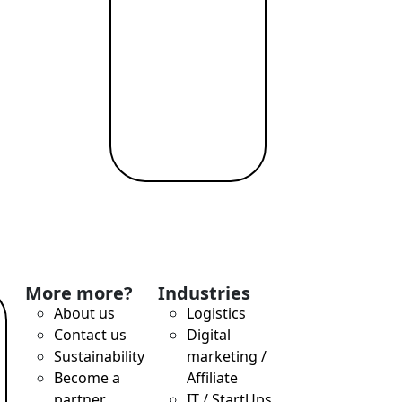
More more?
Industries
About us
Logistics
Contact us
Digital
Sustainability
marketing /
Become a
Affiliate
partner
IT / StartUps