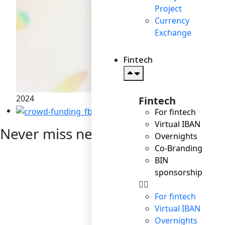
Project
Currency
Exchange
Fintech
2024
Fintech
Startup: the right way t
For fintech
Virtual IBAN
Never miss news
Overnights
Co-Branding
BIN
sponsorship
For fintech
Virtual IBAN
Overnights