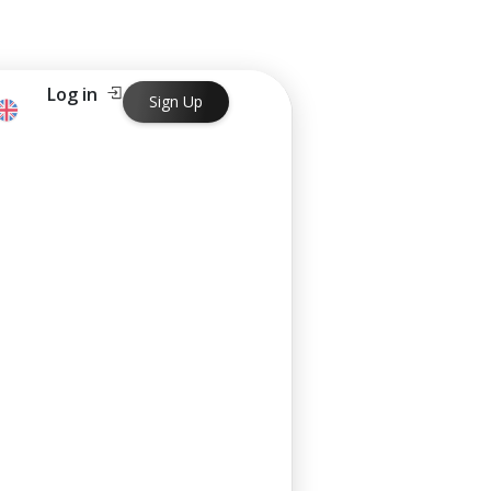
Log in
Sign Up
ng in just one business day.