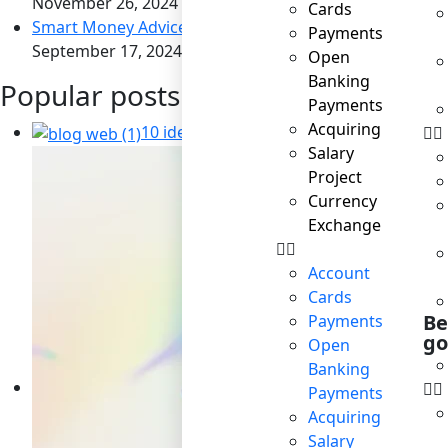
November 26, 2024
Cards
Smart Money Advice for Savvy Travelers
Payments
September 17, 2024
Open
Banking
Popular posts
Payments
Acquiring
10 ideas for business to become socially
Salary
Project
Currency
Exchange
Account
Cards
Be
Payments
go
Open
Banking
Payments
Acquiring
Salary