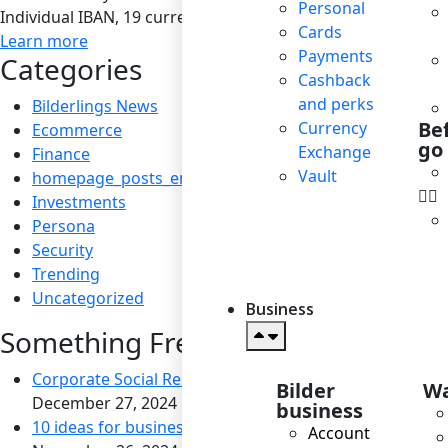
Personal
Individual IBAN, 19 currencies, SEPA / SEPA Instant / SWIF
Cards
Learn more
Payments
Categories
Cashback
and perks
Bilderlings News
Be
Currency
Ecommerce
go
Exchange
Finance
Vault
homepage_posts_en
Investments
Persona
Security
Trending
Uncategorized
Business
Something Fresh
Corporate Social Responsibility: Boosting Reputation a
Bilder
Wa
December 27, 2024
business
10 ideas for business to become socially responsible
Account