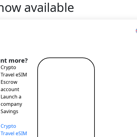
ow available
Home
>
Blog
>
QR Code Payments are now available
nt more?
Crypto
Read more
Travel eSIM
→
Escrow
account
Launch a
company
Savings
T payments, attractive exchange rates, remote account openi
Crypto
Travel eSIM