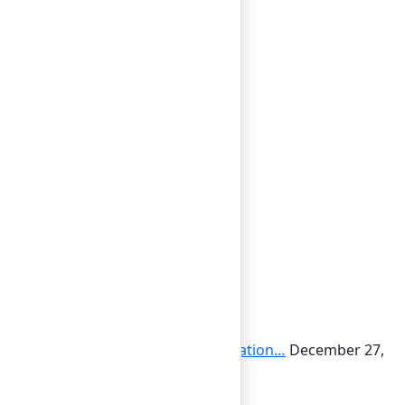
cial Responsibility: Boosting Reputation…
December 27,