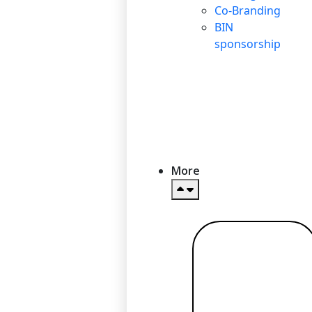
Co-Branding
BIN
sponsorship
More
Read more
→