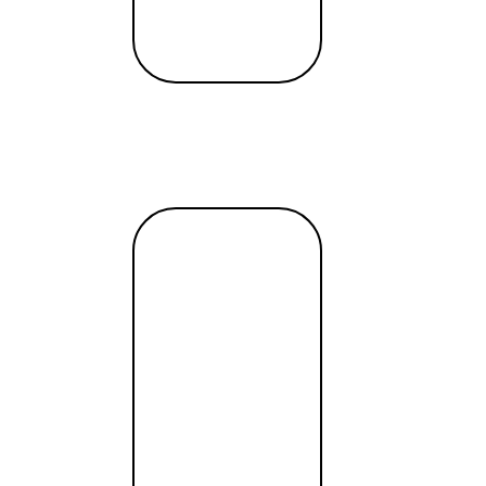
o raise capital
June 5, 2019
Read
more →