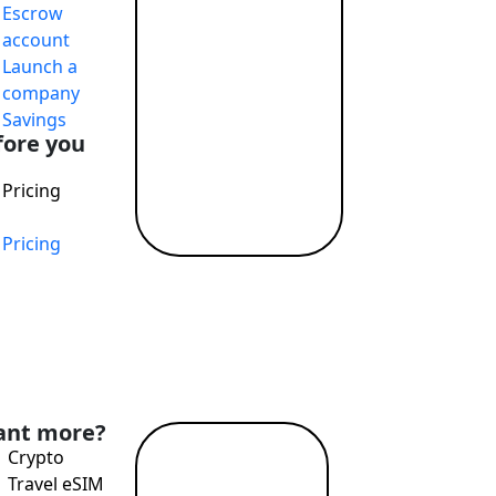
Escrow
T payments, attractive exchange rates, remote account openi
account
Launch a
company
Savings
fore you
Pricing
Pricing
nd Profit While Making the World a Better Place
nt more?
Crypto
Read
Travel eSIM
more →