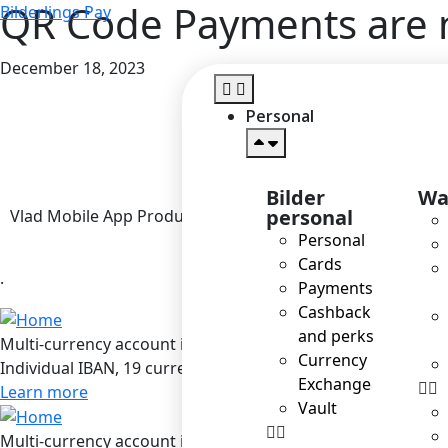
QR Code Payments are n
Bilderlings Pay
December 18, 2023
Personal
Bilder
Wa
personal
Vlad Mobile App Product Owner
Personal
Cards
.
Payments
Cashback
and perks
Multi-currency account in Bilderlings
Currency
Individual IBAN, 19 currencies, SEPA / SEPA Instant / SWIF
Exchange
Learn more
Vault
Multi-currency account in Bilderlings