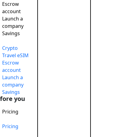
Escrow
account
Launch a
company
Savings
 responsible
November 26, 2024
Crypto
Travel eSIM
Escrow
account
Launch a
company
Savings
fore you
Pricing
Corporate So
Pricing