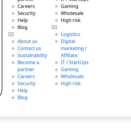
Careers
Gaming
Security
Wholesale
Help
High risk
Blog
Logistics
About us
Digital
Contact us
marketing /
Sustainability
Affiliate
Become a
IT / StartUps
partner
Gaming
Careers
Wholesale
Security
High risk
Help
Blog