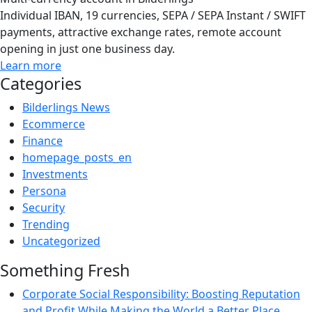
Individual IBAN, 19 currencies, SEPA / SEPA Instant / SWIFT
payments, attractive exchange rates, remote account
opening in just one business day.
Learn more
Categories
Bilderlings News
Ecommerce
Finance
homepage_posts_en
Investments
Persona
Security
Trending
Uncategorized
Something Fresh
Corporate Social Responsibility: Boosting Reputation
and Profit While Making the World a Better Place