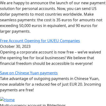
We are happy to announce the launch of our new payment
solution for personal accounts. Now, you can send US
dollar payments to most countries worldwide. Make
seamless payments: the cost is 35 euros for amounts not
exceeding 50,000 euros in equivalent, and 90 euros for
larger payments.
Free Account Opening for UK/EU Companies
October 30, 2023
Opening a corporate account is now free – we’ve waived
the opening fee for local businesses! We believe that
financial freedom should be accessible to everyone!
Save on Chinese Yuan payments
Take advantage of outgoing payments in Chinese Yuan,
now available for a reduced fee of just EUR 20. Incoming
payments are free!
Multi-currency account in Bilderlings