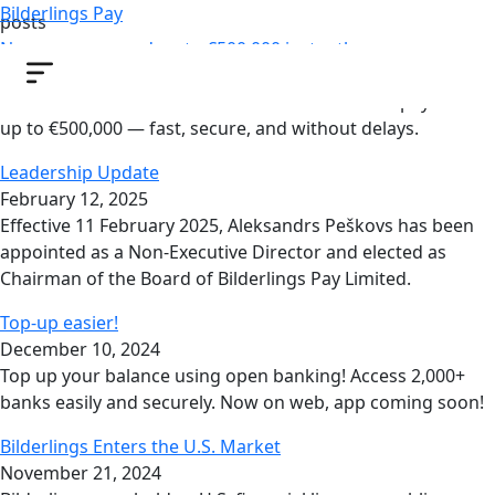
Bilderlings Pay
posts
Now you can send up to €500,000 instantly
October 22, 2025
Now most of our clients can make SEPA Instant payments
up to €500,000 — fast, secure, and without delays.
Leadership Update
February 12, 2025
Effective 11 February 2025, Aleksandrs Peškovs has been
appointed as a Non-Executive Director and elected as
Chairman of the Board of Bilderlings Pay Limited.
Top-up easier!
December 10, 2024
Top up your balance using open banking! Access 2,000+
banks easily and securely. Now on web, app coming soon!
Bilderlings Enters the U.S. Market
November 21, 2024