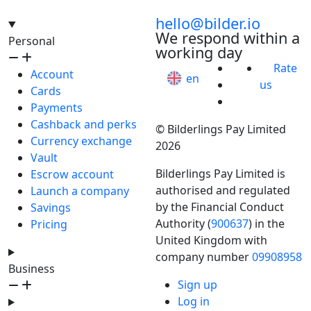
hello@bilder.io
We respond within a
Personal
working day
Rate
Account
en
us
Cards
Payments
Cashback and perks
© Bilderlings Pay Limited
Currency exchange
2026
Vault
Bilderlings Pay Limited is
Escrow account
authorised and regulated
Launch a company
by the Financial Conduct
Savings
Authority (
900637
) in the
Pricing
United Kingdom with
company number
09908958
Business
Sign up
Log in