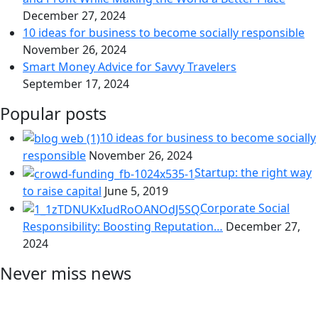
December 27, 2024
10 ideas for business to become socially responsible
November 26, 2024
Smart Money Advice for Savvy Travelers
September 17, 2024
Popular posts
10 ideas for business to become socially
responsible
November 26, 2024
Startup: the right way
to raise capital
June 5, 2019
Corporate Social
Responsibility: Boosting Reputation…
December 27,
2024
Never miss news