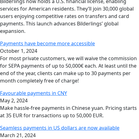
Bilderlings now holds a U.S. financial license, enabling
services for American residents. They’ll join 30,000 global
users enjoying competitive rates on transfers and card
payments. This launch advances Bilderlings’ global
expansion.
Payments have become more accessible
October 1, 2024
For most private customers, we will waive the commission
for SEPA payments of up to 50,000€ each. At least until the
end of the year, clients can make up to 30 payments per
month completely free of charge!
Favourable payments in CNY
May 2, 2024
Make hassle-free payments in Chinese yuan. Pricing starts
at 35 EUR for transactions up to 50,000 EUR.
Seamless payments in US dollars are now available
March 21, 2024