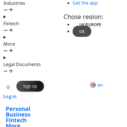
Get the app
Industries
Chose region:
Fintech
UK/EUROPE
US
More
Legal Documents
en
Sign Up
Log in
Personal
Business
Fintech
More