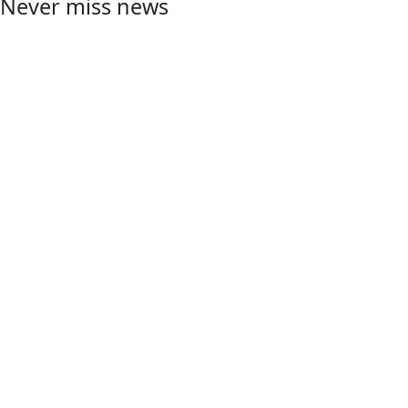
Never miss news