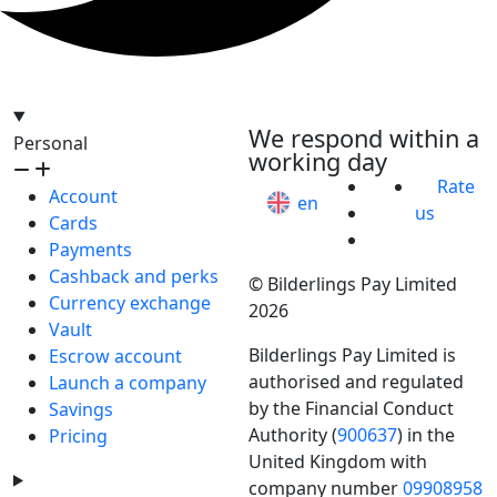
hello@bilder.io
We respond within a
Personal
working day
Rate
Account
en
us
Cards
Payments
Cashback and perks
© Bilderlings Pay Limited
Currency exchange
2026
Vault
Bilderlings Pay Limited is
Escrow account
authorised and regulated
Launch a company
by the Financial Conduct
Savings
Authority (
900637
) in the
Pricing
United Kingdom with
company number
09908958