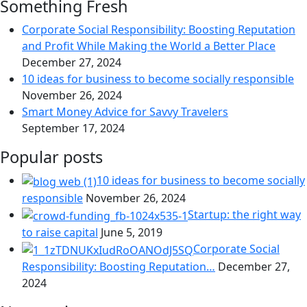
Something Fresh
Corporate Social Responsibility: Boosting Reputation
and Profit While Making the World a Better Place
December 27, 2024
10 ideas for business to become socially responsible
November 26, 2024
Smart Money Advice for Savvy Travelers
September 17, 2024
Popular posts
10 ideas for business to become socially
responsible
November 26, 2024
Startup: the right way
to raise capital
June 5, 2019
Corporate Social
Responsibility: Boosting Reputation…
December 27,
2024