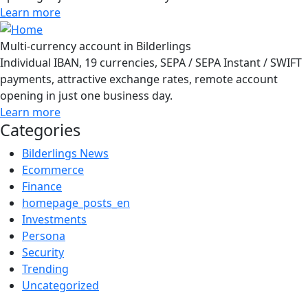
Learn more
Multi-currency account in Bilderlings
Individual IBAN, 19 currencies, SEPA / SEPA Instant / SWIFT
payments, attractive exchange rates, remote account
opening in just one business day.
Learn more
Categories
Bilderlings News
Ecommerce
Finance
homepage_posts_en
Investments
Persona
Security
Trending
Uncategorized