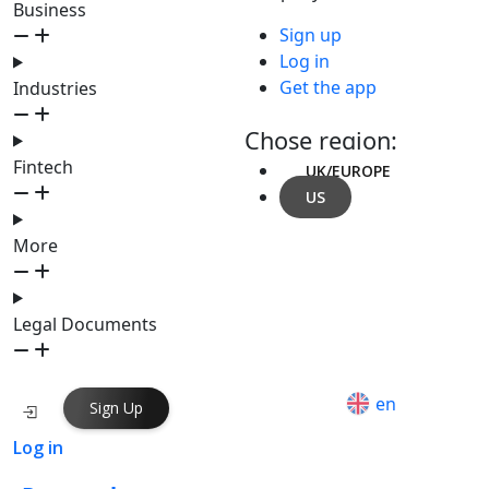
Business
Sign up
Log in
Get the app
Industries
Chose region:
Fintech
UK/EUROPE
US
More
Legal Documents
en
Sign Up
Log in