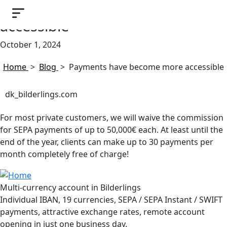
Payments have become more
accessible
October 1, 2024
Home
>
Blog
>
Payments have become more accessible
dk_bilderlings.com
For most private customers, we will waive the commission
for SEPA payments of up to 50,000€ each. At least until the
end of the year, clients can make up to 30 payments per
month completely free of charge!
Multi-currency account in Bilderlings
Individual IBAN, 19 currencies, SEPA / SEPA Instant / SWIFT
payments, attractive exchange rates, remote account
opening in just one business day.