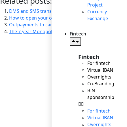
Related posts:
Project
DMS and SMS transactions: which option suits you bes
Currency
How to open your own online store in 20 minutes or le
Exchange
Outpayments to cards: versatility and speed
The 7-year Monopoly Experience of the World of Tanks: 
Fintech
Fintech
For fintech
Virtual IBAN
Overnights
Co-Branding
BIN
sponsorship
For fintech
Virtual IBAN
Overnights