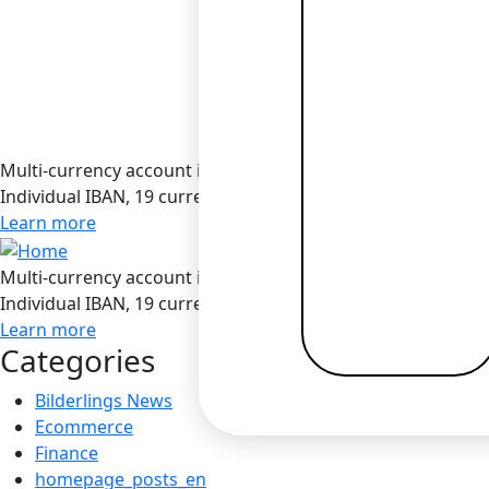
Multi-currency account in Bilderlings
Individual IBAN, 19 currencies, SEPA / SEPA Instant / SWIF
Learn more
Multi-currency account in Bilderlings
Individual IBAN, 19 currencies, SEPA / SEPA Instant / SWIF
Learn more
Categories
Bilderlings News
Ecommerce
Finance
homepage_posts_en