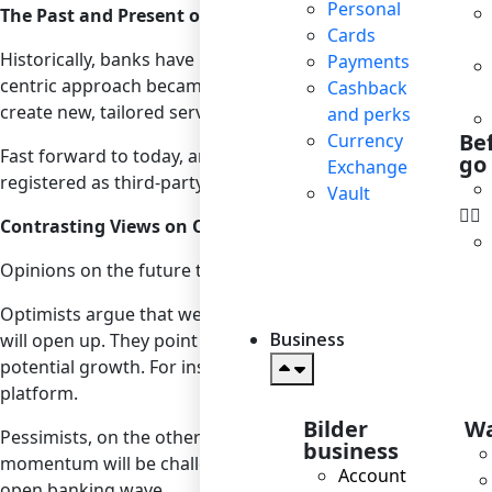
Personal
The Past and Present of Open Banking
Cards
Historically, banks have maintained a tight grip on their c
Payments
centric approach became evident. Open banking emerged as 
Cashback
create new, tailored services. This not only enhanced compe
and perks
Be
Currency
Fast forward to today, and open banking has become a stap
go
Exchange
registered as third-party providers under PSD2, and the gl
Vault
Contrasting Views on Open Banking’s Future
Opinions on the future trajectory of open banking vary.
Optimists argue that we’re only scratching the surface. A
Business
will open up. They point to the rise of embedded finance, w
potential growth. For instance, imagine a future where yo
platform.
Bilder
Wa
Pessimists, on the other hand, believe that open banking’s 
business
momentum will be challenging. Regulatory hurdles, concerns
Account
open banking wave.