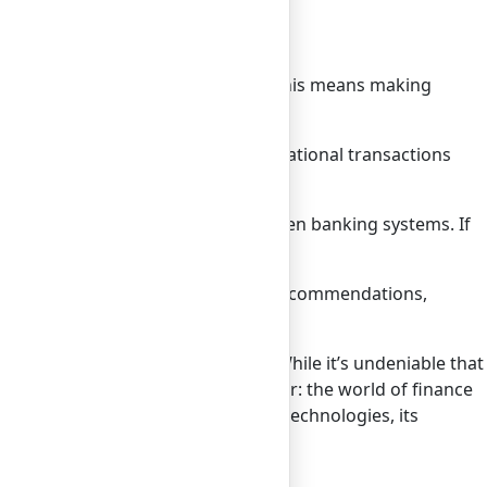
ated into platforms we use daily. This means making
switch to a banking app.
l standards. This would make international transactions
n alternative to traditional and open banking systems. If
 might decelerate.
ized financial advice and product recommendations,
ions, and consumer preferences. While it’s undeniable that
ry still unfolding. One thing is clear: the world of finance
 faces challenges from alternative technologies, its