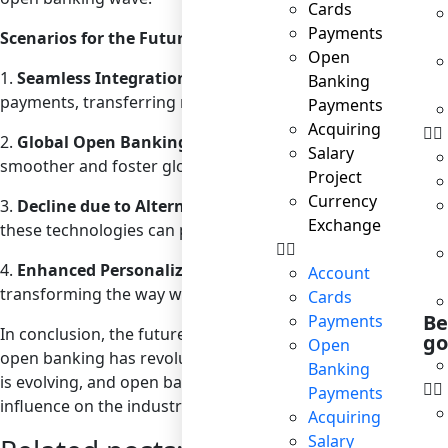
Cards
Payments
Scenarios for the Future of Open Banking in Payments
Open
1.
Seamless Integration with Everyday Apps
: As mention
Banking
payments, transferring money, or even taking out a loan co
Payments
Acquiring
2.
Global Open Banking Standards
: As open banking gain
Salary
smoother and foster global fintech innovation.
Project
Currency
3.
Decline due to Alternative Technologies
: As blockchain
Exchange
these technologies can provide more efficient and secure
4.
Enhanced Personalization
: With AI and machine learn
Account
transforming the way we manage and spend our money.
Cards
Be
Payments
In conclusion, the future of open banking remains uncerta
go
Open
open banking has revolutionized the financial sector, its lon
Banking
is evolving, and open banking plays a pivotal role in this t
Payments
influence on the industry is undeniable.
Acquiring
Salary