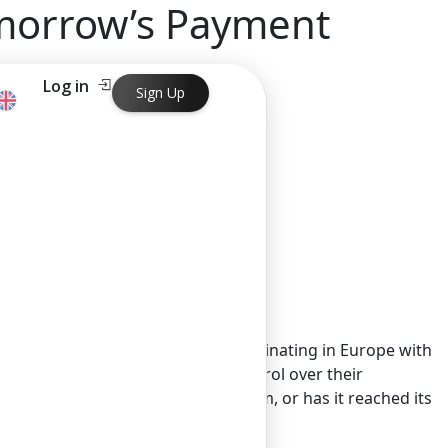
omorrow’s Payment
Log in
Sign Up
ayment Landscape
 at an interesting crossroads. Originating in Europe with
ata, granting consumers more control over their
revolution still gathering momentum, or has it reached its