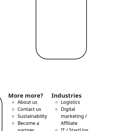
More more?
Industries
About us
Logistics
Contact us
Digital
Sustainability
marketing /
Become a
Affiliate
partner
IT / StartUps