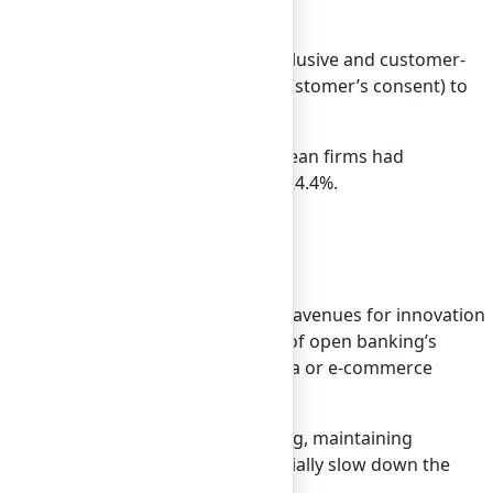
 accelerated, the need for a more inclusive and customer-
o access financial data (with the customer’s consent) to
vations.
ancial Brand, more than 2,500 European firms had
ion by 2026, growing at a CAGR of 24.4%.
chnology continues to advance, new avenues for innovation
to their platforms, as an indicator of open banking’s
ts, within your favorite social media or e-commerce
itial rush of innovation was exciting, maintaining
financial institutions could potentially slow down the