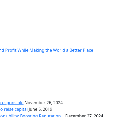
nd Profit While Making the World a Better Place
 responsible
November 26, 2024
o raise capital
June 5, 2019
onsibility: Boosting Reputation…
December 27, 2024