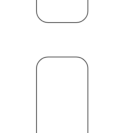
t
ss
Authenticity, Action and Flexible FinTech
Read
more →