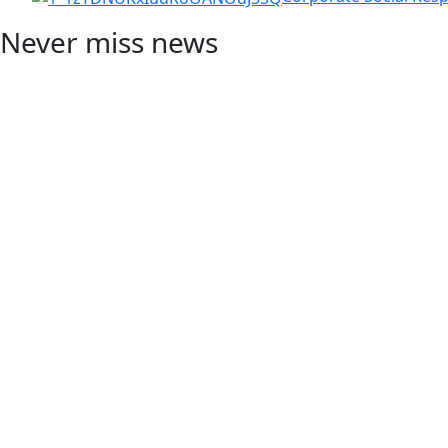
Never miss news