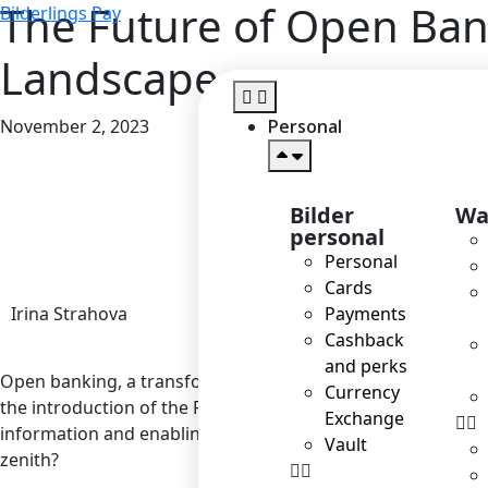
The Future of Open Ban
Bilderlings Pay
Landscape
November 2, 2023
Personal
Home
>
Blog
>
T
Bilder
Wa
personal
Personal
Cards
Irina Strahova
Payments
Cashback
and perks
Open banking, a transformative concept that has been resha
Currency
the introduction of the Revised Payment Services Directive
Exchange
information and enabling third parties to develop innovativ
Vault
zenith?