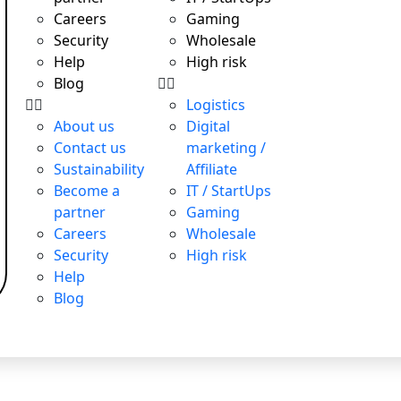
Careers
Gaming
Security
Wholesale
Help
High risk
Blog
Logistics
About us
Digital
Contact us
marketing /
T payments, attractive exchange rates, remote account openi
Sustainability
Affiliate
Become a
IT / StartUps
partner
Gaming
Careers
Wholesale
T payments, attractive exchange rates, remote account openi
Security
High risk
Help
Blog