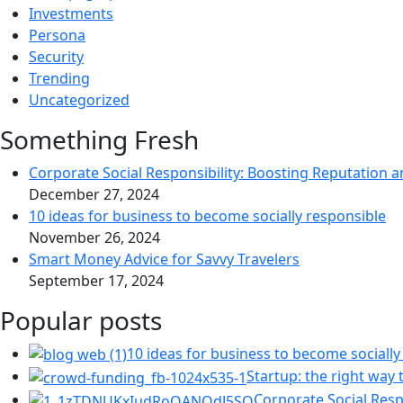
Investments
Persona
Security
Trending
Uncategorized
Something Fresh
Corporate Social Responsibility: Boosting Reputation a
December 27, 2024
10 ideas for business to become socially responsible
November 26, 2024
Smart Money Advice for Savvy Travelers
September 17, 2024
Popular posts
10 ideas for business to become socially
Startup: the right way t
Corporate Social Resp