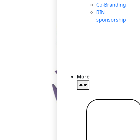
Co-Branding
BIN
sponsorship
More
Read more
→