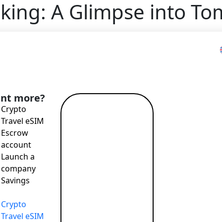
king: A Glimpse into T
he Future of Open Banking: A Glimpse into Tomorrow’s P
nt more?
Crypto
Read more
Travel eSIM
→
Escrow
account
Launch a
company
ping the financial industry over the past few years, stands
Savings
 (PSD2) in 2018, open banking has democratized financial d
e financial products and services. But is the open banking 
Crypto
Travel eSIM