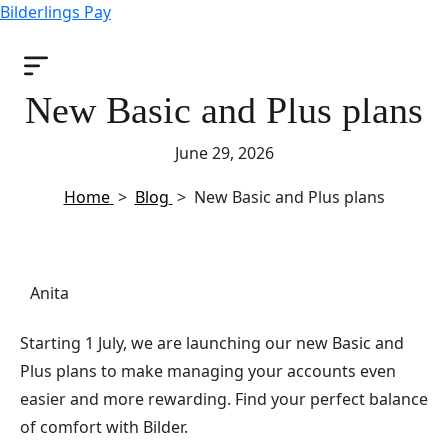
Bilderlings Pay
New Basic and Plus plans
June 29, 2026
Home
>
Blog
>
New Basic and Plus plans
Anita
Starting 1 July, we are launching our new Basic and
Plus plans to make managing your accounts even
easier and more rewarding. Find your perfect balance
of comfort with Bilder.