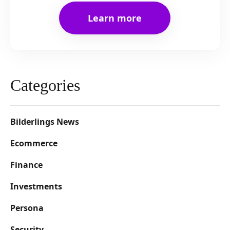
Learn more
Categories
Bilderlings News
Ecommerce
Finance
Investments
Persona
Security