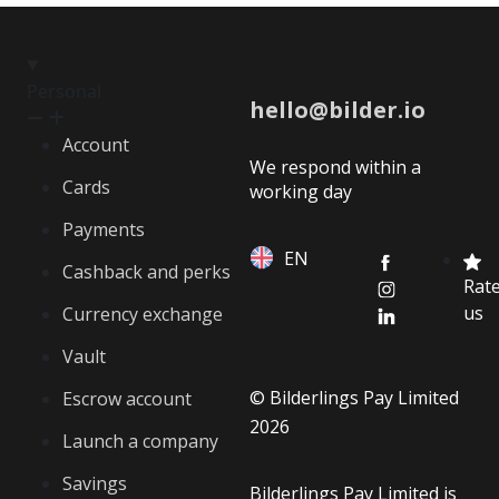
Personal
hello@bilder.io
Account
We respond within a
Cards
working day
Payments
EN
Cashback and perks
Rat
us
Currency exchange
Vault
© Bilderlings Pay Limited
Escrow account
2026
Launch a company
Savings
Bilderlings Pay Limited is