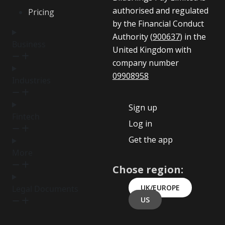
authorised and regulated
Pricing
by the Financial Conduct
Authority (
900637
) in the
Business
United Kingdom with
company number
09908958
Industries
Sign up
Fintech
Log in
Get the app
More
Chose region:
UK/EUROPE
Legal Documents
US