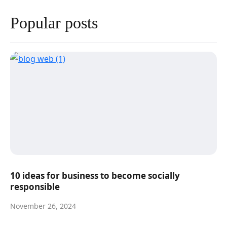
Popular posts
10 ideas for business to become socially
responsible
November 26, 2024