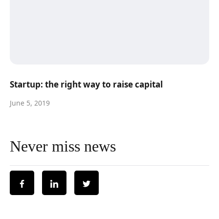
Startup: the right way to raise capital
June 5, 2019
Never miss news