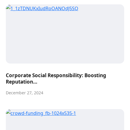
Corporate Social Responsibility: Boosting
Reputation…
December 27, 2024