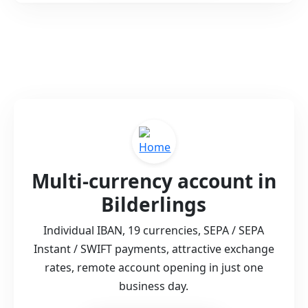
Multi-currency account in
Bilderlings
Individual IBAN, 19 currencies, SEPA / SEPA
Instant / SWIFT payments, attractive exchange
rates, remote account opening in just one
business day.