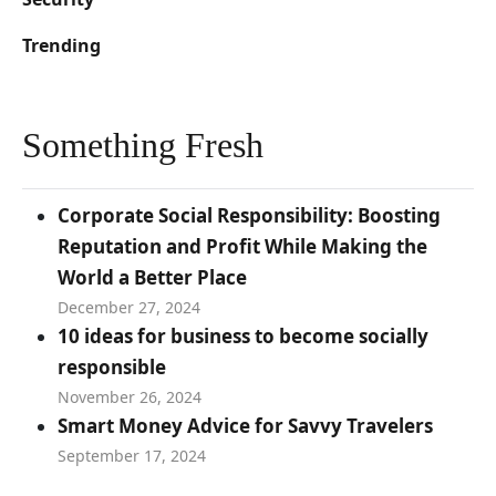
Trending
Something Fresh
Corporate Social Responsibility: Boosting
Reputation and Profit While Making the
World a Better Place
December 27, 2024
10 ideas for business to become socially
responsible
November 26, 2024
Smart Money Advice for Savvy Travelers
September 17, 2024