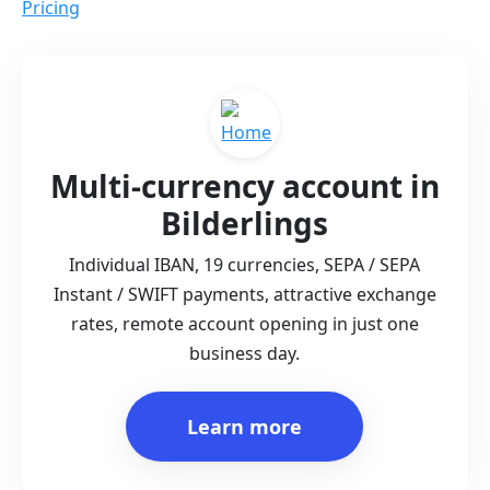
Pricing
Multi-currency account in
Bilderlings
Individual IBAN, 19 currencies, SEPA / SEPA
Instant / SWIFT payments, attractive exchange
rates, remote account opening in just one
business day.
Learn more