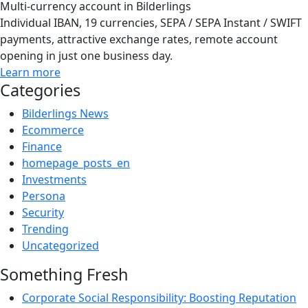
Multi-currency account in Bilderlings
Individual IBAN, 19 currencies, SEPA / SEPA Instant / SWIFT
payments, attractive exchange rates, remote account
opening in just one business day.
Learn more
Categories
Bilderlings News
Ecommerce
Finance
homepage_posts_en
Investments
Persona
Security
Trending
Uncategorized
Something Fresh
Corporate Social Responsibility: Boosting Reputation