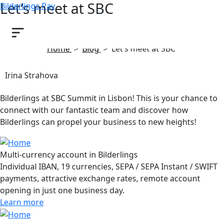
Let’s meet at SBC
Bilderlings Pay
September 20, 2024
Home
>
Blog
>
Let’s meet at SBC
Irina Strahova
Bilderlings at SBC Summit in Lisbon! This is your chance to
connect with our fantastic team and discover how
Bilderlings can propel your business to new heights!
Multi-currency account in Bilderlings
Individual IBAN, 19 currencies, SEPA / SEPA Instant / SWIFT
payments, attractive exchange rates, remote account
opening in just one business day.
Learn more