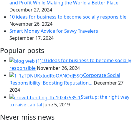
and Profit While Making the World a Better Place
December 27, 2024
10 ideas for business to become socially responsible
November 26, 2024
Smart Money Advice for Savvy Travelers
September 17, 2024
Popular posts
10 ideas for business to become socially
responsible
November 26, 2024
Corporate Social
Responsibility: Boosting Reputation…
December 27,
2024
Startup: the right way
to raise capital
June 5, 2019
Never miss news