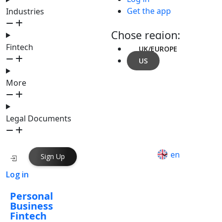
Get the app
Industries
Chose region:
Fintech
UK/EUROPE
US
More
Legal Documents
en
Sign Up
Log in
Personal
Business
Fintech