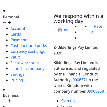
hello@bilder.io
We respond within a
Personal
working day
Rate
Account
en
us
Cards
Payments
Cashback and perks
© Bilderlings Pay Limited
Currency exchange
2026
Vault
Bilderlings Pay Limited is
Escrow account
authorised and regulated
Launch a company
by the Financial Conduct
Savings
Authority (
900637
) in the
Pricing
United Kingdom with
company number
09908958
Business
Sign up
Log in