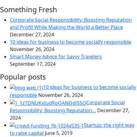
Something Fresh
Corporate Social Responsibility: Boosting Reputation
and Profit While Making the World a Better Place
December 27, 2024
10 ideas for business to become socially responsible
November 26, 2024
Smart Money Advice for Savvy Travelers
September 17, 2024
Popular posts
10 ideas for business to become socially
responsible
November 26, 2024
Corporate Social
Responsibility: Boosting Reputation…
December 27,
2024
Startup: the right way
to raise capital
June 5, 2019