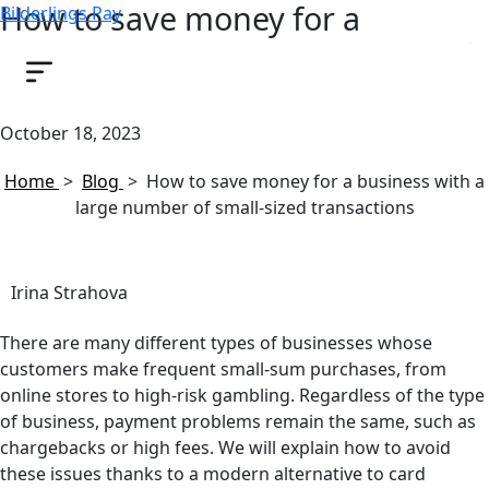
How to save money for a
Bilderlings Pay
business with a large number of
small-sized transactions
October 18, 2023
Home
>
Blog
>
How to save money for a business with a
large number of small-sized transactions
Irina Strahova
There are many different types of businesses whose
customers make frequent small-sum purchases, from
online stores to high-risk gambling. Regardless of the type
of business, payment problems remain the same, such as
chargebacks or high fees. We will explain how to avoid
these issues thanks to a modern alternative to card