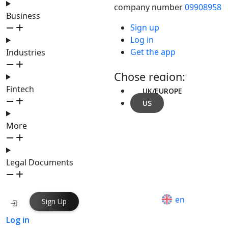
company number
09908958
Business
Sign up
Log in
Get the app
Industries
Chose region:
Fintech
UK/EUROPE
US
More
Legal Documents
en
Sign Up
Log in