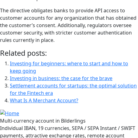
The directive obligates banks to provide API access to
customer accounts for any organization that has obtained
the customer’s consent. Additionally, regulators oversee
customer security, with stricter customer authentication
rules currently in place.
Related posts:
Investing for beginners: where to start and how to
keep going
Investing in business: the case for the brave
Settlement accounts for startups: the optimal solution
for the Fintech era
What Is A Merchant Account?
Multi-currency account in Bilderlings
Individual IBAN, 19 currencies, SEPA / SEPA Instant / SWIFT
payments, attractive exchange rates, remote account