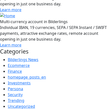
opening in just one business day.
Learn more
Multi-currency account in Bilderlings
Individual IBAN, 19 currencies, SEPA / SEPA Instant / SWIFT
payments, attractive exchange rates, remote account
opening in just one business day.
Learn more
Categories
Bilderlings News
Ecommerce
Finance
homepage_posts_en
Investments
Persona
Security
Trending
Uncategorized