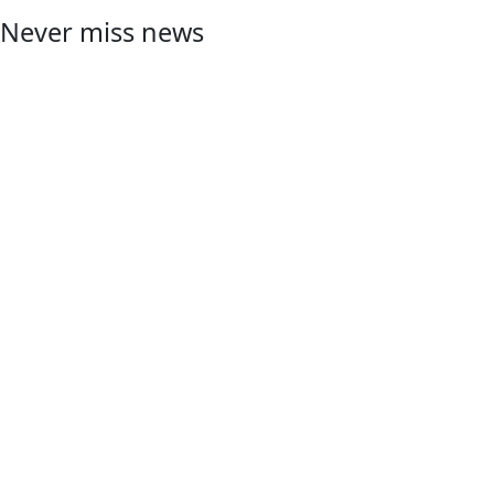
Never miss news