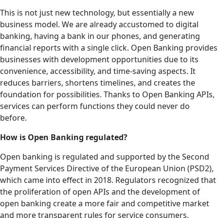
This is not just new technology, but essentially a new
business model. We are already accustomed to digital
banking, having a bank in our phones, and generating
financial reports with a single click. Open Banking provides
businesses with development opportunities due to its
convenience, accessibility, and time-saving aspects. It
reduces barriers, shortens timelines, and creates the
foundation for possibilities. Thanks to Open Banking APIs,
services can perform functions they could never do
before.
How is Open Banking regulated?
Open banking is regulated and supported by the Second
Payment Services Directive of the European Union (PSD2),
which came into effect in 2018. Regulators recognized that
the proliferation of open APIs and the development of
open banking create a more fair and competitive market
and more transparent rules for service consumers.