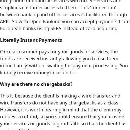
integration of financial services with other services and
simplifies customer access to them. This ‘connection’
between banking and other services is facilitated through
APIs. So with Open Banking you can accept payments from
European banks using SEPA instead of card acquiring.
Literally Instant Payments
Once a customer pays for your goods or services, the
funds are received instantly, allowing you to use them
immediately, without waiting for payment processing. You
literally receive money in seconds.
Why are there no chargebacks?
This is because the client is making a wire transfer, and
wire transfers do not have any chargebacks as a class.
However, it is worth bearing in mind that the client may
request a refund, so you should ensure that you provide
your services or goods in good faith so that the client has