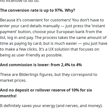
no incentive to do so.
The conversion rate is up to 97%. Why?
Because it’s convenient for customers! You don’t have to
enter your card details manually — just press the ‘instant
payment’ button, choose your European bank from the
list, log in and pay. The process takes the same amount of
time as paying by card, but is much easier — you just have
to make a few clicks. It’s a UX solution that focuses on
being as user-friendly as possible.
And commission is lower: from 2,4% to 4%
These are Bilderlings figures, but they correspond to
market prices.
And no deposit or rollover reserve of 10% for six
months!
It definitely saves your energy (and nerves, and money).