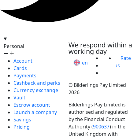
hello@bilder.io
We respond within a
Personal
working day
Rate
Account
en
us
Cards
Payments
Cashback and perks
© Bilderlings Pay Limited
Currency exchange
2026
Vault
Bilderlings Pay Limited is
Escrow account
authorised and regulated
Launch a company
by the Financial Conduct
Savings
Authority (
900637
) in the
Pricing
United Kingdom with