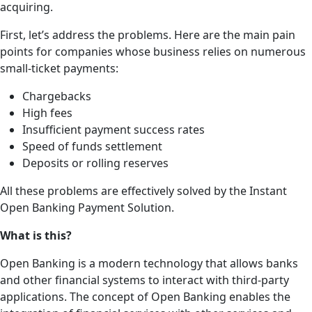
acquiring.
First, let’s address the problems. Here are the main pain
points for companies whose business relies on numerous
small-ticket payments:
Chargebacks
High fees
Insufficient payment success rates
Speed of funds settlement
Deposits or rolling reserves
All these problems are effectively solved by the Instant
Open Banking Payment Solution.
What is this?
Open Banking is a modern technology that allows banks
and other financial systems to interact with third-party
applications. The concept of Open Banking enables the