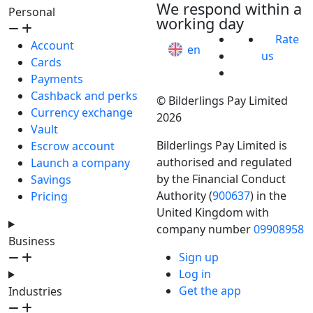
We respond within a
Personal
working day
Rate
Account
en
us
Cards
Payments
Cashback and perks
© Bilderlings Pay Limited
Currency exchange
2026
Vault
Bilderlings Pay Limited is
Escrow account
authorised and regulated
Launch a company
by the Financial Conduct
Savings
Authority (
900637
) in the
Pricing
United Kingdom with
company number
09908958
Business
Sign up
Log in
Get the app
Industries