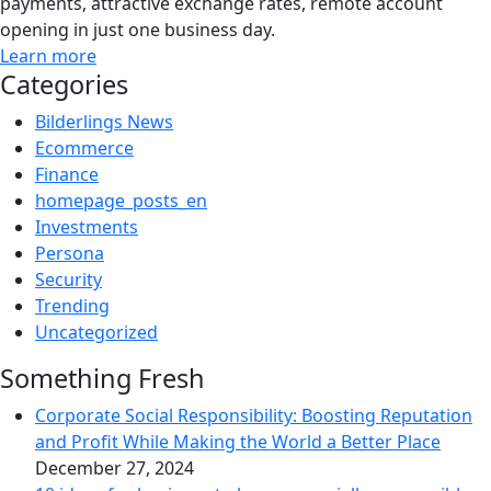
payments, attractive exchange rates, remote account
opening in just one business day.
Learn more
Categories
Bilderlings News
Ecommerce
Finance
homepage_posts_en
Investments
Persona
Security
Trending
Uncategorized
Something Fresh
Corporate Social Responsibility: Boosting Reputation
and Profit While Making the World a Better Place
December 27, 2024