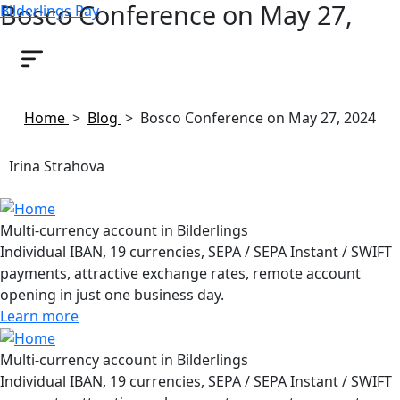
Bosco Conference on May 27,
Bilderlings Pay
2024
April 24, 2024
Home
>
Blog
>
Bosco Conference on May 27, 2024
Irina Strahova
Multi-currency account in Bilderlings
Individual IBAN, 19 currencies, SEPA / SEPA Instant / SWIFT
payments, attractive exchange rates, remote account
opening in just one business day.
Learn more
Multi-currency account in Bilderlings
Individual IBAN, 19 currencies, SEPA / SEPA Instant / SWIFT