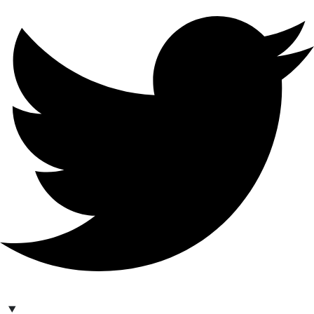
hello@bilder.io