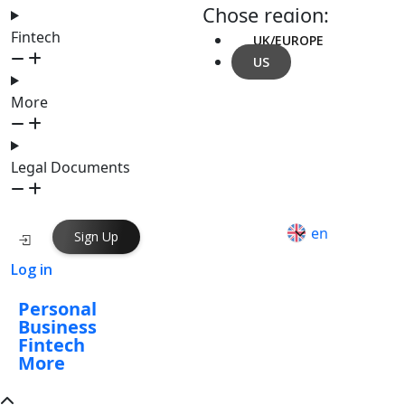
Chose region:
Fintech
UK/EUROPE
US
More
Legal Documents
en
Sign Up
Log in
Personal
Business
Fintech
More