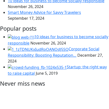
10 ideas for business to become socially responsible
November 26, 2024
Smart Money Advice for Savvy Travelers
September 17, 2024
Popular posts
10 ideas for business to become socially
responsible
November 26, 2024
Corporate Social
Responsibility: Boosting Reputation…
December 27,
2024
Startup: the right way
to raise capital
June 5, 2019
Never miss news