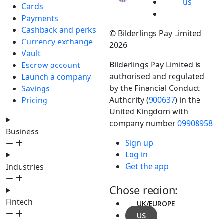
us
Cards
Payments
Cashback and perks
© Bilderlings Pay Limited
Currency exchange
2026
Vault
Bilderlings Pay Limited is
Escrow account
authorised and regulated
Launch a company
by the Financial Conduct
Savings
Authority (
900637
) in the
Pricing
United Kingdom with
company number
09908958
Business
Sign up
Log in
Get the app
Industries
Chose region:
Fintech
UK/EUROPE
US