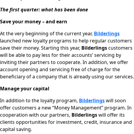
The first quarter: what has been done
Save your money – and
earn
At the very beginning of the current year,
Bilderlings
launched new loyalty programs to help regular customers
save their money. Starting this year,
Bilderlings
customers
will be able to pay less for their accounts’ servicing by
inviting their partners to cooperate. In addition, we offer
account opening and servicing free of charge for the
beneficiary of a company that is already using our services.
Manage your capital
In addition to the loyalty program,
Bilderlings
will soon
offer customers a new “Money Management” program. In
cooperation with our partners,
Bilderlings
will offer its
clients opportunities for investment, credit, insurance and
capital saving.