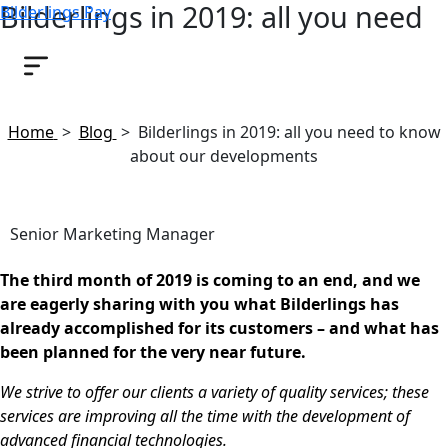
Bilderlings in 2019: all you need
Bilderlings Pay
to know about our developments
March 27, 2019
Home
>
Blog
>
Bilderlings in 2019: all you need to know
about our developments
Senior Marketing Manager
The third month of 2019 is coming to an end, and we
are eagerly sharing with you what Bilderlings has
already accomplished for its customers – and what has
been planned for the very near future.
We strive to offer our clients a variety of quality services; these
services are improving all the time with the development of
advanced financial technologies.