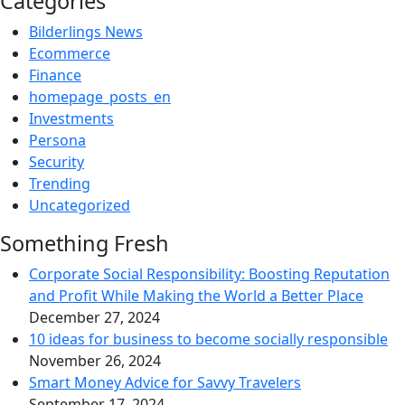
Categories
Bilderlings News
Ecommerce
Finance
homepage_posts_en
Investments
Persona
Security
Trending
Uncategorized
Something Fresh
Corporate Social Responsibility: Boosting Reputation
and Profit While Making the World a Better Place
December 27, 2024
10 ideas for business to become socially responsible
November 26, 2024
Smart Money Advice for Savvy Travelers
September 17, 2024