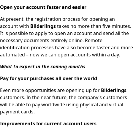
Open your account faster and easier
At present, the registration process for opening an
account with
Bilderlings
takes no more than five minutes.
It is possible to apply to open an account and send all the
necessary documents entirely online. Remote
identification processes have also become faster and more
automated – now we can open accounts within a day.
What to expect in the coming months
Pay for your purchases all over the world
Even more opportunities are opening up for
Bilderlings
customers. In the near future, the company’s customers
will be able to pay worldwide using physical and virtual
payment cards.
Improvements for current account users