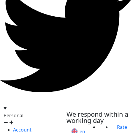
hello@bilder.io
We respond within a
Personal
working day
Rate
Account
en