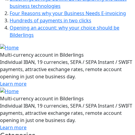
business technologies
Four Reasons why your Business Needs E-invoicing
Hundreds of payments in two clicks
Opening an account: why your choice should be
Bilderlings
Multi-currency account in Bilderlings
Individual IBAN, 19 currencies, SEPA / SEPA Instant / SWIFT
payments, attractive exchange rates, remote account
opening in just one business day.
Learn more
Multi-currency account in Bilderlings
Individual IBAN, 19 currencies, SEPA / SEPA Instant / SWIFT
payments, attractive exchange rates, remote account
opening in just one business day.
Learn more