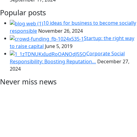
Popular posts
10 ideas for business to become socially
responsible
November 26, 2024
Startup: the right way
to raise capital
June 5, 2019
Corporate Social
Responsibility: Boosting Reputation…
December 27,
2024
Never miss news