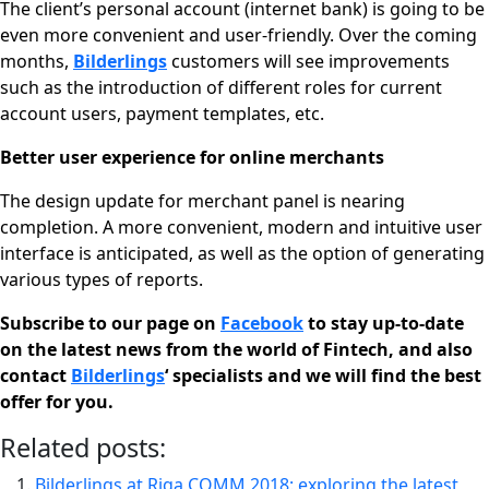
The client’s personal account (internet bank) is going to be
even more convenient and user-friendly. Over the coming
months,
Bilderlings
customers will see improvements
such as the introduction of different roles for current
account users, payment templates, etc.
Better user experience for online merchants
The design update for merchant panel is nearing
completion. A more convenient, modern and intuitive user
interface is anticipated, as well as the option of generating
various types of reports.
Subscribe to our page on
Facebook
to stay up-to-date
on the latest news from the world of Fintech, and also
contact
Bilderlings
‘ specialists and we will find the best
offer for you.
Related posts:
Bilderlings at Riga COMM 2018: exploring the latest