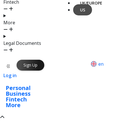
Fintech
UK/EUROPE
US
More
Legal Documents
en
Sign Up
Log in
Personal
Business
Fintech
More