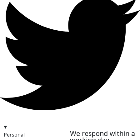
hello@bilder.io
We respond within a
Personal
working day