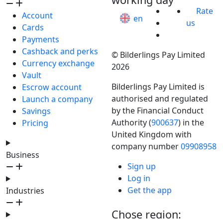
Rate
Account
en
us
Cards
Payments
Cashback and perks
© Bilderlings Pay Limited
Currency exchange
2026
Vault
Bilderlings Pay Limited is
Escrow account
authorised and regulated
Launch a company
by the Financial Conduct
Savings
Authority (
900637
) in the
Pricing
United Kingdom with
company number
09908958
Business
Sign up
Log in
Get the app
Industries
Chose region: