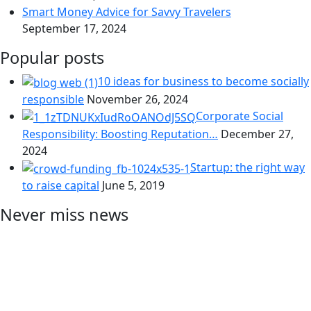
Smart Money Advice for Savvy Travelers
September 17, 2024
Popular posts
10 ideas for business to become socially
responsible
November 26, 2024
Corporate Social
Responsibility: Boosting Reputation…
December 27,
2024
Startup: the right way
to raise capital
June 5, 2019
Never miss news