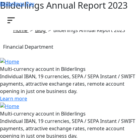
Bilderlings Annual Report 2023
Bilderlings Pay
June 6, 2024
Home
>
Blog
>
Bilderlings Annual Report 2023
Financial Department
Multi-currency account in Bilderlings
Individual IBAN, 19 currencies, SEPA / SEPA Instant / SWIFT
payments, attractive exchange rates, remote account
opening in just one business day.
Learn more
Multi-currency account in Bilderlings
Individual IBAN, 19 currencies, SEPA / SEPA Instant / SWIFT
payments, attractive exchange rates, remote account
opening in just one business day.