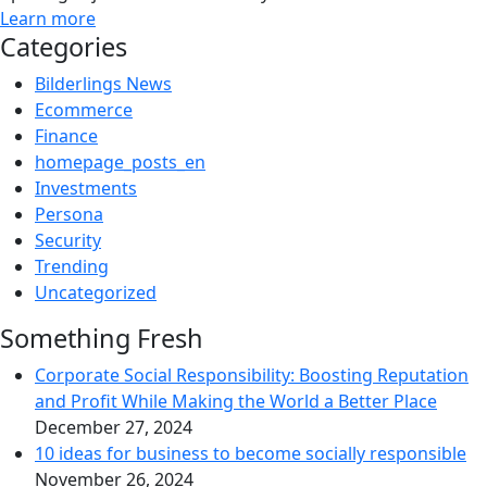
Learn more
Categories
Bilderlings News
Ecommerce
Finance
homepage_posts_en
Investments
Persona
Security
Trending
Uncategorized
Something Fresh
Corporate Social Responsibility: Boosting Reputation
and Profit While Making the World a Better Place
December 27, 2024
10 ideas for business to become socially responsible
November 26, 2024