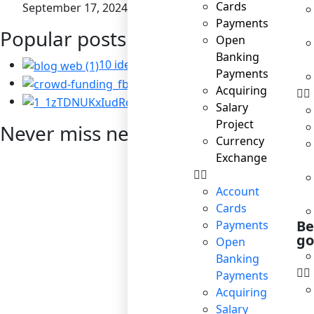
Cards
September 17, 2024
Payments
Popular posts
Open
Banking
10 ideas for business to become socially
Payments
Startup: the right way t
Acquiring
Corporate Social Resp
Salary
Project
Never miss news
Currency
Exchange
Account
Cards
Be
Payments
go
Open
Banking
Payments
Acquiring
Salary