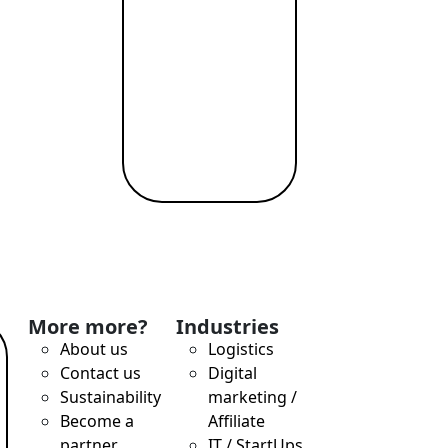
More more?
Industries
About us
Logistics
Contact us
Digital
Sustainability
marketing /
Become a
Affiliate
partner
IT / StartUps