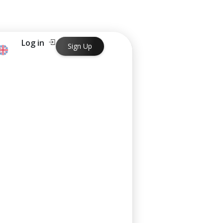
Log in
Sign Up
ng in just one business day.
ng in just one business day.