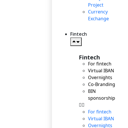
Project
Currency
Exchange
Fintech
Fintech
For fintech
Virtual IBAN
Overnights
Co-Branding
BIN
sponsorship
For fintech
Virtual IBAN
Overnights