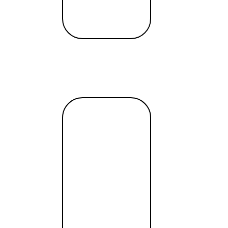
Read
more →