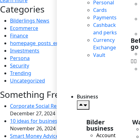
Learn more
Personal
Categories
Cards
Payments
Bilderlings News
Cashback
Ecommerce
and perks
Finance
Be
Currency
homepage_posts_en
go
Exchange
Investments
Vault
Persona
Security
Trending
Uncategorized
Something Fresh
Business
Corporate Social Responsibility: Boosting Reputation a
December 27, 2024
10 ideas for business to become socially responsible
Bilder
Wa
business
November 26, 2024
Account
Smart Money Advice for Savvy Travelers