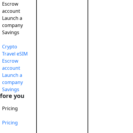
Escrow
account
Launch a
company
 responsible
November 26, 2024
Savings
o raise capital
June 5, 2019
onsibility: Boosting Reputation…
December 27, 2024
Crypto
Travel eSIM
Escrow
account
Launch a
company
Savings
fore you
Pricing
Pricing