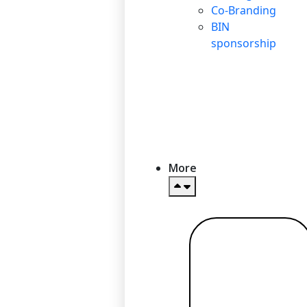
Co-Branding
BIN
sponsorship
More
Read more
→