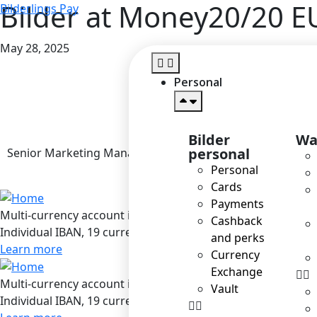
Bilder at Money20/20 E
Bilderlings Pay
May 28, 2025
Personal
Bilder
Wa
personal
Senior Marketing Manager
Personal
Cards
Payments
Multi-currency account in Bilderlings
Cashback
Individual IBAN, 19 currencies, SEPA / SEPA Instant / SWIF
and perks
Learn more
Currency
Exchange
Multi-currency account in Bilderlings
Vault
Individual IBAN, 19 currencies, SEPA / SEPA Instant / SWIF