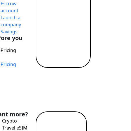
Escrow
account
Launch a
company
Savings
fore you
Pricing
Pricing
nd Profit While Making the World a Better Place
nt more?
Crypto
Read
Travel eSIM
more →