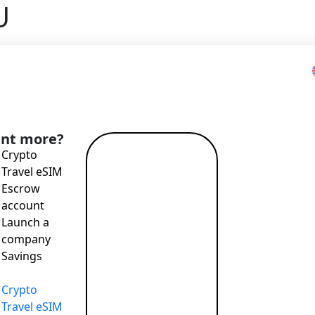
U
Home
>
Blog
>
Bilder at Money20/20 EU
nt more?
Crypto
Read more
Travel eSIM
→
Escrow
account
Launch a
T payments, attractive exchange rates, remote account openi
company
Savings
Crypto
T payments, attractive exchange rates, remote account openi
Travel eSIM