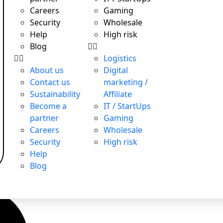
Careers
Gaming
Security
Wholesale
Help
High risk
Blog
Logistics
About us
Digital
Contact us
marketing /
Sustainability
Affiliate
Become a
IT / StartUps
partner
Gaming
Careers
Wholesale
Security
High risk
Help
Blog