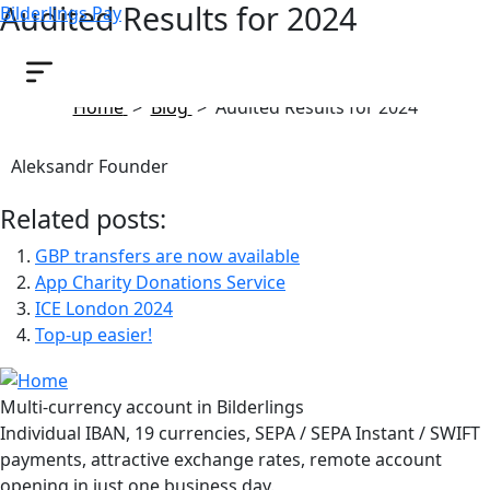
Audited Results for 2024
Bilderlings Pay
May 6, 2025
Home
>
Blog
>
Audited Results for 2024
Aleksandr Founder
Related posts:
GBP transfers are now available
App Charity Donations Service
ICE London 2024
Top-up easier!
Multi-currency account in Bilderlings
Individual IBAN, 19 currencies, SEPA / SEPA Instant / SWIFT
payments, attractive exchange rates, remote account
opening in just one business day.