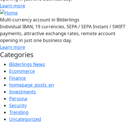
Learn more
Multi-currency account in Bilderlings
Individual IBAN, 19 currencies, SEPA / SEPA Instant / SWIFT
payments, attractive exchange rates, remote account
opening in just one business day.
Learn more
Categories
Bilderlings News
Ecommerce
Finance
homepage_posts_en
Investments
Persona
Security
Trending
Uncategorized