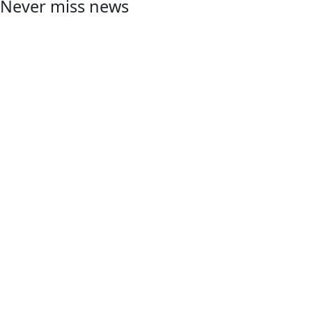
Never miss news