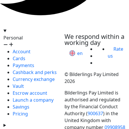
hello@bilder.io
We respond within a
Personal
working day
Rate
Account
en
us
Cards
Payments
Cashback and perks
© Bilderlings Pay Limited
Currency exchange
2026
Vault
Bilderlings Pay Limited is
Escrow account
authorised and regulated
Launch a company
by the Financial Conduct
Savings
Authority (
900637
) in the
Pricing
United Kingdom with
company number
09908958