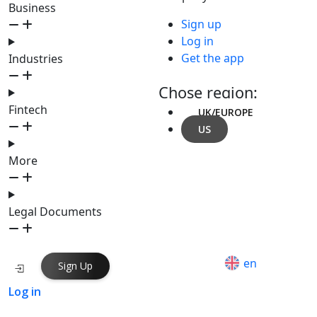
Business
Sign up
Log in
Get the app
Industries
Chose region:
Fintech
UK/EUROPE
US
More
Legal Documents
en
Sign Up
Log in