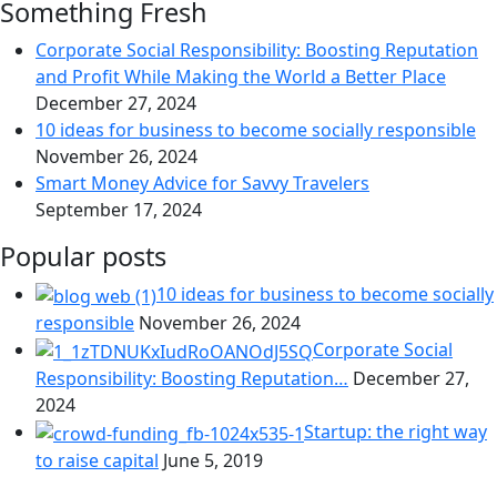
Something Fresh
Corporate Social Responsibility: Boosting Reputation
and Profit While Making the World a Better Place
December 27, 2024
10 ideas for business to become socially responsible
November 26, 2024
Smart Money Advice for Savvy Travelers
September 17, 2024
Popular posts
10 ideas for business to become socially
responsible
November 26, 2024
Corporate Social
Responsibility: Boosting Reputation…
December 27,
2024
Startup: the right way
to raise capital
June 5, 2019