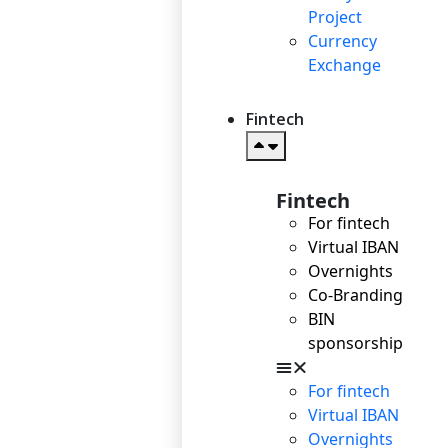
Project
Currency
Exchange
Fintech
Fintech
For fintech
Virtual IBAN
Overnights
Co-Branding
BIN
sponsorship
For fintech
Virtual IBAN
Overnights