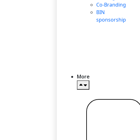
Co-Branding
BIN
sponsorship
More
Read more
→