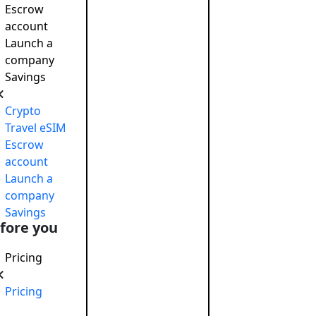
Escrow
account
Launch a
company
Savings
 responsible
November 26, 2024
Crypto
onsibility: Boosting Reputation…
December 27, 2024
Travel eSIM
o raise capital
June 5, 2019
Escrow
account
Launch a
company
Savings
fore you
Pricing
Pricing