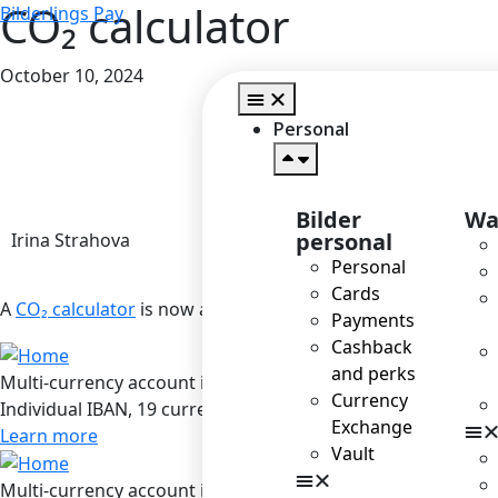
CO₂ calculator
Bilderlings Pay
October 10, 2024
Personal
Bilder
Wa
personal
Irina Strahova
Personal
Cards
A
CO₂ calculator
is now available to our customers, making 
Payments
Cashback
and perks
Multi-currency account in Bilderlings
Currency
Individual IBAN, 19 currencies, SEPA / SEPA Instant / SWIF
Exchange
Learn more
Vault
Multi-currency account in Bilderlings