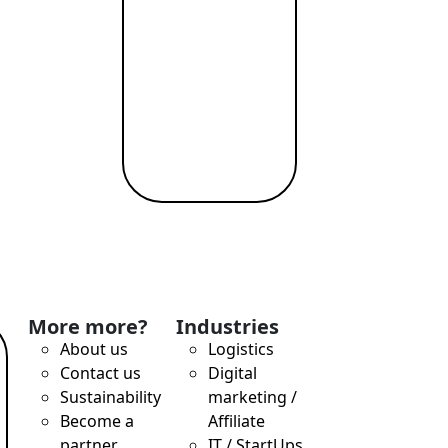
More more?
Industries
About us
Logistics
Contact us
Digital
Sustainability
marketing /
Become a
Affiliate
partner
IT / StartUps