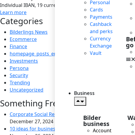
Personal
Individual IBAN, 19 currencies, SEPA / SEPA Instant / SWIF
Cards
Learn more
Payments
Categories
Cashback
and perks
Bilderlings News
Be
Currency
Ecommerce
go
Exchange
Finance
Vault
homepage_posts_en
Investments
Persona
Security
Trending
Uncategorized
Business
Something Fresh
Corporate Social Responsibility: Boosting Reputation a
Bilder
Wa
December 27, 2024
business
10 ideas for business to become socially responsible
Account