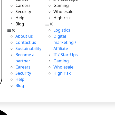
Careers
Gaming
Security
Wholesale
Help
High risk
Blog
Logistics
About us
Digital
Contact us
marketing /
Sustainability
Affiliate
Become a
IT / StartUps
partner
Gaming
Careers
Wholesale
Security
High risk
Help
Blog