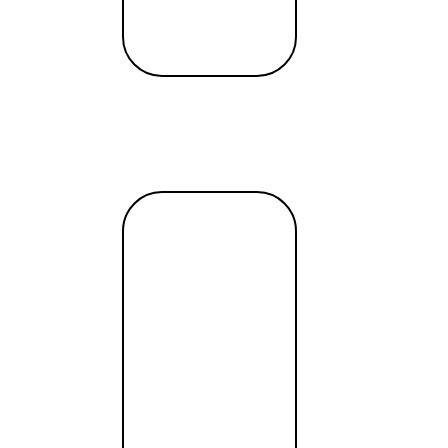
Read
more →