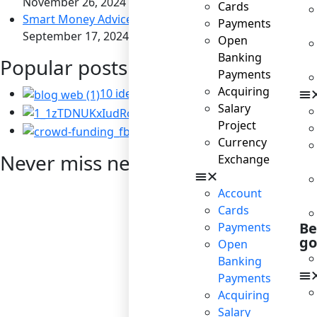
November 26, 2024
Cards
Smart Money Advice for Savvy Travelers
Payments
September 17, 2024
Open
Banking
Popular posts
Payments
Acquiring
10 ideas for business to become socially
Salary
Corporate Social Resp
Project
Startup: the right way t
Currency
Never miss news
Exchange
Account
Cards
Be
Payments
go
Open
Banking
Payments
Acquiring
Salary