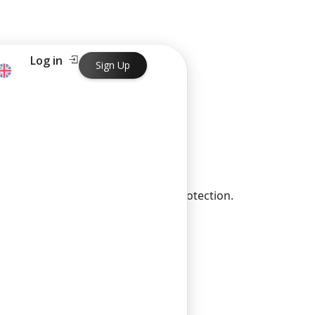
Log in
Sign Up
 and contribute to environmental protection.
ng in just one business day.