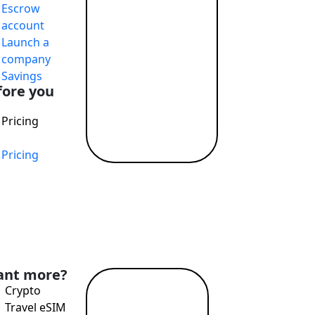
Escrow
T payments, attractive exchange rates, remote account openi
account
Launch a
company
Savings
fore you
Pricing
Pricing
nd Profit While Making the World a Better Place
nt more?
Crypto
Read
Travel eSIM
more →