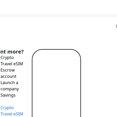
Home
>
Blog
>
CO₂ calculator
nt more?
Crypto
Read more
Travel eSIM
→
Escrow
it easy to track the carbon footprint of everyday spending
account
Launch a
company
Savings
T payments, attractive exchange rates, remote account openi
Crypto
Travel eSIM