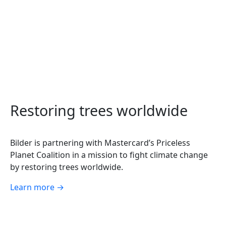
Restoring trees worldwide
Bilder is partnering with Mastercard’s Priceless
Planet Coalition in a mission to fight climate change
by restoring trees worldwide.
Learn more
→