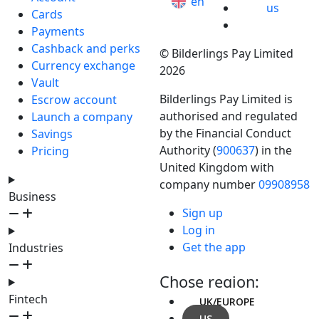
en
us
Cards
Payments
Cashback and perks
© Bilderlings Pay Limited
Currency exchange
2026
Vault
Bilderlings Pay Limited is
Escrow account
authorised and regulated
Launch a company
by the Financial Conduct
Savings
Authority (
900637
) in the
Pricing
United Kingdom with
company number
09908958
Business
Sign up
Log in
Get the app
Industries
Chose region:
Fintech
UK/EUROPE
US