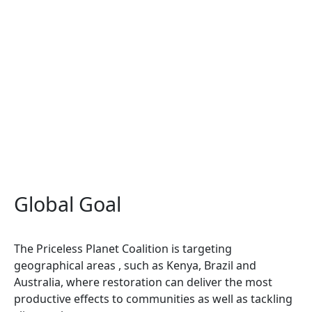
Global Goal
The Priceless Planet Coalition is targeting
geographical areas , such as Kenya, Brazil and
Australia, where restoration can deliver the most
productive effects to communities as well as tackling