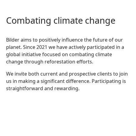
Combating climate change
Bilder aims to positively influence the future of our
planet. Since 2021 we have actively participated in a
global initiative focused on combating climate
change through reforestation efforts.
We invite both current and prospective clients to join
us in making a significant difference. Participating is
straightforward and rewarding.