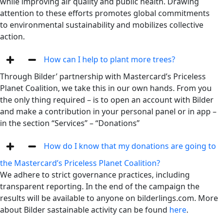
while improving air quality and public health. Drawing
attention to these efforts promotes global commitments
to environmental sustainability and mobilizes collective
action.
How can I help to plant more trees?
Through Bilder’ partnership with Mastercard’s Priceless
Planet Coalition, we take this in our own hands. From you
the only thing required – is to open an account with Bilder
and make a contribution in your personal panel or in app –
in the section “Services” – “Donations”
How do I know that my donations are going to
the Mastercard’s Priceless Planet Coalition?
We adhere to strict governance practices, including
transparent reporting. In the end of the campaign the
results will be available to anyone on bilderlings.com. More
about Bilder sastainable activity can be found
here
.