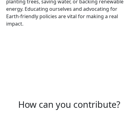
planting trees, saving water, or backing renewable
energy. Educating ourselves and advocating for
Earth-friendly policies are vital for making a real
impact.
How can you contribute?