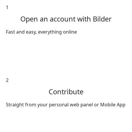
1
Open an account with Bilder
Fast and easy, everything online
2
Contribute
Straight from your personal web panel or Mobile App