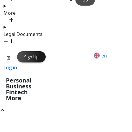
More
Legal Documents
en
Sign Up
Log in
Personal
Business
Fintech
More