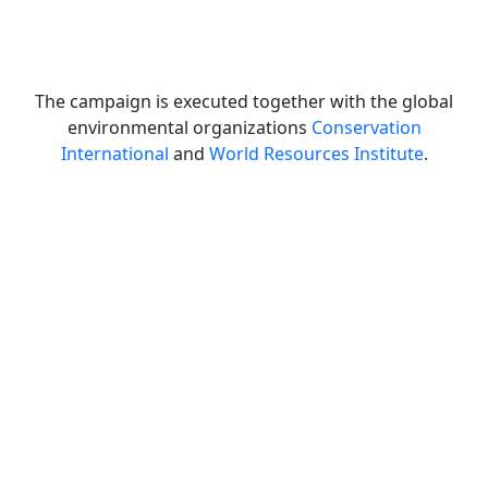
The campaign is executed together with the global
environmental organizations
Conservation
International
and
World Resources Institute
.
Let's get planting!