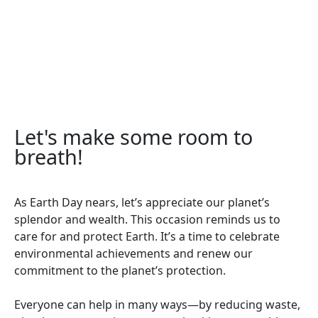
Let's make some room to
breath!
As Earth Day nears, let’s appreciate our planet’s
splendor and wealth. This occasion reminds us to
care for and protect Earth. It’s a time to celebrate
environmental achievements and renew our
commitment to the planet’s protection.
Everyone can help in many ways—by reducing waste,