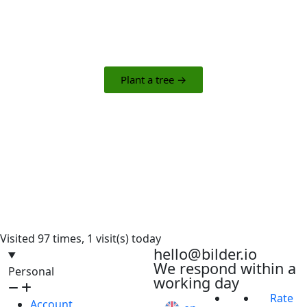
The campaign offers an easy and engaging way
to make a meaningful impact in the world.
Plant a tree →
Visited 97 times, 1 visit(s) today
hello@bilder.io
We respond within a
Personal
working day
Rate
Account