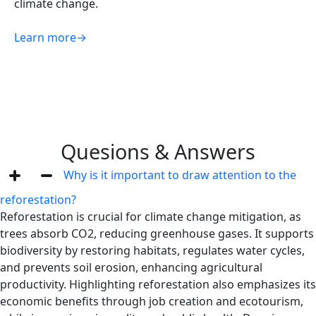
climate change.
Learn more
→
Quesions & Answers
Why is it important to draw attention to the
reforestation?
Reforestation is crucial for climate change mitigation, as
trees absorb CO2, reducing greenhouse gases. It supports
biodiversity by restoring habitats, regulates water cycles,
and prevents soil erosion, enhancing agricultural
productivity. Highlighting reforestation also emphasizes its
economic benefits through job creation and ecotourism,