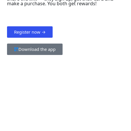
make a purchase. You both get rewards!
Register now →
Download the app
Step 1
Your friend registers using your link
Enters their email address and completes
verification.