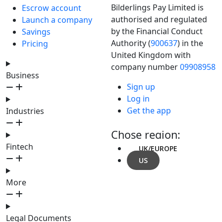
Bilderlings Pay Limited is
Escrow account
authorised and regulated
Launch a company
by the Financial Conduct
Savings
Authority (
900637
) in the
Pricing
United Kingdom with
company number
09908958
Business
Sign up
Log in
Get the app
Industries
Chose region:
Fintech
UK/EUROPE
US
More
Legal Documents