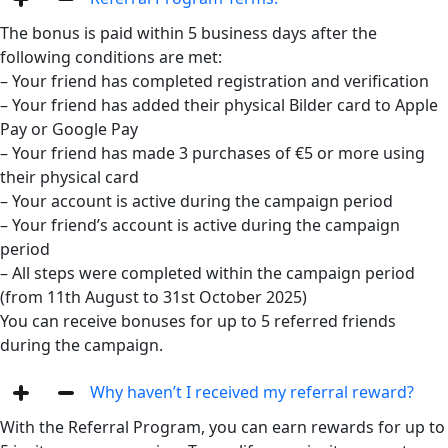
The bonus is paid within 5 business days after the
following conditions are met:
– Your friend has completed registration and verification
– Your friend has added their physical Bilder card to Apple
Pay or Google Pay
– Your friend has made 3 purchases of €5 or more using
their physical card
– Your account is active during the campaign period
– Your friend’s account is active during the campaign
period
– All steps were completed within the campaign period
(from 11th August to 31st October 2025)
You can receive bonuses for up to 5 referred friends
during the campaign.
Why haven’t I received my referral reward?
With the Referral Program, you can earn rewards for up to