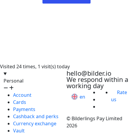
Visited 24 times, 1 visit(s) today
hello@bilder.io
We respond within a
Personal
working day
Rate
Account
en
us
Cards
Payments
Cashback and perks
© Bilderlings Pay Limited
Currency exchange
2026
Vault