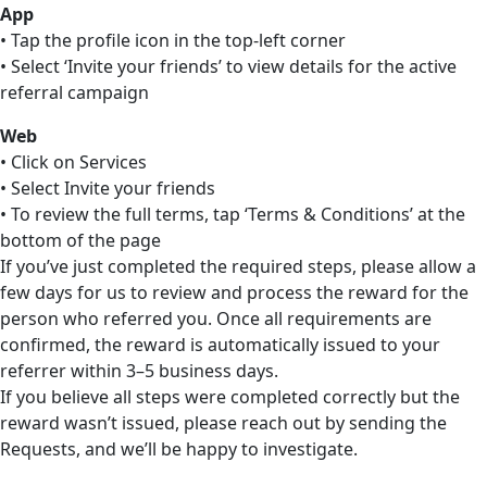
App
• Tap the profile icon in the top-left corner
• Select ‘Invite your friends’ to view details for the active
referral campaign
Web
• Click on Services
• Select Invite your friends
• To review the full terms, tap ‘Terms & Conditions’ at the
bottom of the page
If you’ve just completed the required steps, please allow a
few days for us to review and process the reward for the
person who referred you. Once all requirements are
confirmed, the reward is automatically issued to your
referrer within 3–5 business days.
If you believe all steps were completed correctly but the
reward wasn’t issued, please reach out by sending the
Requests, and we’ll be happy to investigate.