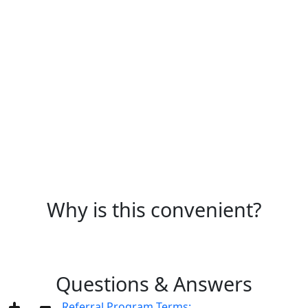
Any everyday spending is eligible. Exclusions: cash
withdrawals, transfers and gambling.
Why is this convenient?
Questions & Answers
Referral Program Terms: