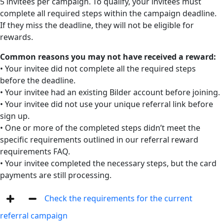
5 invitees per campaign. To qualify, your invitees must
complete all required steps within the campaign deadline.
If they miss the deadline, they will not be eligible for
rewards.
Common reasons you may not have received a reward:
• Your invitee did not complete all the required steps
before the deadline.
• Your invitee had an existing Bilder account before joining.
• Your invitee did not use your unique referral link before
sign up.
• One or more of the completed steps didn’t meet the
specific requirements outlined in our referral reward
requirements FAQ.
• Your invitee completed the necessary steps, but the card
payments are still processing.
Check the requirements for the current
referral campaign