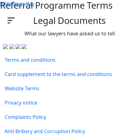
Referral Programme Terms
Bilderlings Pay
Legal Documents
What our lawyers have asked us to tell
Terms and conditions
Card supplement to the terms and conditions
Website Terms
Privacy notice
Complaints Policy
Anti-Bribery and Corruption Policy