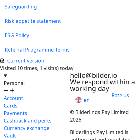
Safeguarding
Risk appetite statement
ESG Policy
Referral Programme Terms
Current version
Visited 10 times, 1 visit(s) today
hello@bilder.io
We respond within a
Personal
working day
Rate us
Account
en
Cards
© Bilderlings Pay Limited
Payments
2026
Cashback and perks
Currency exchange
Bilderlings Pay Limited is
Vault
authorised and regulated