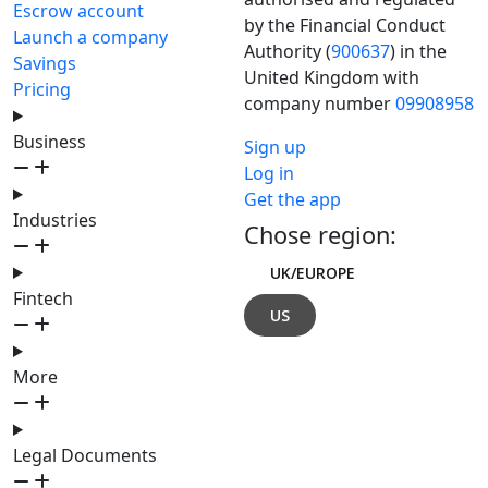
Escrow account
by the Financial Conduct
Launch a company
Authority (
900637
) in the
Savings
United Kingdom with
Pricing
company number
09908958
Business
Sign up
Log in
Get the app
Industries
Chose region:
UK/EUROPE
Fintech
US
More
Legal Documents