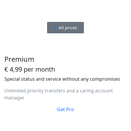
All prices
Premium
€ 4,99 per month
Special status and service without any compromises
Unlimited priority transfers and a caring account
manager
Get Pro