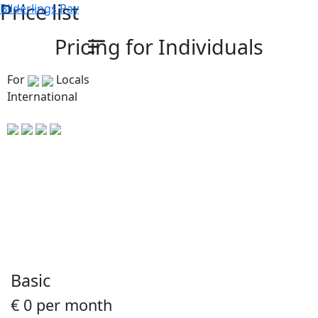
Price list
Bilderlings Pay
Pricing for Individuals
For
Locals
International
Basic
€ 0 per month