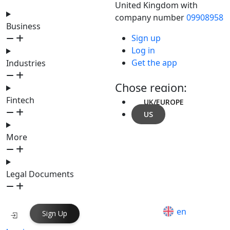
United Kingdom with
company number
09908958
Business
Sign up
Log in
Get the app
Industries
Chose region:
Fintech
UK/EUROPE
US
More
Legal Documents
en
Sign Up