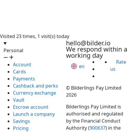
Visited 23 times, 1 visit(s) today
hello@bilder.io
We respond within a
Personal
working day
Rate
Account
en
us
Cards
Payments
Cashback and perks
© Bilderlings Pay Limited
Currency exchange
2026
Vault
Bilderlings Pay Limited is
Escrow account
authorised and regulated
Launch a company
by the Financial Conduct
Savings
Authority (
900637
) in the
Pricing