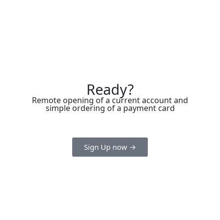
Ready?
Remote opening of a current account and
simple ordering of a payment card
Sign Up now →