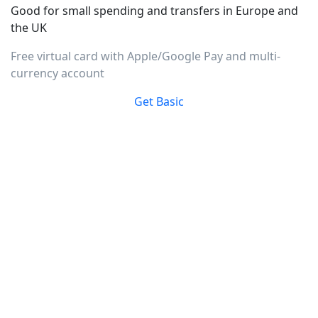
Good for small spending and transfers in Europe and
the UK
Free virtual card with Apple/Google Pay and multi-
currency account
Get Basic