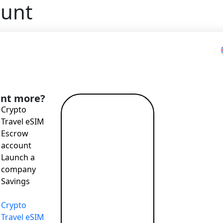
ount
nt more?
Crypto
Read more
Travel eSIM
→
Escrow
account
Launch a
company
Savings
Crypto
Travel eSIM