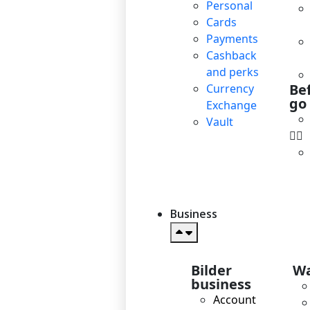
Personal
Cards
Payments
Cashback
and perks
Be
Currency
go
Exchange
Vault
Business
Bilder
Wa
business
Account