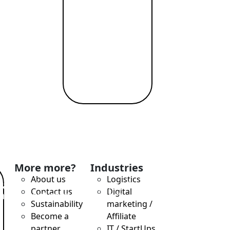
eryday spending,
More more?
Industries
About us
Logistics
ilable immediately (virtual +
Contact us
Digital
ransparent status, support
Sustainability
marketing /
Become a
Affiliate
partner
IT / StartUps