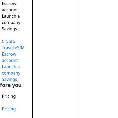
Escrow
account
Launch a
company
Savings
Crypto
Travel eSIM
Escrow
account
Launch a
company
Savings
fore you
Pricing
Pricing