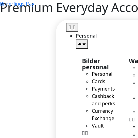
Premium Everyday Acc
Bilderlings Pay
Personal
Bilder
Wa
personal
Personal
Cards
Payments
Cashback
and perks
Currency
Exchange
Vault