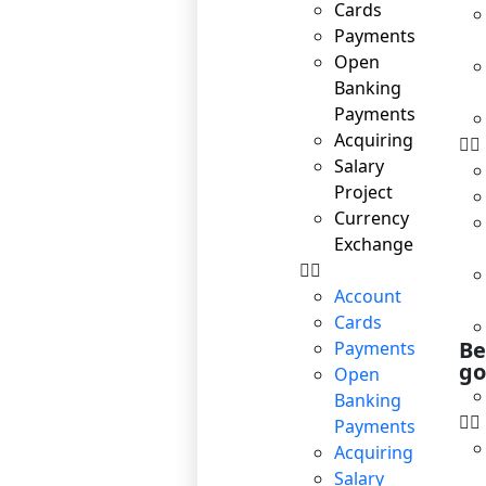
Cards
Payments
Open
Banking
Payments
Acquiring
Salary
Project
Currency
Exchange
Account
Cards
Be
Payments
go
Open
Banking
Payments
Acquiring
Salary