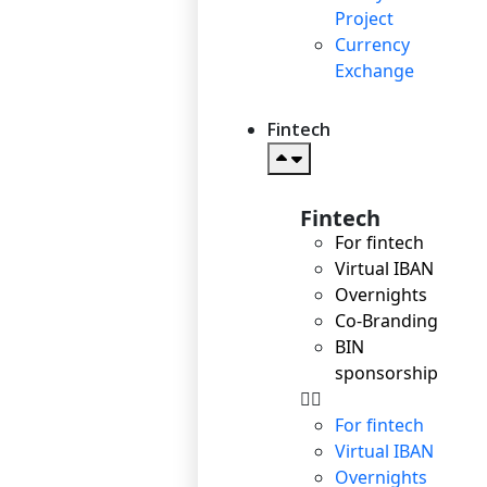
Project
Currency
Exchange
Fintech
Fintech
For fintech
Virtual IBAN
Overnights
Co-Branding
BIN
sponsorship
For fintech
Virtual IBAN
Overnights