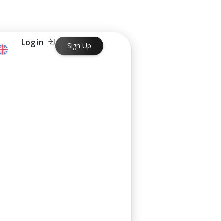
Log in
Sign Up