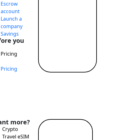
Escrow
account
Launch a
company
Savings
fore you
Pricing
Pricing
nt more?
Crypto
Read
Travel eSIM
more →