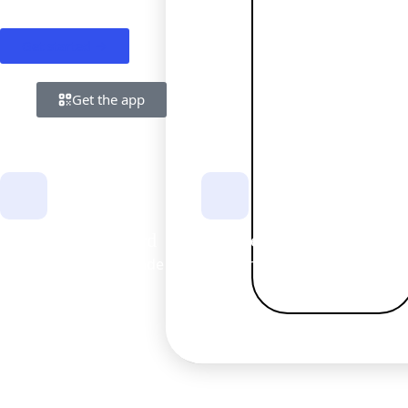
Get started →
Get the app
Start and get a card
Fast verification
Everyday account made easy.
Clear checklist included.