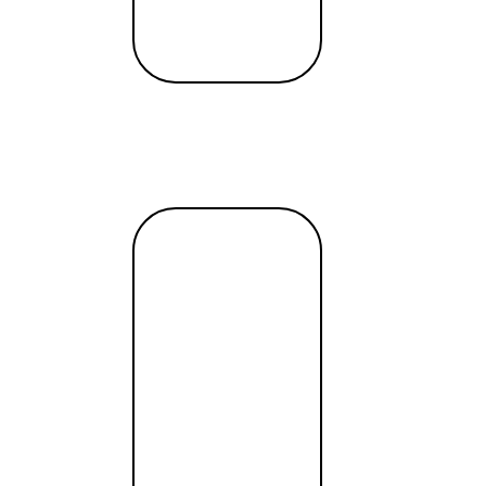
Read
more →