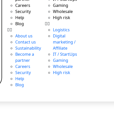
Careers
Gaming
Security
Wholesale
Help
High risk
Blog
Logistics
About us
Digital
Contact us
marketing /
Sustainability
Affiliate
Become a
IT / StartUps
partner
Gaming
Careers
Wholesale
Security
High risk
Help
Blog